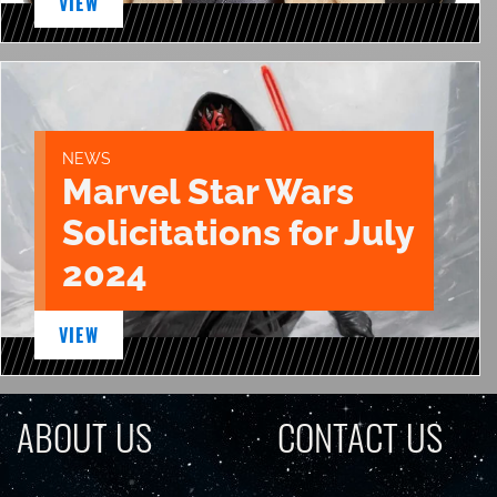
VIEW
NEWS
Marvel Star Wars
Solicitations for July
2024
VIEW
ABOUT US
CONTACT US