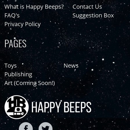
What is Happy Beeps?
Contact Us
FAQ's
Suggestion Box
Privacy Policy
PAGES
Toys
News
Publishing
Art (Coming Soon!)