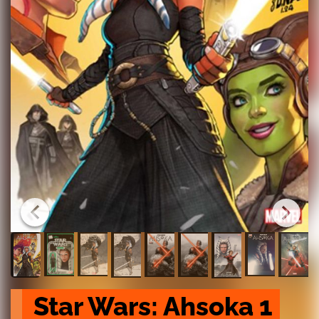
Star Wars: Ahsoka 1