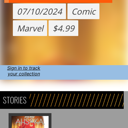
07/10/2024
Comic
Marvel
$4.99
Sign in to track
your collection
STORIES