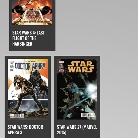
STAR WARS 4: LAST
FLIGHT OF THE
HARBINGER
STAR WARS: DOCTOR
STAR WARS 27 (MARVEL
APHRA 3
2015)