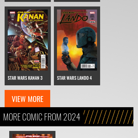
STAR WARS KANAN 3
STAR WARS LANDO 4
VIEW MORE
MORE COMIC FROM 2024