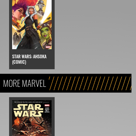
STAR WARS: AHSOKA
(COMIC)
MORE MARVEL