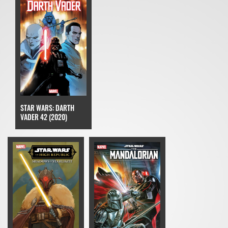
STAR WARS: DARTH
VADER 42 (2020)