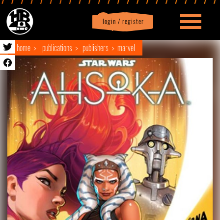
login / register
|
Profile
logout
home
publications
publishers
marvel