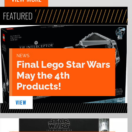
FEATURED
NEWS
Final Lego Star Wars
May the 4th
Products!
VIEW