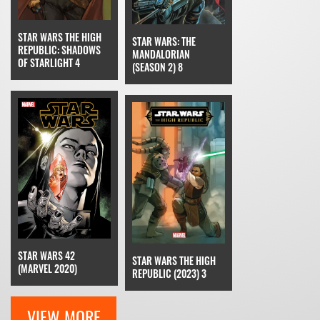
STAR WARS THE HIGH
STAR WARS: THE
REPUBLIC: SHADOWS
MANDALORIAN
OF STARLIGHT 4
(SEASON 2) 8
STAR WARS 42
STAR WARS THE HIGH
(MARVEL 2020)
REPUBLIC (2023) 3
VIEW MORE