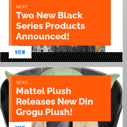
NEWS
Two New Black
Series Products
Announced!
VIEW
NEWS
Mattel Plush
Releases New Din
Grogu Plush!