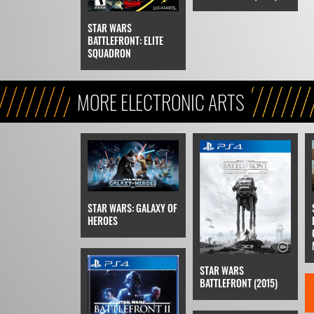
STAR WARS
BATTLEFRONT: ELITE
SQUADRON
MORE ELECTRONIC ARTS
STAR WARS: GALAXY OF
HEROES
STAR WARS
BATTLEFRONT (2015)