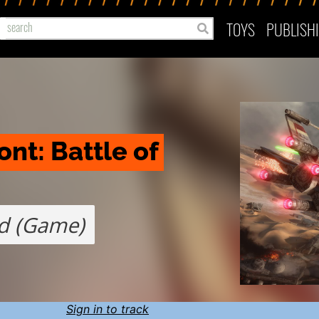
TOYS
PUBLISH
nt: Battle of 
d (Game)
Sign in to track