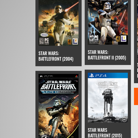
STAR WARS:
STAR WARS:
BATTLEFRONT II (2005)
BATTLEFRONT (2004)
STAR WARS
BATTLEFRONT (2015)