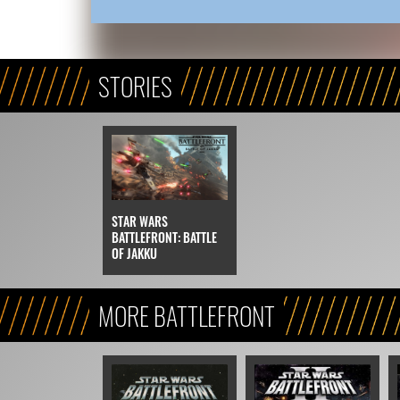
STORIES
STAR WARS
BATTLEFRONT: BATTLE
OF JAKKU
MORE BATTLEFRONT