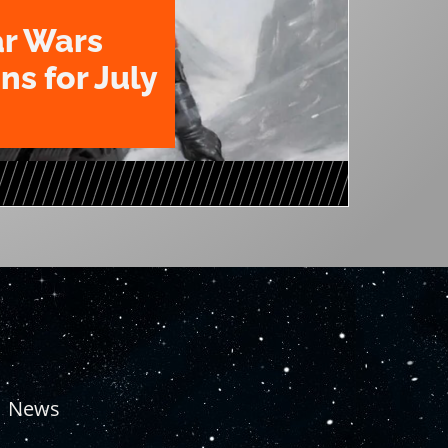
ar Wars
ns for July
News