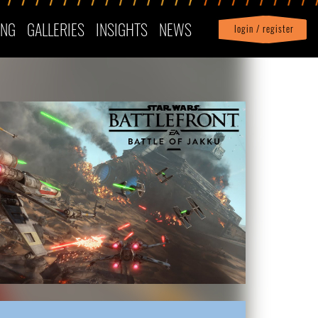
ING
GALLERIES
INSIGHTS
NEWS
login / register
|
Profile
logout