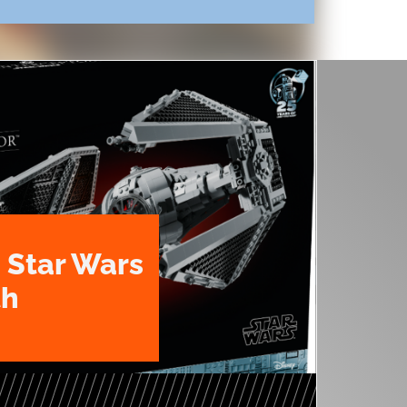
 Star Wars
th