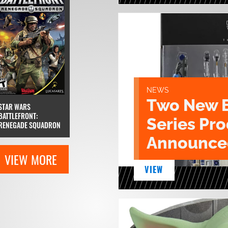
NEWS
Two New 
STAR WARS
BATTLEFRONT:
Series Pr
RENEGADE SQUADRON
Announce
VIEW MORE
VIEW