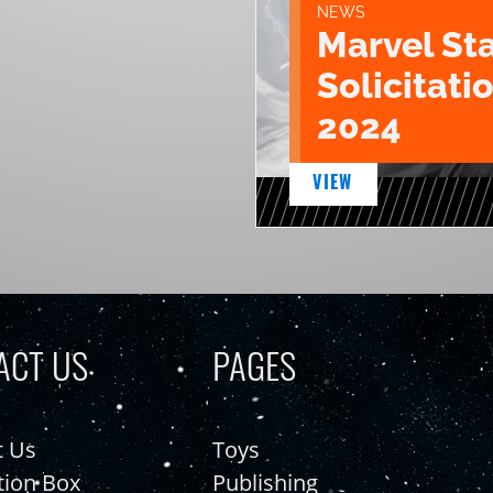
NEWS
Marvel St
Solicitatio
2024
VIEW
ACT US
PAGES
t Us
Toys
tion Box
Publishing