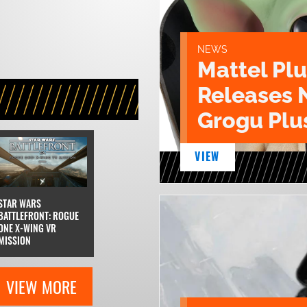
NEWS
Mattel Pl
Releases 
Grogu Plu
VIEW
STAR WARS
BATTLEFRONT: ROGUE
ONE X-WING VR
MISSION
VIEW MORE