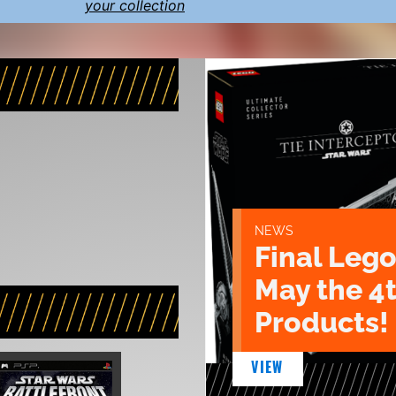
your collection
NEWS
Final Lego
May the 4
Products!
VIEW