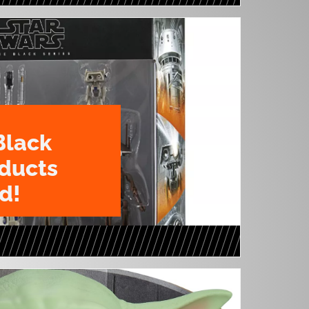
Black
oducts
d!