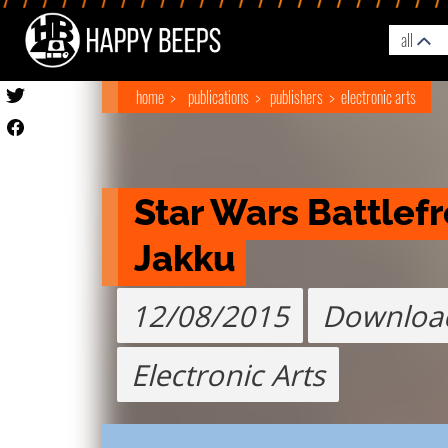
all
home
publications
publishers
electronic arts
Star Wars Battlefro
Jakku
12/08/2015
Downloa
Electronic Arts