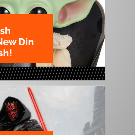
ush
New Din
sh!