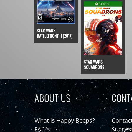
STAR WARS
BATTLEFRONT II (2017)
STAR WARS:
SQUADRONS
ABOUT US
CONT
What is Happy Beeps?
Contac
FAQ's
Sugges