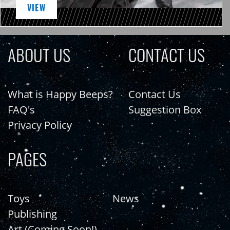
VIEW
ABOUT US
CONTACT US
What is Happy Beeps?
Contact Us
FAQ's
Suggestion Box
Privacy Policy
PAGES
Toys
News
Publishing
Art (Coming Soon!)