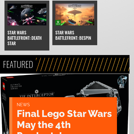
STAR WARS
STAR WARS
BATTLEFRONT: DEATH
BATTLEFRONT: BESPIN
STAR
FEATURED
NEWS
Final Lego Star Wars
May the 4th