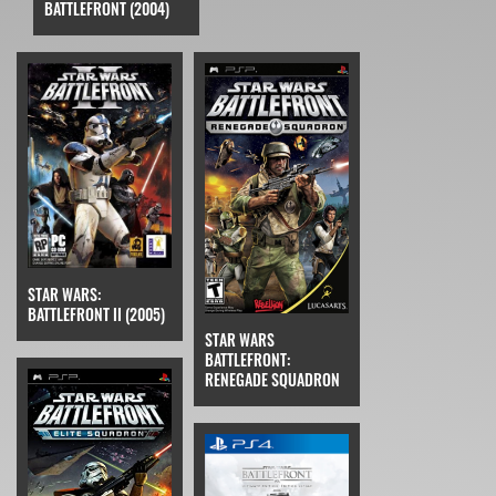
BATTLEFRONT (2004)
STAR WARS:
BATTLEFRONT II (2005)
STAR WARS
BATTLEFRONT:
RENEGADE SQUADRON