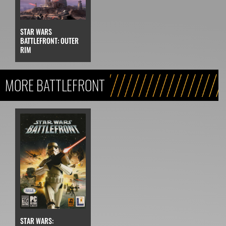
STAR WARS
BATTLEFRONT: OUTER
RIM
MORE BATTLEFRONT
STAR WARS: