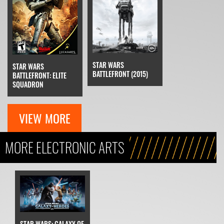
STAR WARS
STAR WARS
BATTLEFRONT (2015)
BATTLEFRONT: ELITE
SQUADRON
VIEW MORE
MORE ELECTRONIC ARTS
STAR WARS: GALAXY OF