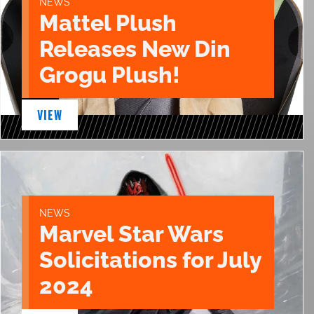
NEWS
Mattel Plush
Releases New Din
Grogu Plush!
VIEW
NEWS
Marvel Star Wars
Solicitations for July
2024