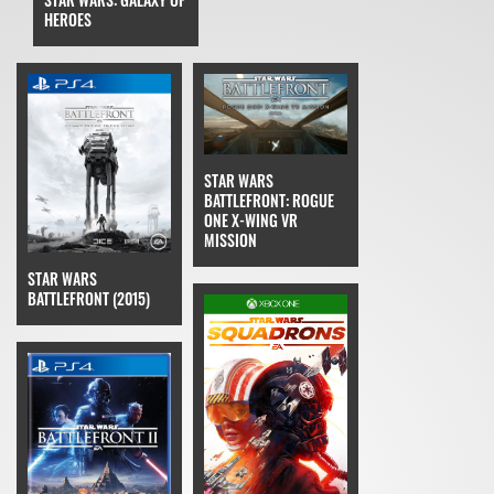
HEROES
STAR WARS
BATTLEFRONT: ROGUE
ONE X-WING VR
MISSION
STAR WARS
BATTLEFRONT (2015)