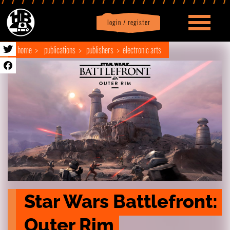
login / register
|
Profile
logout
home
publications
publishers
electronic arts
Star Wars Battlefront: 
Outer Rim