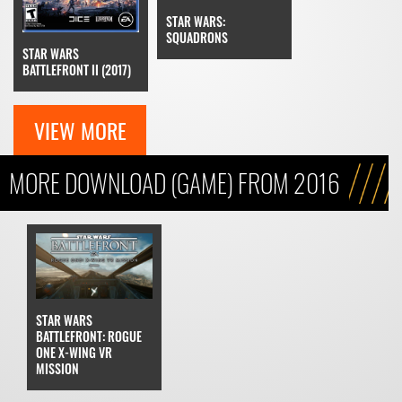
STAR WARS:
SQUADRONS
STAR WARS
BATTLEFRONT II (2017)
VIEW MORE
MORE DOWNLOAD (GAME) FROM 2016
STAR WARS
BATTLEFRONT: ROGUE
ONE X-WING VR
MISSION