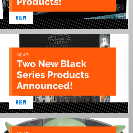
Products!
VIEW
NEWS
Two New Black
Series Products
Announced!
VIEW