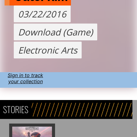
03/22/2016
Download (Game)
Electronic Arts
Sign in to track
your collection
STORIES