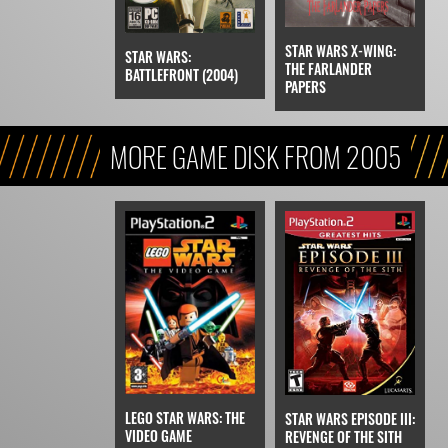
STAR WARS X-WING:
STAR WARS:
THE FARLANDER
BATTLEFRONT (2004)
PAPERS
MORE GAME DISK FROM 2005
LEGO STAR WARS: THE
STAR WARS EPISODE III:
VIDEO GAME
REVENGE OF THE SITH