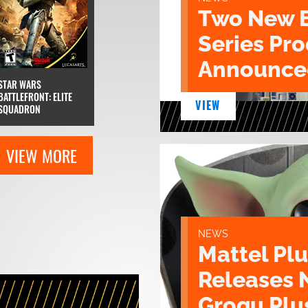
Two New 
Series Pr
Announce
STAR WARS
BATTLEFRONT: ELITE
VIEW
SQUADRON
VIEW MORE
NEWS
Mattel Pl
Releases 
Grogu Plu