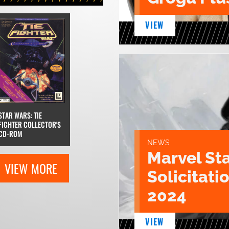
VIEW
STAR WARS: TIE
FIGHTER COLLECTOR'S
CD-ROM
NEWS
Marvel St
VIEW MORE
Solicitatio
2024
VIEW