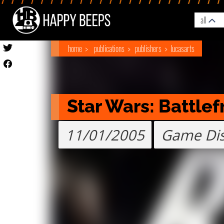
all
home
publications
publishers
lucasarts
Star Wars: Battlefr
11/01/2005
Game Di