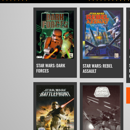
STAR WARS: DARK
STAR WARS: REBEL
FORCES
ASSAULT