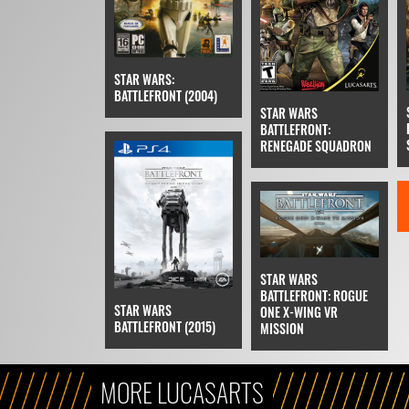
STAR WARS:
BATTLEFRONT (2004)
STAR WARS
BATTLEFRONT:
RENEGADE SQUADRON
STAR WARS
BATTLEFRONT: ROGUE
STAR WARS
ONE X-WING VR
BATTLEFRONT (2015)
MISSION
MORE LUCASARTS