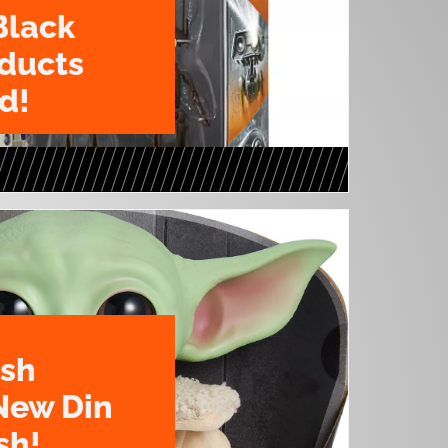
Black
oducts
d!
ush
New Din
sh!