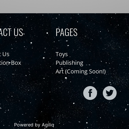
ACT US
PAGES
t Us
Toys
tion Box
Publishing
Art (Coming Soon!)
Powered by Agiliq