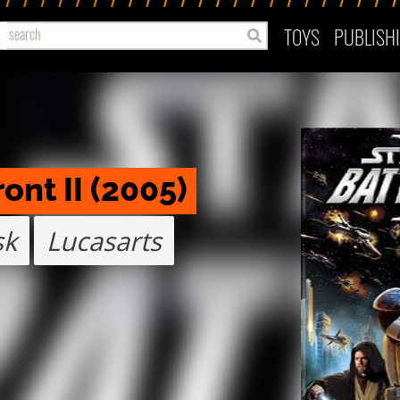
TOYS
PUBLISH
ont II (2005)
sk
Lucasarts