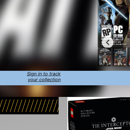
Sign in to track
your collection