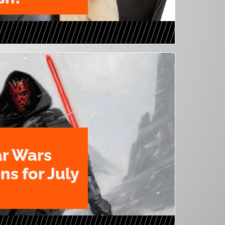
ar Wars
ns for July