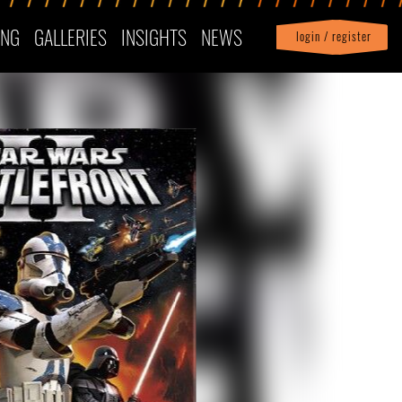
ING
GALLERIES
INSIGHTS
NEWS
login / register
|
Profile
logout