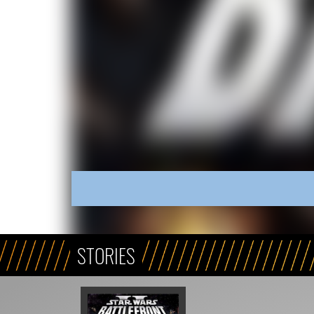
STORIES