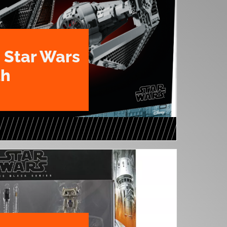
 Star Wars
th