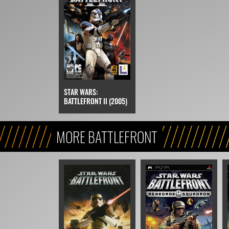
STAR WARS:
BATTLEFRONT II (2005)
MORE BATTLEFRONT