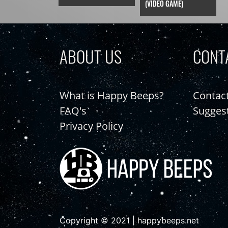
(VIDEO GAME)
ABOUT US
CONT
What is Happy Beeps?
Contac
FAQ's
Sugges
Privacy Policy
Copyright © 2021 | happybeeps.net