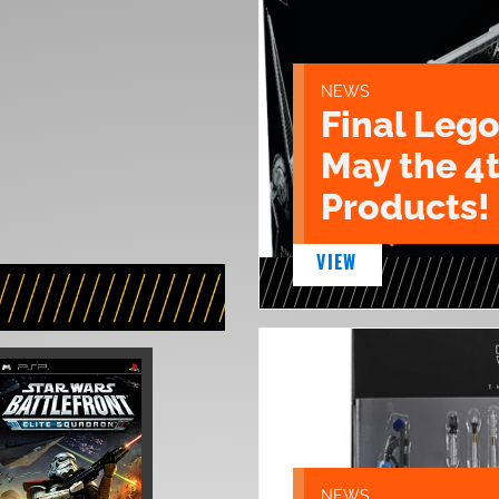
NEWS
Final Lego
May the 4
Products!
VIEW
NEWS