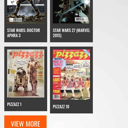
STAR WARS: DOCTOR
STAR WARS 27 (MARVEL
APHRA 3
2015)
PIZZAZZ 1
PIZZAZZ 10
VIEW MORE