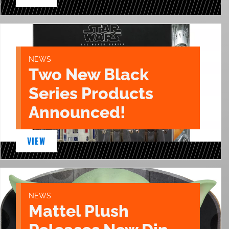
NEWS
Two New Black
Series Products
Announced!
VIEW
NEWS
Mattel Plush