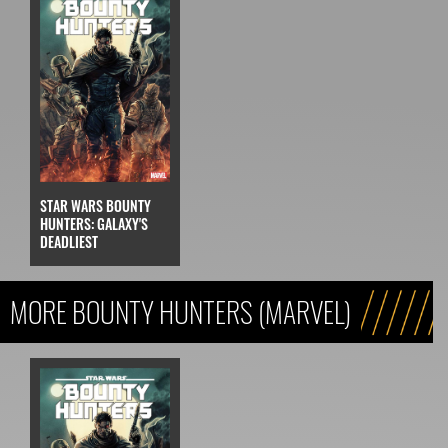
STAR WARS BOUNTY
HUNTERS: GALAXY'S
DEADLIEST
MORE BOUNTY HUNTERS (MARVEL)