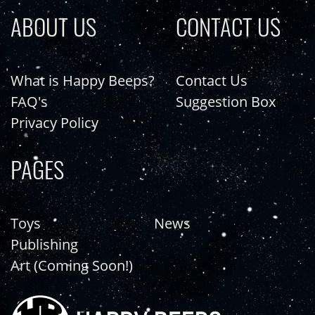
ABOUT US
CONTACT US
What is Happy Beeps?
Contact Us
FAQ's
Suggestion Box
Privacy Policy
PAGES
Toys
News
Publishing
Art (Coming Soon!)