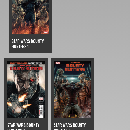
STAR WARS BOUNTY
HUNTERS 1
STAR WARS BOUNTY
STAR WARS BOUNTY