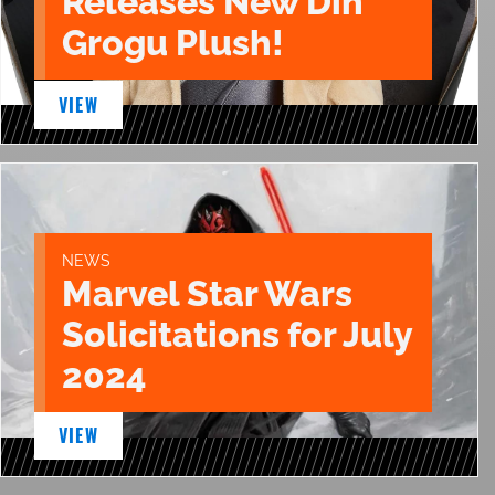
Releases New Din
Grogu Plush!
VIEW
NEWS
Marvel Star Wars
Solicitations for July
2024
VIEW