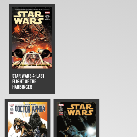
STAR WARS 4: LAST
FLIGHT OF THE
HARBINGER