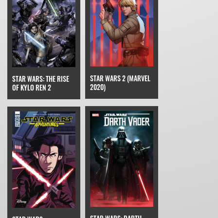
STAR WARS 2 (MARVEL
STAR WARS: THE RISE
2020)
OF KYLO REN 2