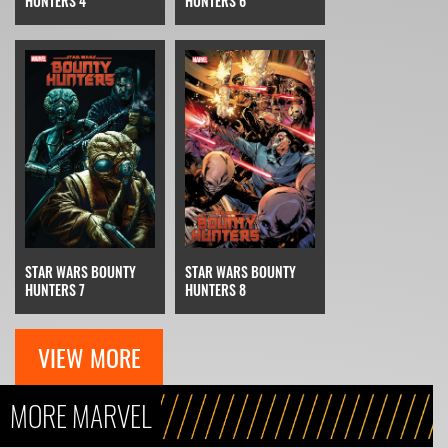
HUNTERS 4
HUNTERS 6
STAR WARS BOUNTY
STAR WARS BOUNTY
HUNTERS 7
HUNTERS 8
VIEW MORE
MORE MARVEL