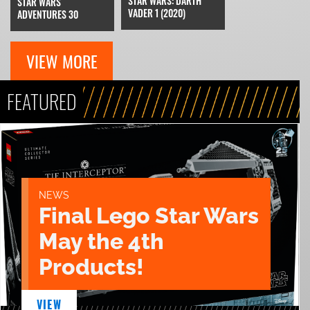
STAR WARS: DARTH
STAR WARS
VADER 1 (2020)
ADVENTURES 30
VIEW MORE
FEATURED
NEWS
Final Lego Star Wars
May the 4th
Products!
VIEW