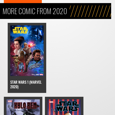
MORE COMIC FROM 2020
STAR WARS 1 (MARVEL
2020)