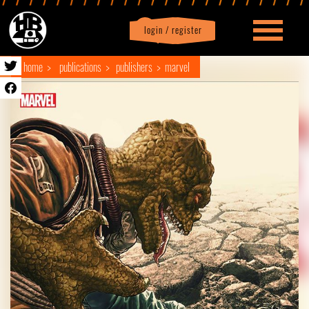
login / register
|
Profile
logout
home
publications
publishers
marvel