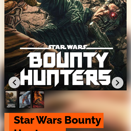
Star Wars Bounty 