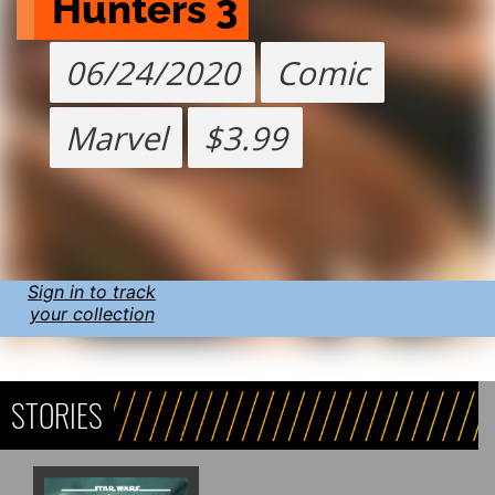
Hunters 3
06/24/2020
Comic
Marvel
$3.99
Sign in to track
your collection
STORIES