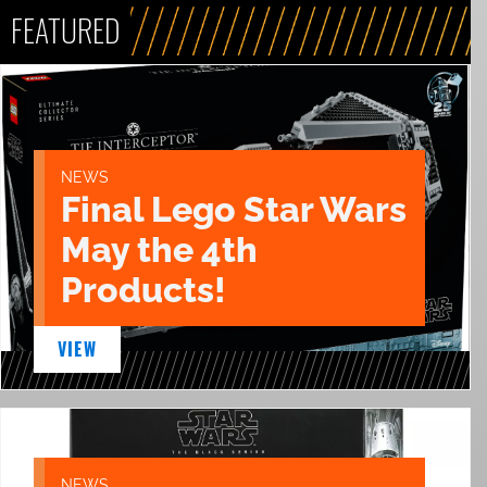
FEATURED
NEWS
Final Lego Star Wars
May the 4th
Products!
VIEW
NEWS