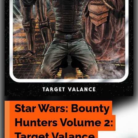
Star Wars: Bounty 
Hunters Volume 2: 
Target Valance