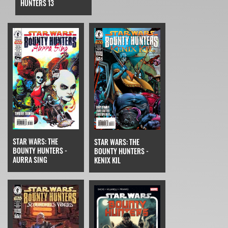
HUNTERS 13
STAR WARS: THE
STAR WARS: THE
BOUNTY HUNTERS -
BOUNTY HUNTERS -
AURRA SING
KENIX KIL