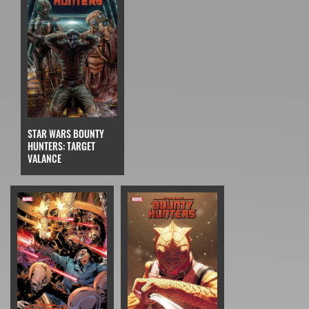
STAR WARS BOUNTY
HUNTERS: TARGET
VALANCE