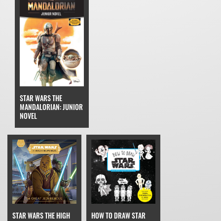
STAR WARS THE
MANDALORIAN: JUNIOR
NOVEL
STAR WARS THE HIGH
HOW TO DRAW STAR