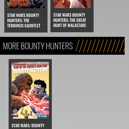
STAR WARS BOUNTY
STAR WARS BOUNTY
HUNTERS: THE GREAT
HUNTERS: THE
HUNT OF MALASTARE
TERMINUS GAUNTLET
MORE BOUNTY HUNTERS
STAR WARS: BOUNTY