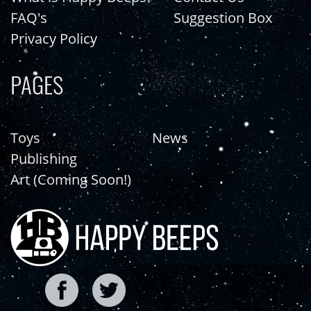
FAQ's
Suggestion Box
Privacy Policy
PAGES
Toys
News
Publishing
Art (Coming Soon!)