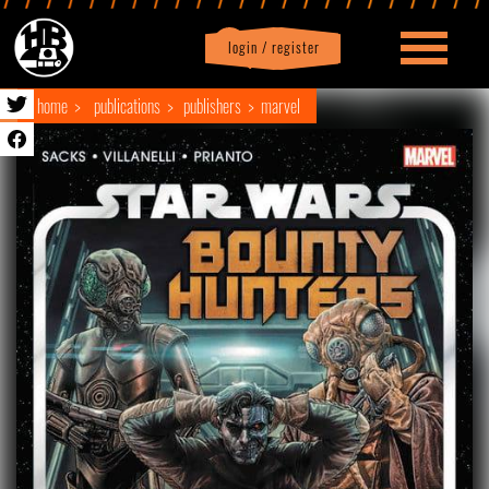
login / register
|
Profile
logout
home
publications
publishers
marvel