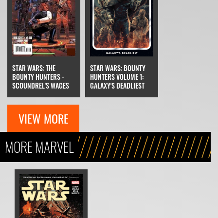
STAR WARS: THE
STAR WARS: BOUNTY
BOUNTY HUNTERS -
HUNTERS VOLUME 1:
SCOUNDREL'S WAGES
GALAXY'S DEADLIEST
VIEW MORE
MORE MARVEL