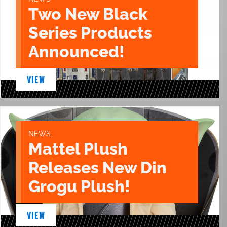
Two New Black
Series Products
Announced!
VIEW
NEWS
Mattel Plush
Releases New Din
Grogu Plush!
VIEW