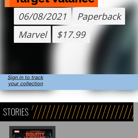
06/08/2021
Paperback
Marvel
$17.99
Sign in to track
your collection
STORIES