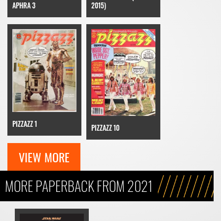
APHRA 3
2015)
PIZZAZZ 1
PIZZAZZ 10
VIEW MORE
MORE PAPERBACK FROM 2021