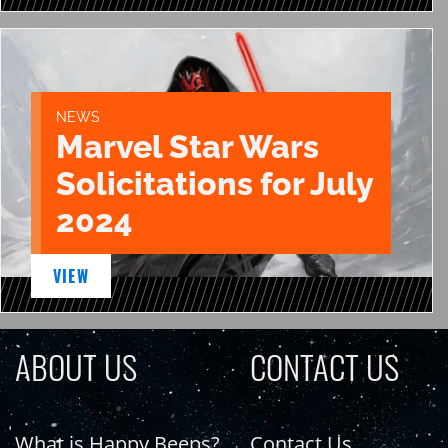
NEWS
Marvel Star Wars
Solicitations for July
2024
VIEW
ABOUT US
CONTACT US
What is Happy Beeps?
Contact Us