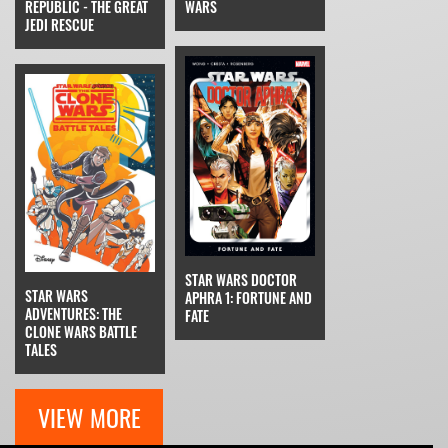
REPUBLIC - THE GREAT
WARS
JEDI RESCUE
STAR WARS DOCTOR
STAR WARS
APHRA 1: FORTUNE AND
ADVENTURES: THE
FATE
CLONE WARS BATTLE
TALES
VIEW MORE