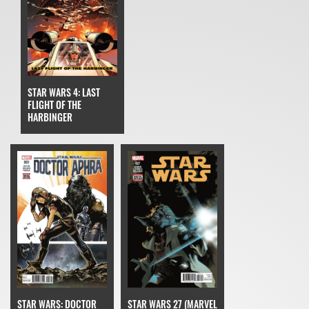
STAR WARS 4: LAST
FLIGHT OF THE
HARBINGER
STAR WARS: DOCTOR
STAR WARS 27 (MARVEL