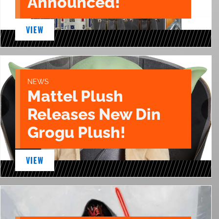
Announced!
VIEW
NEWS
Mattel Plush
Releases New Din
Grogu Plush!
VIEW