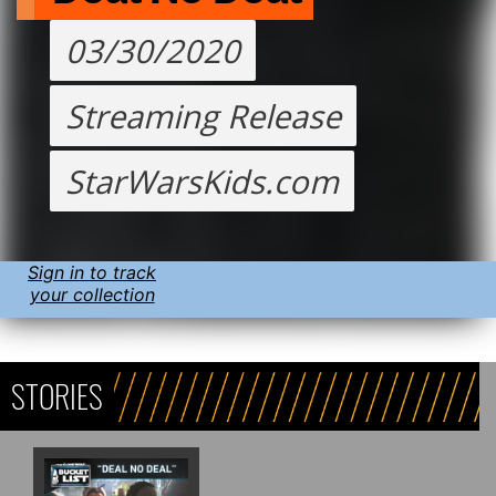
03/30/2020
Streaming Release
StarWarsKids.com
Sign in to track
your collection
STORIES