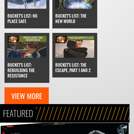
BUCKET'S LIST: THE
BUCKET'S LIST: NO
NEW WORLD
PLACE SAFE
BUCKET'S LIST: THE
BUCKET'S LIST:
ESCAPE, PART 1 AND 2
REBUILDING THE
RESISTANCE
VIEW MORE
FEATURED