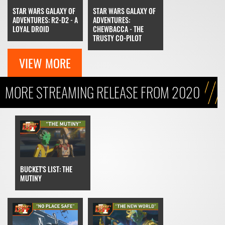
STAR WARS GALAXY OF
STAR WARS GALAXY OF
ADVENTURES: R2-D2 - A
ADVENTURES:
LOYAL DROID
CHEWBACCA - THE
TRUSTY CO-PILOT
VIEW MORE
MORE STREAMING RELEASE FROM 2020
BUCKET'S LIST: THE
MUTINY