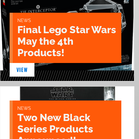
NEWS
Final Lego Star Wars
May the 4th
Products!
VIEW
NEWS
Two New Black
Series Products