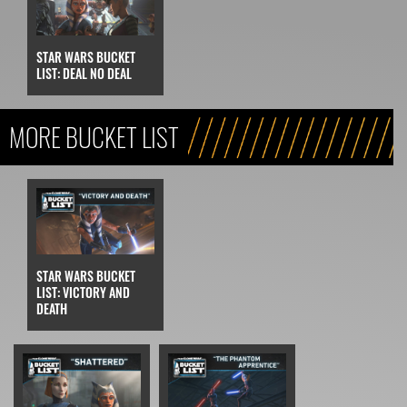
STAR WARS BUCKET
LIST: DEAL NO DEAL
MORE BUCKET LIST
STAR WARS BUCKET
LIST: VICTORY AND
DEATH