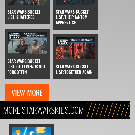
STAR WARS BUCKET
STAR WARS BUCKET
LIST: SHATTERED
LIST: THE PHANTOM
APPRENTICE
STAR WARS BUCKET
LIST: OLD FRIENDS NOT
STAR WARS BUCKET
FORGOTTEN
LIST: TOGETHER AGAIN
VIEW MORE
MORE STARWARSKIDS.COM