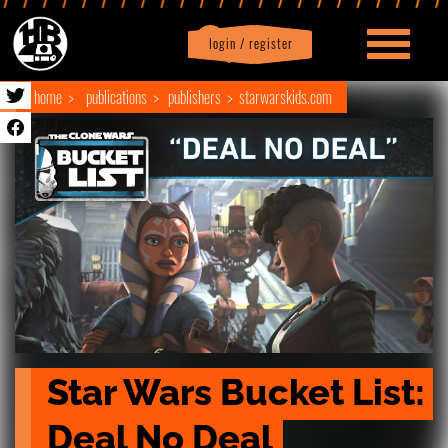
login / register
|
Profile
logout
home
publications
publishers
starwarskids.com
Star Wars Bucket List: 
Deal No Deal