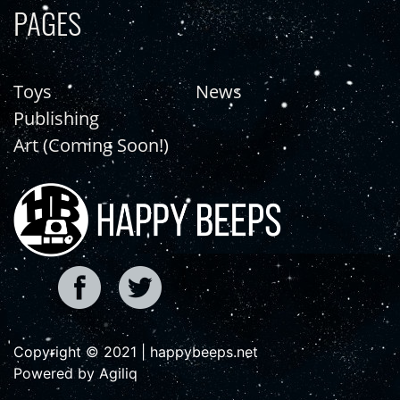
PAGES
Toys
News
Publishing
Art (Coming Soon!)
Copyright © 2021 | happybeeps.net
Powered by Agiliq