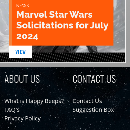
NEWS
Marvel Star Wars
Solicitations for July
2024
VIEW
ABOUT US
CONTACT US
What is Happy Beeps?
Contact Us
FAQ's
Suggestion Box
Privacy Policy