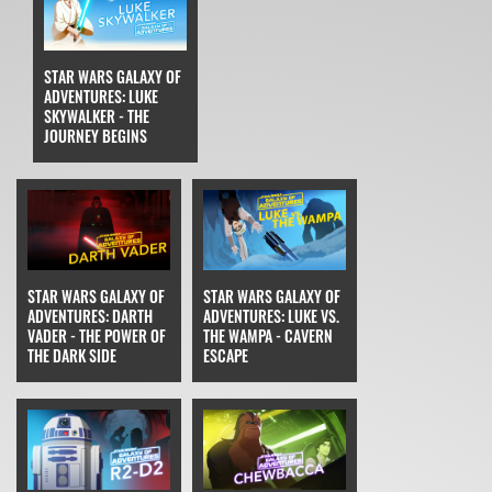
STAR WARS GALAXY OF
ADVENTURES: LUKE
SKYWALKER - THE
JOURNEY BEGINS
STAR WARS GALAXY OF
STAR WARS GALAXY OF
ADVENTURES: DARTH
ADVENTURES: LUKE VS.
VADER - THE POWER OF
THE WAMPA - CAVERN
THE DARK SIDE
ESCAPE