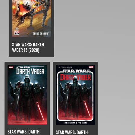
STAR WARS: DARTH
VADER 13 (2020)
STAR WARS: DARTH
STAR WARS: DARTH