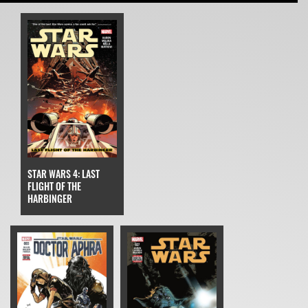
STAR WARS 4: LAST
FLIGHT OF THE
HARBINGER