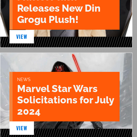
Releases New Din
Grogu Plush!
VIEW
NEWS
Marvel Star Wars
Solicitations for July
2024
VIEW