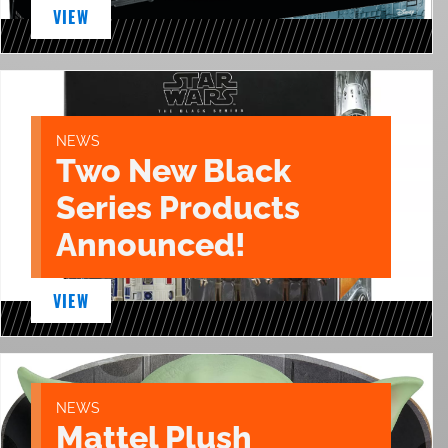
VIEW
NEWS
Two New Black
Series Products
Announced!
VIEW
NEWS
Mattel Plush