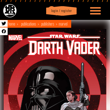
login / register
|
Profile
logout
home
publications
publishers
marvel