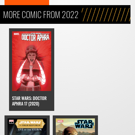
MORE COMIC FROM 2022
STAR WARS: DOCTOR
APHRA 17 (2020)