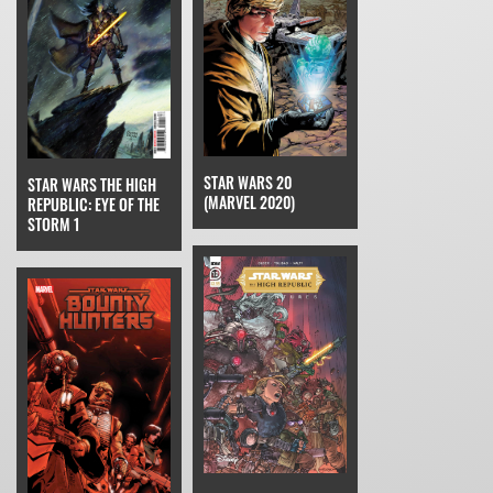
STAR WARS 20
STAR WARS THE HIGH
(MARVEL 2020)
REPUBLIC: EYE OF THE
STORM 1