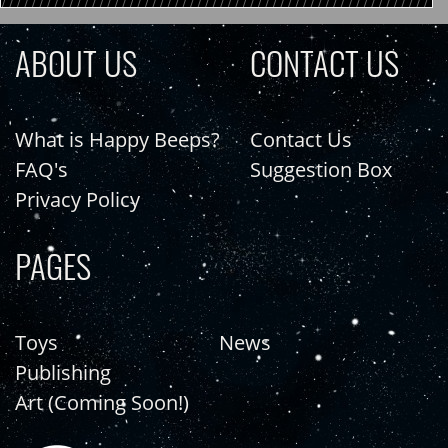
ABOUT US
CONTACT US
What is Happy Beeps?
Contact Us
FAQ's
Suggestion Box
Privacy Policy
PAGES
Toys
News
Publishing
Art (Coming Soon!)