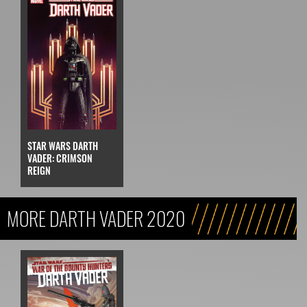
STAR WARS DARTH
VADER: CRIMSON
REIGN
MORE DARTH VADER 2020