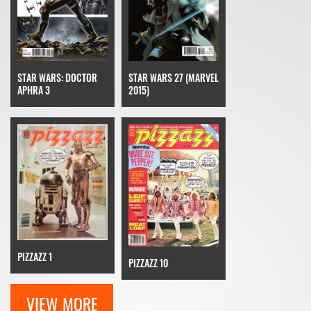
STAR WARS: DOCTOR
STAR WARS 27 (MARVEL
APHRA 3
2015)
PIZZAZZ 1
PIZZAZZ 10
VIEW MORE