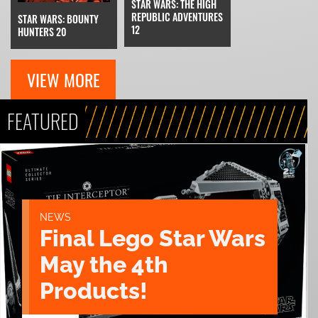
STAR WARS: THE HIGH
REPUBLIC ADVENTURES
STAR WARS: BOUNTY
12
HUNTERS 20
VIEW MORE
FEATURED
NEWS
Final Lego Star Wars
May the 4th
Products!