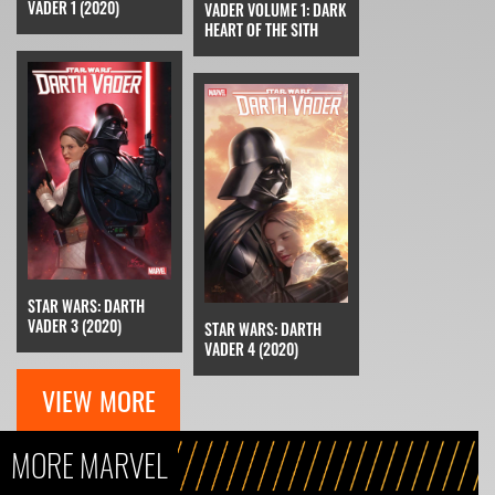
VADER 1 (2020)
VADER VOLUME 1: DARK
HEART OF THE SITH
STAR WARS: DARTH
VADER 3 (2020)
STAR WARS: DARTH
VADER 4 (2020)
VIEW MORE
MORE MARVEL