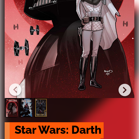
Star Wars: Darth 