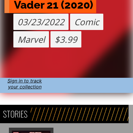
Vader 21 (2020)
03/23/2022
Comic
Marvel
$3.99
Sign in to track
your collection
STORIES