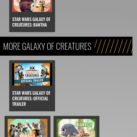
STAR WARS GALAXY OF
CREATURES: BANTHA
MORE GALAXY OF CREATURES
STAR WARS GALAXY OF
CREATURES: OFFICIAL
TRAILER