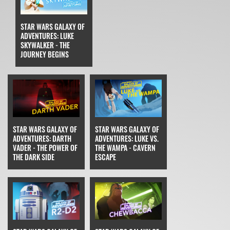
STAR WARS GALAXY OF
ADVENTURES: LUKE
SKYWALKER - THE
JOURNEY BEGINS
STAR WARS GALAXY OF
STAR WARS GALAXY OF
ADVENTURES: DARTH
ADVENTURES: LUKE VS.
VADER - THE POWER OF
THE WAMPA - CAVERN
THE DARK SIDE
ESCAPE