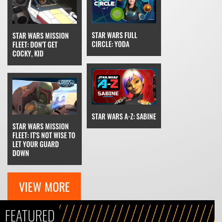
STAR WARS FULL
STAR WARS MISSION
CIRCLE: YODA
FLEET: DON'T GET
COCKY, KID
STAR WARS A-Z: SABINE
STAR WARS MISSION
FLEET: IT'S NOT WISE TO
LET YOUR GUARD
DOWN
VIEW MORE
FEATURED