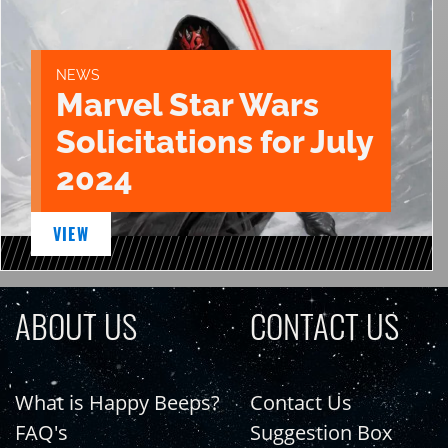
NEWS
Marvel Star Wars
Solicitations for July
2024
VIEW
ABOUT US
CONTACT US
What is Happy Beeps?
Contact Us
FAQ's
Suggestion Box