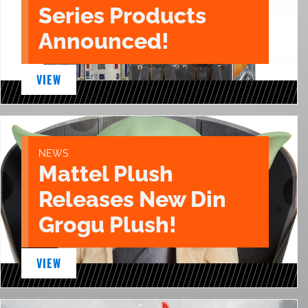
Series Products
Announced!
VIEW
NEWS
Mattel Plush
Releases New Din
Grogu Plush!
VIEW