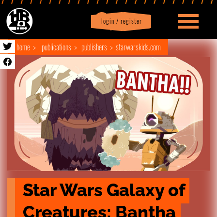
login / register
|
Profile
logout
home
publications
publishers
starwarskids.com
Star Wars Galaxy of 
Creatures: Bantha