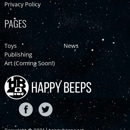
Privacy Policy
PAGES
Toys
News
Publishing
Art (Coming Soon!)