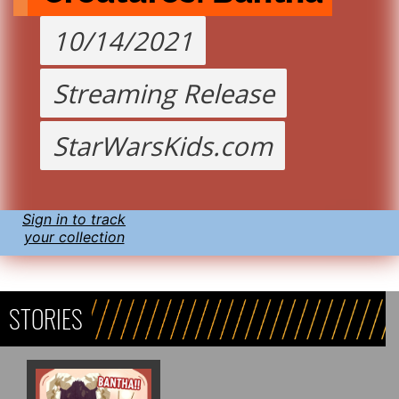
10/14/2021
Streaming Release
StarWarsKids.com
Sign in to track
your collection
STORIES