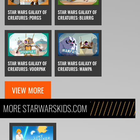
STAR WARS GALAXY OF
STAR WARS GALAXY OF
CREATURES: PORGS
CREATURES: BLURRG
STAR WARS GALAXY OF
STAR WARS GALAXY OF
CREATURES: VOORPAK
CREATURES: WAMPA
VIEW MORE
MORE STARWARSKIDS.COM