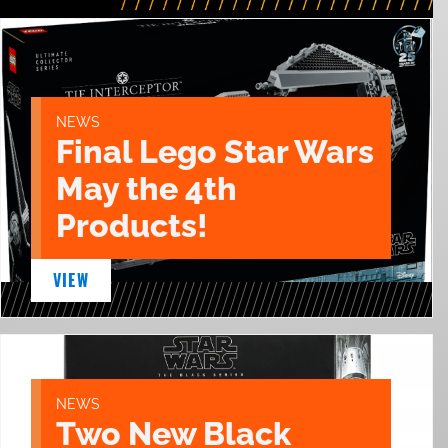
NEWS
Final Lego Star Wars
May the 4th
Products!
VIEW
NEWS
Two New Black