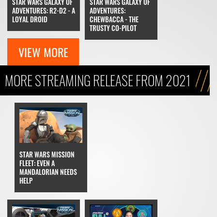
STAR WARS GALAXY OF
STAR WARS GALAXY OF
ADVENTURES: R2-D2 - A
ADVENTURES:
LOYAL DROID
CHEWBACCA - THE
TRUSTY CO-PILOT
VIEW MORE
MORE STREAMING RELEASE FROM 2021
STAR WARS MISSION
FLEET: EVEN A
MANDALORIAN NEEDS
HELP