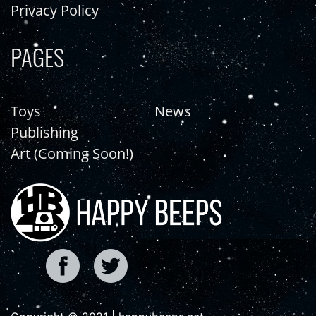
Privacy Policy
PAGES
Toys
News
Publishing
Art (Coming Soon!)