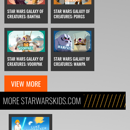
STAR WARS GALAXY OF
STAR WARS GALAXY OF
CREATURES: BANTHA
CREATURES: PORGS
STAR WARS GALAXY OF
STAR WARS GALAXY OF
CREATURES: VOORPAK
CREATURES: WAMPA
VIEW MORE
MORE STARWARSKIDS.COM