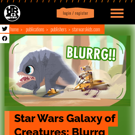
login / register
|
Profile
logout
home
publications
publishers
starwarskids.com
Star Wars Galaxy of 
Creatures: Blurrg