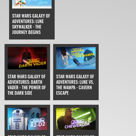
STAR WARS GALAXY OF
ADVENTURES: LUKE
SKYWALKER - THE
JOURNEY BEGINS
STAR WARS GALAXY OF
STAR WARS GALAXY OF
ADVENTURES: DARTH
ADVENTURES: LUKE VS.
VADER - THE POWER OF
THE WAMPA - CAVERN
THE DARK SIDE
ESCAPE