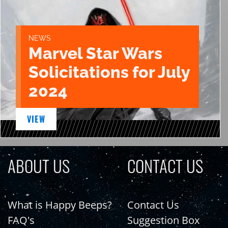
NEWS
Marvel Star Wars
Solicitations for July
2024
VIEW
ABOUT US
CONTACT US
What is Happy Beeps?
Contact Us
FAQ's
Suggestion Box