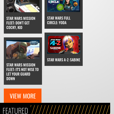
STAR WARS FULL
STAR WARS MISSION
CIRCLE: YODA
FLEET: DON'T GET
COCKY, KID
STAR WARS A-Z: SABINE
STAR WARS MISSION
FLEET: IT'S NOT WISE TO
LET YOUR GUARD
DOWN
VIEW MORE
FEATURED