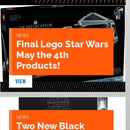
NEWS
Final Lego Star Wars
May the 4th
Products!
VIEW
NEWS
Two New Black