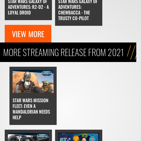
STAR WARS GALAXY OF
STAR WARS GALAXY OF
ADVENTURES: R2-D2 - A
ADVENTURES:
LOYAL DROID
CHEWBACCA - THE
TRUSTY CO-PILOT
VIEW MORE
MORE STREAMING RELEASE FROM 2021
STAR WARS MISSION
FLEET: EVEN A
MANDALORIAN NEEDS
HELP