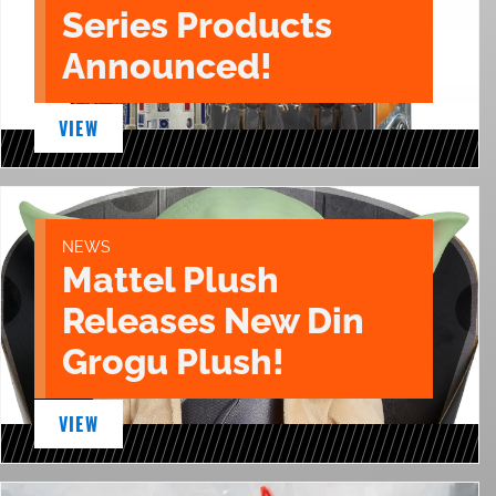
Series Products
Announced!
VIEW
NEWS
Mattel Plush
Releases New Din
Grogu Plush!
VIEW