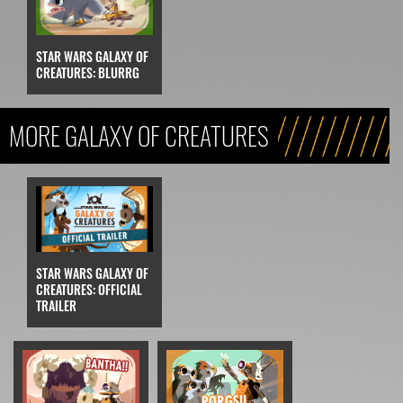
STAR WARS GALAXY OF
CREATURES: BLURRG
MORE GALAXY OF CREATURES
STAR WARS GALAXY OF
CREATURES: OFFICIAL
TRAILER