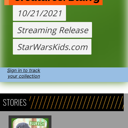
10/21/2021
Streaming Release
StarWarsKids.com
Sign in to track
your collection
STORIES