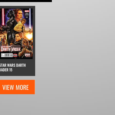
STAR WARS DARTH
VADER 15
VIEW MORE