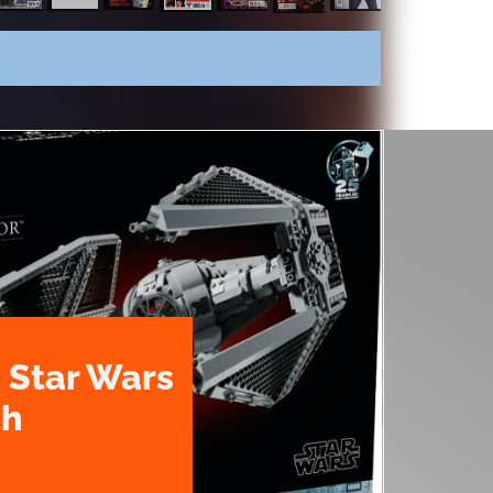
 Star Wars
th