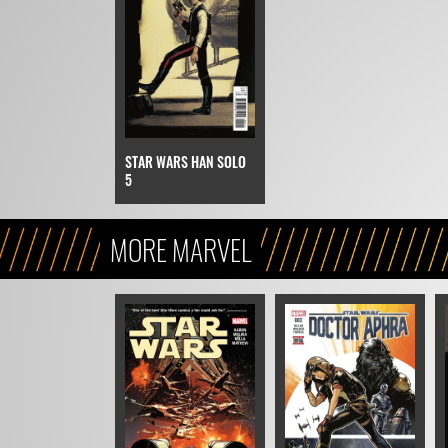
STAR WARS HAN SOLO
5
MORE MARVEL