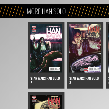
MORE HAN SOLO
STAR WARS HAN SOLO
STAR WARS HAN SOLO
2
3