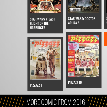
STAR WARS: DOCTOR
STAR WARS 4: LAST
APHRA 3
FLIGHT OF THE
HARBINGER
PIZZAZZ 10
PIZZAZZ 1
MORE COMIC FROM 2016