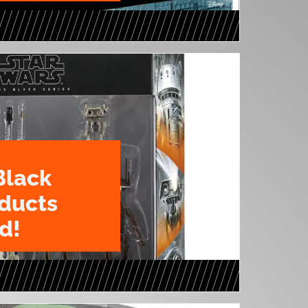
Black
oducts
d!