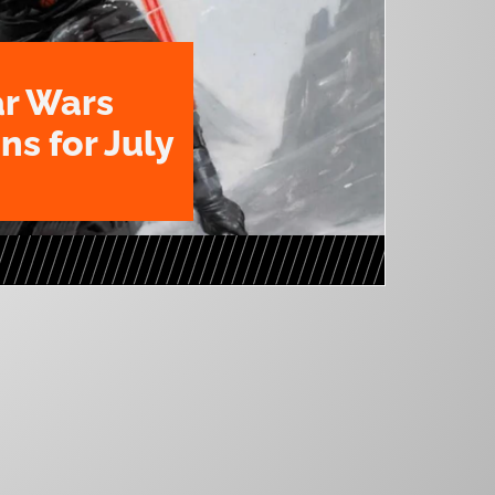
ar Wars
ns for July