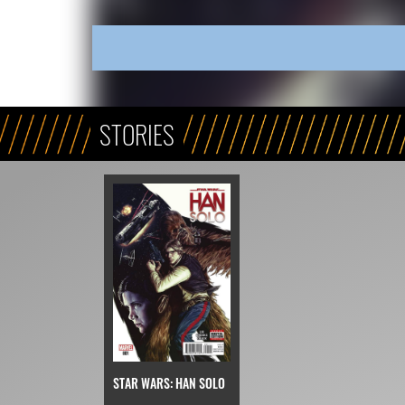
STORIES
STAR WARS: HAN SOLO