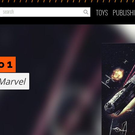
TOYS
PUBLISH
o 1
Marvel