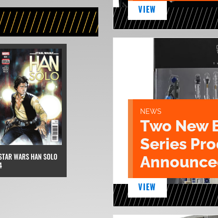
VIEW
NEWS
Two New 
Series Pr
STAR WARS HAN SOLO
Announce
4
VIEW