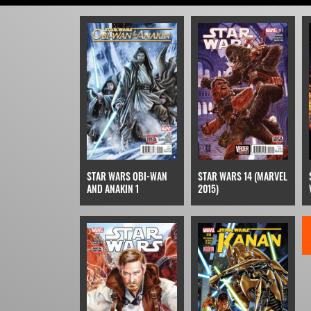
STAR WARS OBI-WAN
STAR WARS 14 (MARVEL
AND ANAKIN 1
2015)