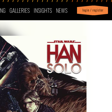
ING
GALLERIES
INSIGHTS
NEWS
login / register
|
Profile
logout