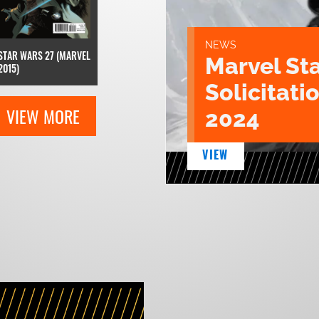
NEWS
STAR WARS 27 (MARVEL
Marvel St
2015)
Solicitatio
VIEW MORE
2024
VIEW