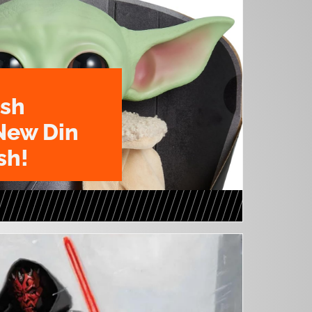
ush
New Din
sh!