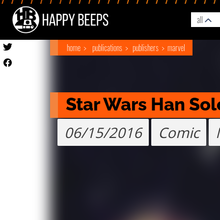
all
home
publications
publishers
marvel
Star Wars Han Sol
06/15/2016
Comic