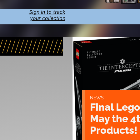
Sign in to track
your collection
NEWS
Final Lego
May the 4
Products!