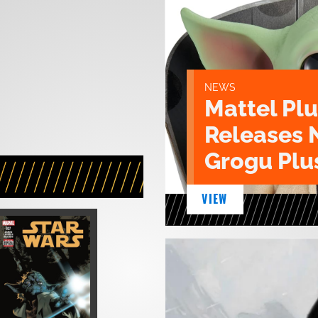
NEWS
Mattel Pl
Releases 
Grogu Plu
VIEW