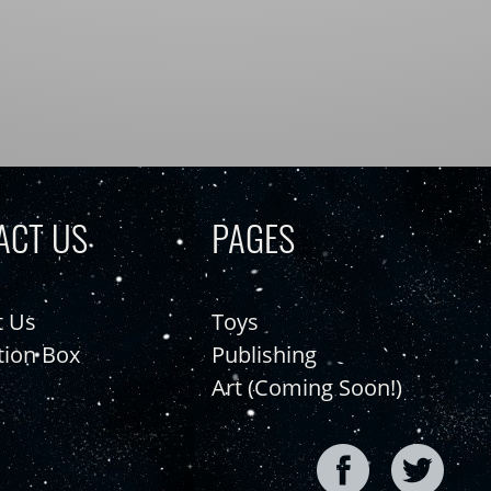
ACT US
PAGES
t Us
Toys
tion Box
Publishing
Art (Coming Soon!)