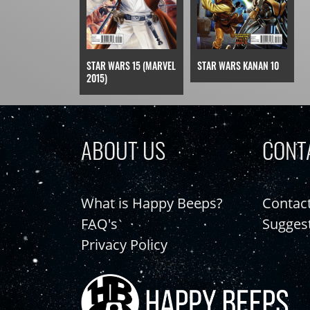
STAR WARS 15 (MARVEL
STAR WARS KANAN 10
2015)
ABOUT US
CONT
What is Happy Beeps?
Contac
FAQ's
Sugges
Privacy Policy