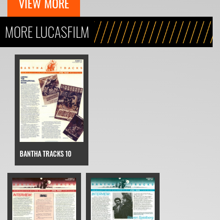
VIEW MORE
MORE LUCASFILM
BANTHA TRACKS 10