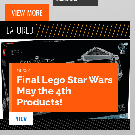
VIEW MORE
FEATURED
NEWS
Final Lego Star Wars
May the 4th
Products!
VIEW