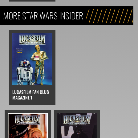
MORE STAR WARS INSIDER
LUCASFILM FAN CLUB
MAGAZINE 1