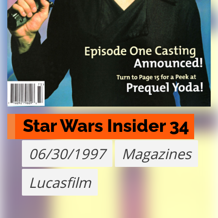
Star Wars Insider 34
06/30/1997
Magazines
Lucasfilm