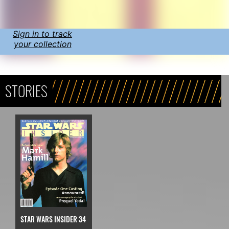
Sign in to track
your collection
STORIES
STAR WARS INSIDER 34