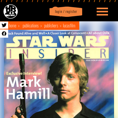
login / register
|
Profile
logout
home
publications
publishers
lucasfilm