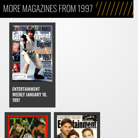
MORE MAGAZINES FROM 1997
ENTERTAINMENT
WEEKLY JANUARY 10,
1997