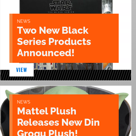
NEWS
Two New Black
Series Products
Announced!
VIEW
NEWS
Mattel Plush
Releases New Din
Grogu Plush!