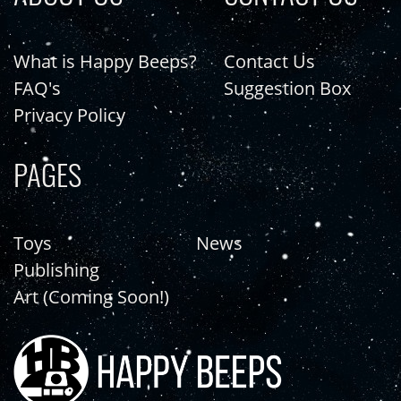
What is Happy Beeps?
Contact Us
FAQ's
Suggestion Box
Privacy Policy
PAGES
Toys
News
Publishing
Art (Coming Soon!)