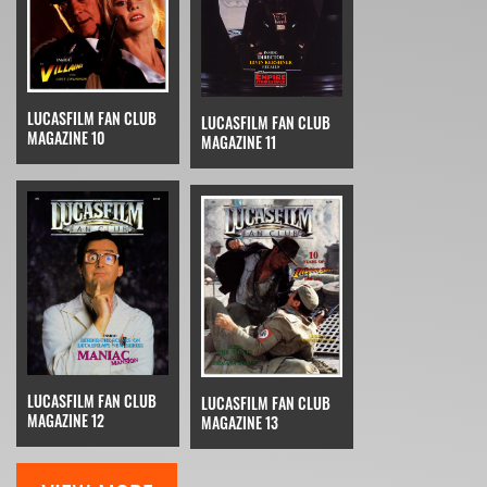
LUCASFILM FAN CLUB
LUCASFILM FAN CLUB
MAGAZINE 10
MAGAZINE 11
LUCASFILM FAN CLUB
LUCASFILM FAN CLUB
MAGAZINE 12
MAGAZINE 13