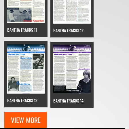
BANTHA TRACKS 11
BANTHA TRACKS 12
BANTHA TRACKS 13
BANTHA TRACKS 14
VIEW MORE