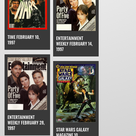
TIME FEBRUARY 10,
ENTERTAINMENT
1997
WEEKLY FEBRUARY 14,
1997
ENTERTAINMENT
WEEKLY FEBRUARY 28,
1997
STAR WARS GALAXY
MAGAZINE 10