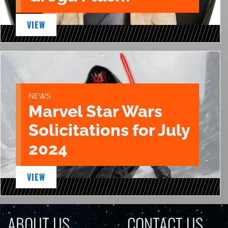
VIEW
NEWS
Marvel Star Wars
Solicitations for July
2024
VIEW
ABOUT US
CONTACT US