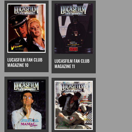
LUCASFILM FAN CLUB
LUCASFILM FAN CLUB
MAGAZINE 10
MAGAZINE 11