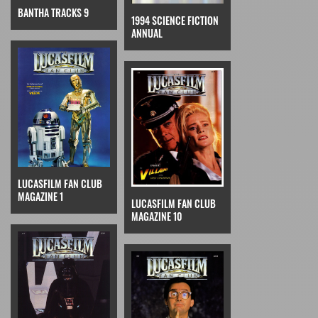
BANTHA TRACKS 9
1994 SCIENCE FICTION
ANNUAL
LUCASFILM FAN CLUB
MAGAZINE 1
LUCASFILM FAN CLUB
MAGAZINE 10