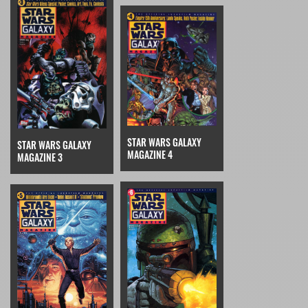
STAR WARS GALAXY
STAR WARS GALAXY
MAGAZINE 4
MAGAZINE 3