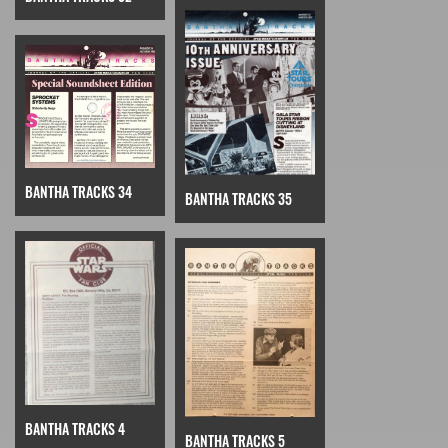
BANTHA TRACKS 34
BANTHA TRACKS 35
BANTHA TRACKS 4
BANTHA TRACKS 5