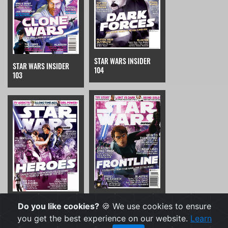
STAR WARS INSIDER
STAR WARS INSIDER
104
103
STAR WARS INSIDER
STAR WARS INSIDER
Do you like cookies?
🍪 We use cookies to ensure
106
105
you get the best experience on our website.
Learn