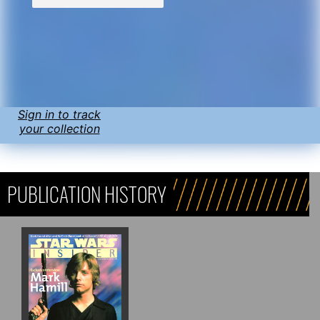
Sign in to track
your collection
PUBLICATION HISTORY