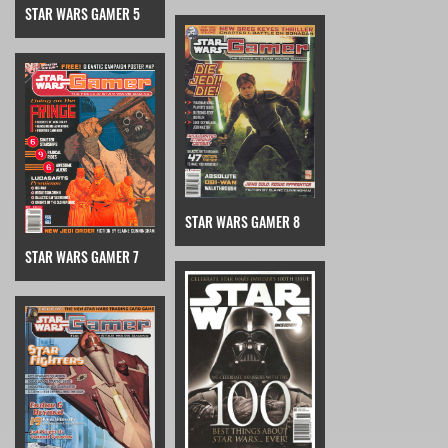
STAR WARS GAMER 5
STAR WARS GAMER 8
STAR WARS GAMER 7