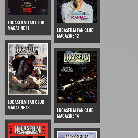
LUCASFILM FAN CLUB
MAGAZINE 11
LUCASFILM FAN CLUB
MAGAZINE 12
LUCASFILM FAN CLUB
MAGAZINE 13
LUCASFILM FAN CLUB
MAGAZINE 14