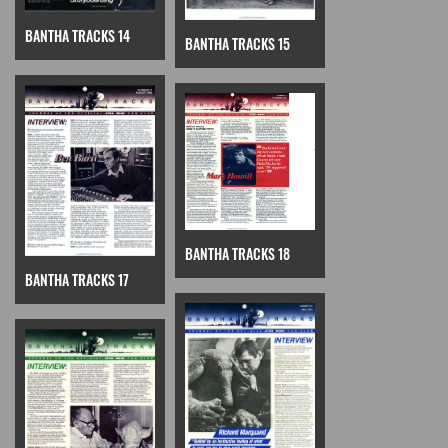
BANTHA TRACKS 14
BANTHA TRACKS 15
BANTHA TRACKS 18
BANTHA TRACKS 17