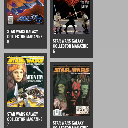
STAR WARS GALAXY
COLLECTOR MAGAZINE
STAR WARS GALAXY
5
COLLECTOR MAGAZINE
6
STAR WARS GALAXY
COLLECTOR MAGAZINE
STAR WARS GALAXY
7
COLLECTOR MAGAZINE