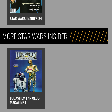
STAR WARS INSIDER 34
MORE STAR WARS INSIDER
LUCASFILM FAN CLUB
MAGAZINE 1