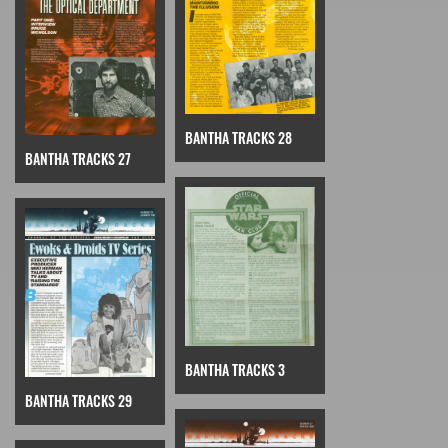
BANTHA TRACKS 28
BANTHA TRACKS 27
BANTHA TRACKS 3
BANTHA TRACKS 29