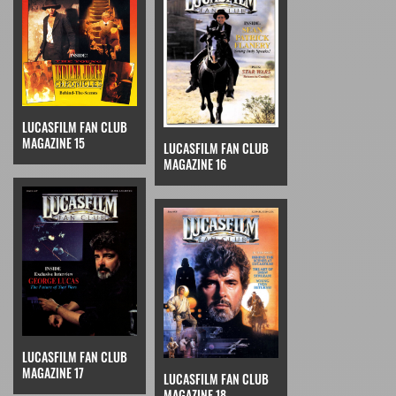
LUCASFILM FAN CLUB
MAGAZINE 15
LUCASFILM FAN CLUB
MAGAZINE 16
LUCASFILM FAN CLUB
MAGAZINE 17
LUCASFILM FAN CLUB
MAGAZINE 18