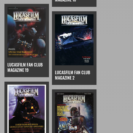
LUCASFILM FAN CLUB
MAGAZINE 19
LUCASFILM FAN CLUB
MAGAZINE 2