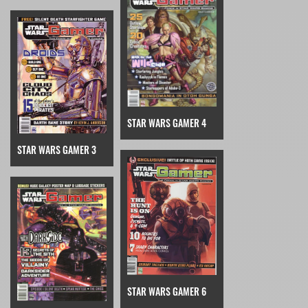
STAR WARS GAMER 4
STAR WARS GAMER 3
STAR WARS GAMER 6