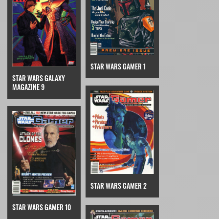
STAR WARS GAMER 1
STAR WARS GALAXY
MAGAZINE 9
STAR WARS GAMER 2
STAR WARS GAMER 10