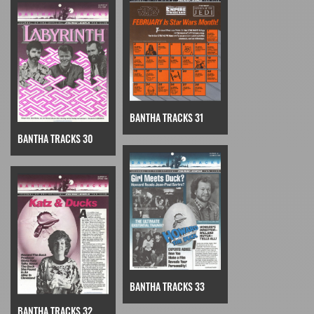
BANTHA TRACKS 31
BANTHA TRACKS 30
BANTHA TRACKS 33
BANTHA TRACKS 32