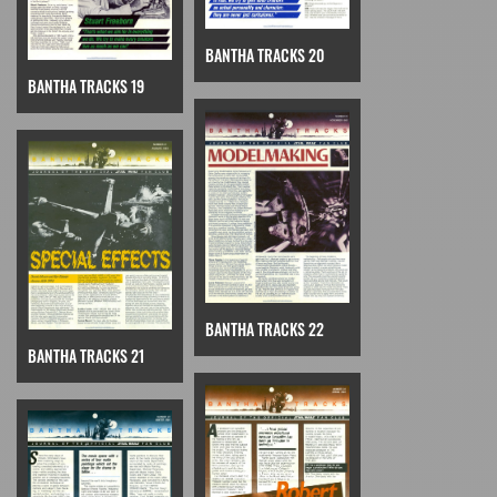
BANTHA TRACKS 20
BANTHA TRACKS 19
BANTHA TRACKS 22
BANTHA TRACKS 21