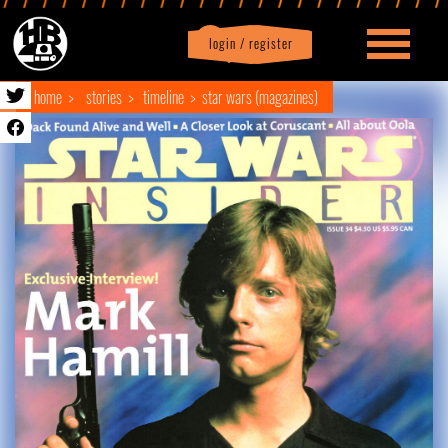
login / register
|
Profile
logout
home
stories
timeline
star wars (magazines)