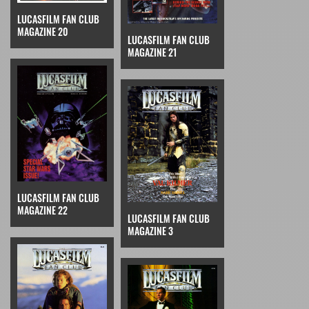
LUCASFILM FAN CLUB
MAGAZINE 20
LUCASFILM FAN CLUB
MAGAZINE 21
LUCASFILM FAN CLUB
MAGAZINE 22
LUCASFILM FAN CLUB
MAGAZINE 3