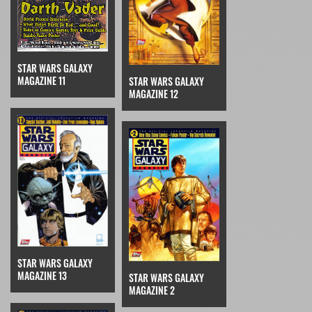
STAR WARS GALAXY
MAGAZINE 11
STAR WARS GALAXY
MAGAZINE 12
STAR WARS GALAXY
MAGAZINE 13
STAR WARS GALAXY
MAGAZINE 2