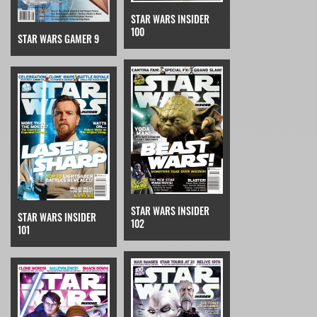
STAR WARS INSIDER
100
STAR WARS GAMER 9
STAR WARS INSIDER
STAR WARS INSIDER
102
101