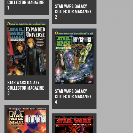
COLLECTOR MAGAZINE
STAR WARS GALAXY
1
COLLECTOR MAGAZINE
2
STAR WARS GALAXY
COLLECTOR MAGAZINE
STAR WARS GALAXY
3
COLLECTOR MAGAZINE
4