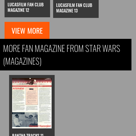
LUCASFILM FAN CLUB
LUCASFILM FAN CLUB
MAGAZINE 12
MAGAZINE 13
VIEW MORE
MORE FAN MAGAZINE FROM STAR WARS
(MAGAZINES)
BANTHA TRACKS 11