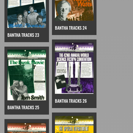
BANTHA TRACKS 24
BANTHA TRACKS 23
BANTHA TRACKS 26
BANTHA TRACKS 25