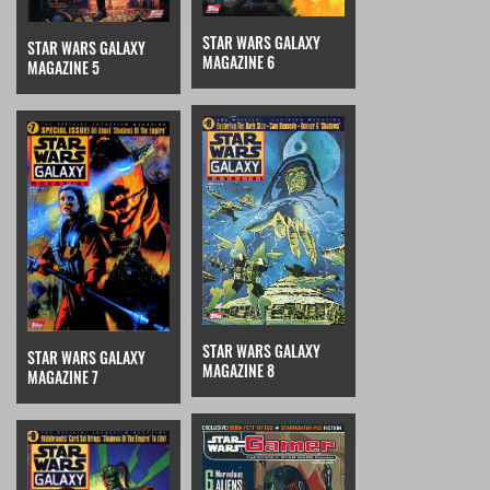
STAR WARS GALAXY
STAR WARS GALAXY
MAGAZINE 6
MAGAZINE 5
STAR WARS GALAXY
STAR WARS GALAXY
MAGAZINE 8
MAGAZINE 7