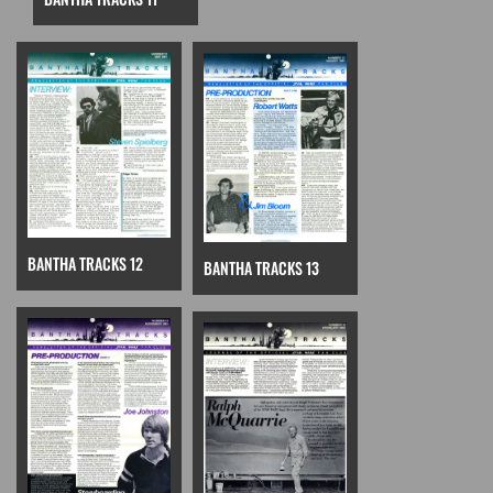
BANTHA TRACKS 12
BANTHA TRACKS 13