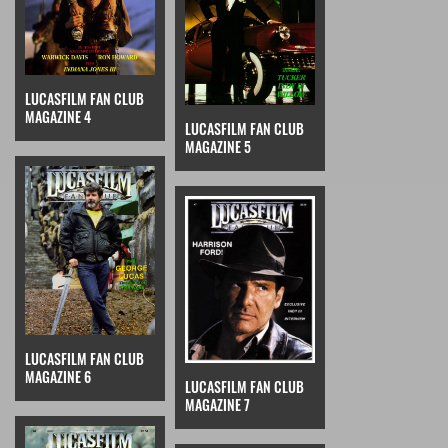
LUCASFILM FAN CLUB
MAGAZINE 4
LUCASFILM FAN CLUB
MAGAZINE 5
LUCASFILM FAN CLUB
MAGAZINE 6
LUCASFILM FAN CLUB
MAGAZINE 7