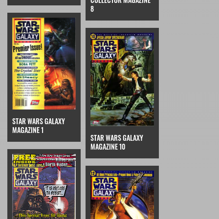
8
STAR WARS GALAXY
MAGAZINE 1
STAR WARS GALAXY
MAGAZINE 10