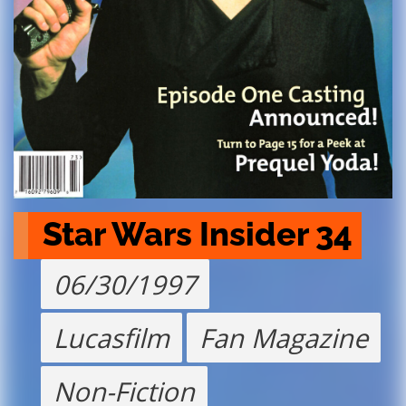
Star Wars Insider 34
06/30/1997
Lucasfilm
Fan Magazine
Non-Fiction