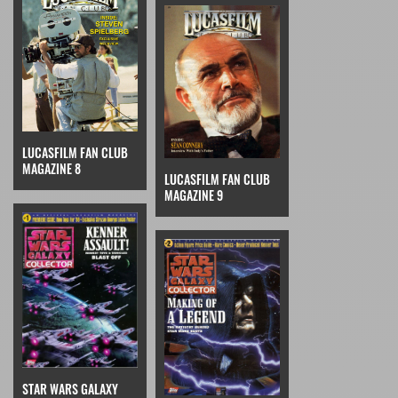
LUCASFILM FAN CLUB
MAGAZINE 8
LUCASFILM FAN CLUB
MAGAZINE 9
STAR WARS GALAXY