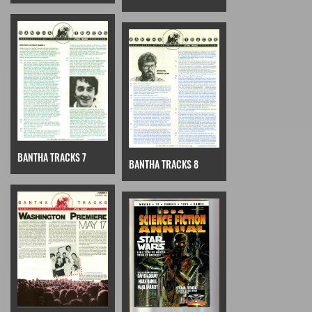
BANTHA TRACKS 7
BANTHA TRACKS 8