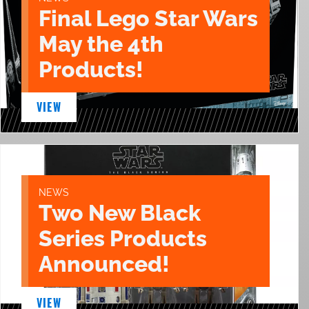
Final Lego Star Wars
May the 4th
Products!
VIEW
NEWS
Two New Black
Series Products
Announced!
VIEW