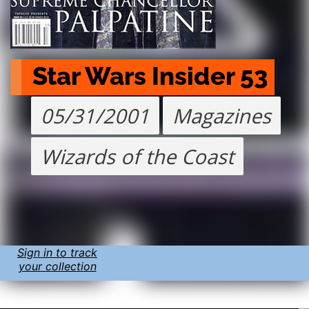
Star Wars Insider 53
05/31/2001
Magazines
Wizards of the Coast
Sign in to track
your collection