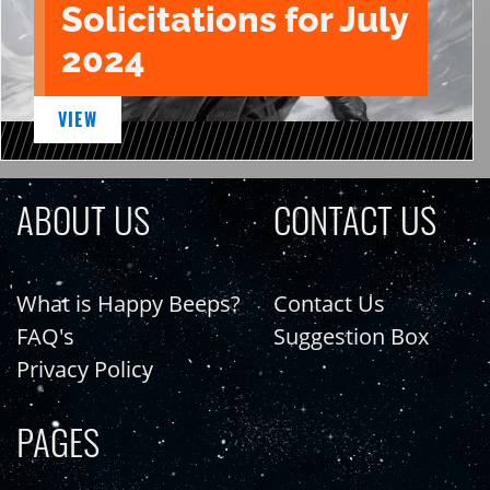
Solicitations for July
2024
VIEW
ABOUT US
CONTACT US
What is Happy Beeps?
Contact Us
FAQ's
Suggestion Box
Privacy Policy
PAGES