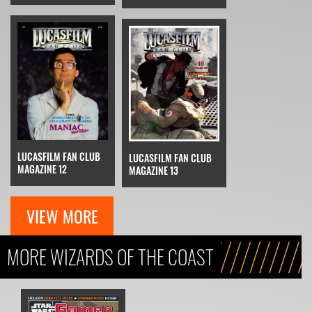
LUCASFILM FAN CLUB
LUCASFILM FAN CLUB
MAGAZINE 12
MAGAZINE 13
VIEW MORE
MORE WIZARDS OF THE COAST