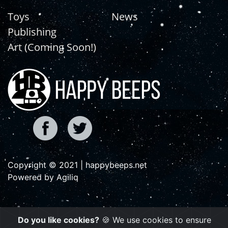
Toys
News
Publishing
Art (Coming Soon!)
Copyright © 2021 | happybeeps.net
Powered by Agiliq
Do you like cookies?
🍪 We use cookies to ensure