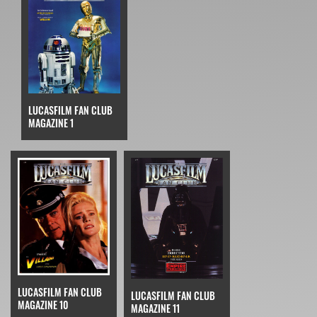
LUCASFILM FAN CLUB
MAGAZINE 1
LUCASFILM FAN CLUB
LUCASFILM FAN CLUB
MAGAZINE 10
MAGAZINE 11