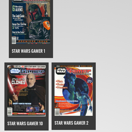
STAR WARS GAMER 1
STAR WARS GAMER 2
STAR WARS GAMER 10