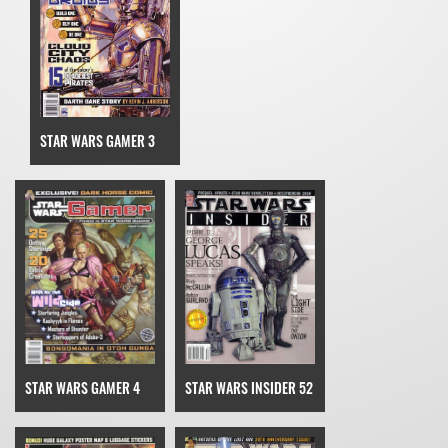
STAR WARS GAMER 3
STAR WARS GAMER 4
STAR WARS INSIDER 52