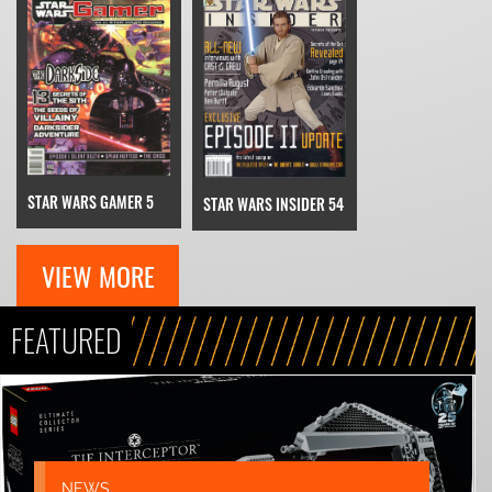
STAR WARS GAMER 5
STAR WARS INSIDER 54
VIEW MORE
FEATURED
NEWS