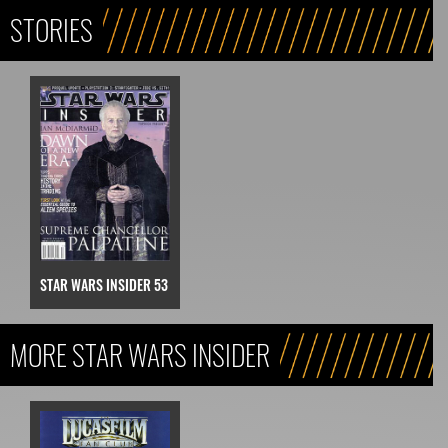
STORIES
STAR WARS INSIDER 53
MORE STAR WARS INSIDER