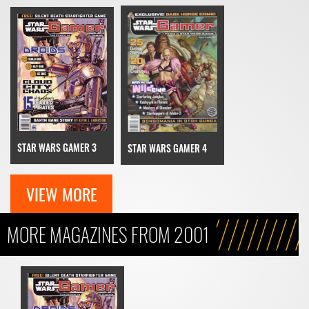
STAR WARS GAMER 3
STAR WARS GAMER 4
VIEW MORE
MORE MAGAZINES FROM 2001