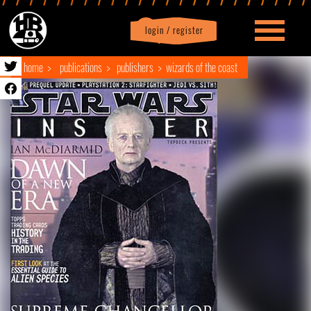
login / register
|
Profile
logout
home
publications
publishers
wizards of the coast