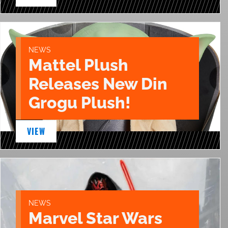
NEWS
Mattel Plush
Releases New Din
Grogu Plush!
VIEW
NEWS
Marvel Star Wars