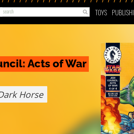
TOYS
PUBLISH
ncil: Acts of War 
Dark Horse