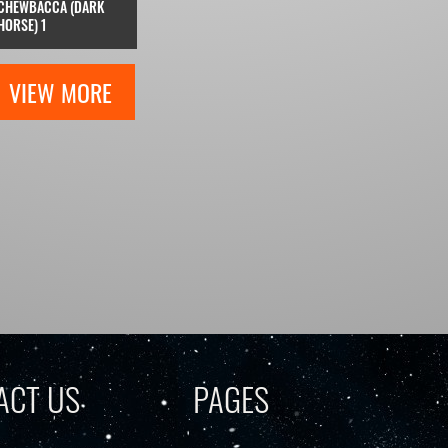
CHEWBACCA (DARK
HORSE) 1
VIEW MORE
ACT US
PAGES