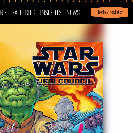
ING
GALLERIES
INSIGHTS
NEWS
login / register
|
Profile
logout