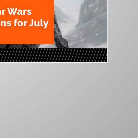
ar Wars
ns for July