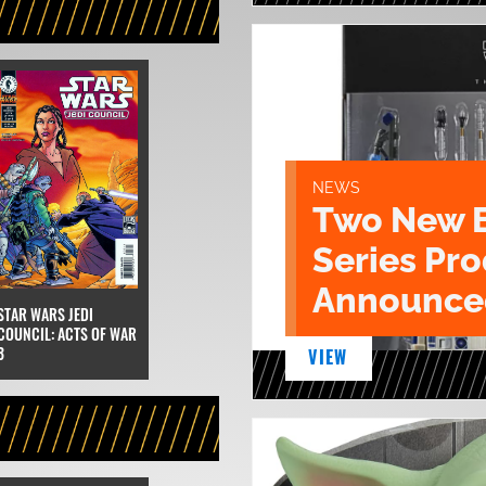
NEWS
Two New 
Series Pr
Announce
STAR WARS JEDI
COUNCIL: ACTS OF WAR
3
VIEW