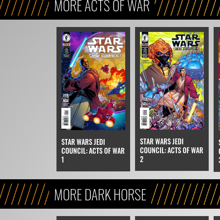
MORE ACTS OF WAR
STAR WARS JEDI
STAR WARS JEDI
COUNCIL: ACTS OF WAR
COUNCIL: ACTS OF WAR
2
1
MORE DARK HORSE