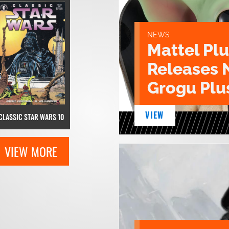
NEWS
Mattel Pl
Releases 
Grogu Plu
VIEW
CLASSIC STAR WARS 10
VIEW MORE