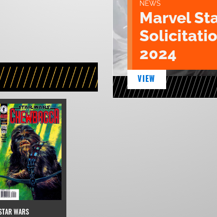
NEWS
Marvel St
Solicitatio
2024
VIEW
STAR WARS