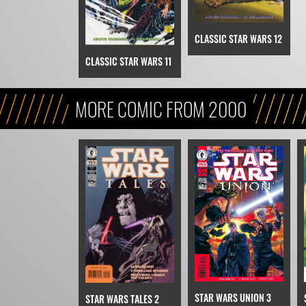
CLASSIC STAR WARS 12
CLASSIC STAR WARS 11
MORE COMIC FROM 2000
STAR WARS UNION 3
STAR WARS TALES 2