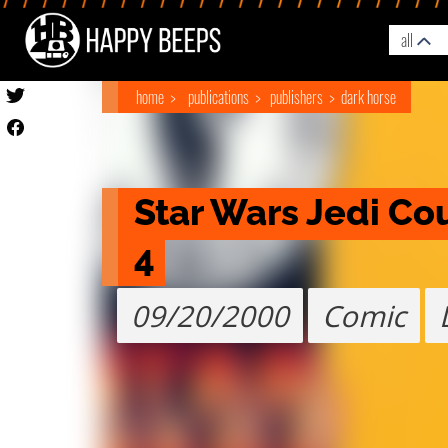
all
home
publications
publishers
dark horse
Star Wars Jedi Cou
4
09/20/2000
Comic