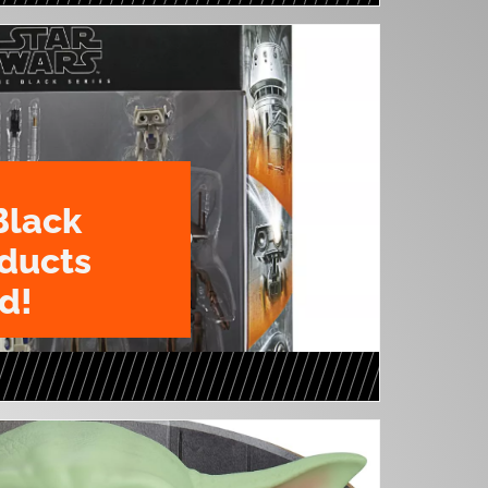
Black
oducts
d!