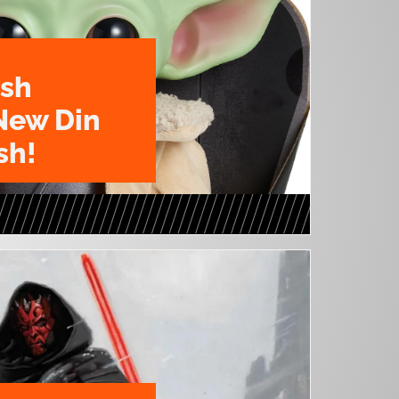
ush
New Din
sh!