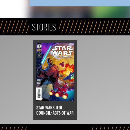
STORIES
STAR WARS JEDI
COUNCIL: ACTS OF WAR