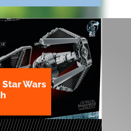
 Star Wars
th