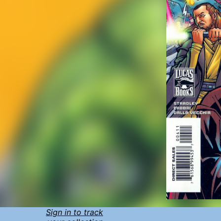
Sign in to track