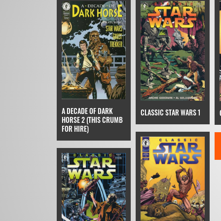
A DECADE OF DARK
CLASSIC STAR WARS 1
HORSE 2 (THIS CRUMB
FOR HIRE)