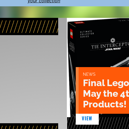
your collection
NEWS
Final Lego
May the 4
Products!
VIEW