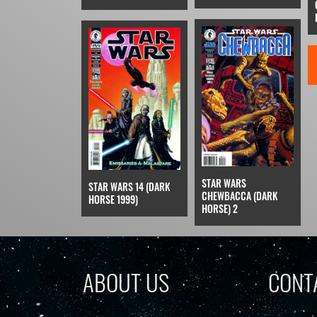
STAR WARS
STAR WARS 14 (DARK
CHEWBACCA (DARK
HORSE 1999)
HORSE) 2
ABOUT US
CONT