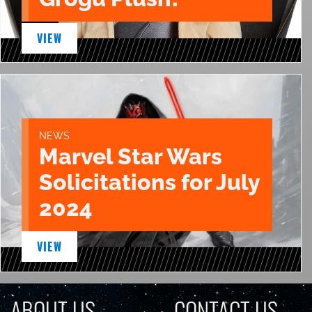
VIEW
NEWS
Marvel Star Wars
Solicitations for July
2024
VIEW
ABOUT US
CONTACT US