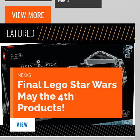
WAR 3
VIEW MORE
FEATURED
NEWS
Final Lego Star Wars
May the 4th
Products!
VIEW