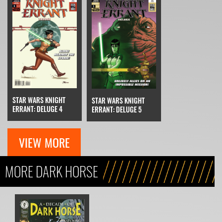
STAR WARS KNIGHT
STAR WARS KNIGHT
ERRANT: DELUGE 4
ERRANT: DELUGE 5
VIEW MORE
MORE DARK HORSE