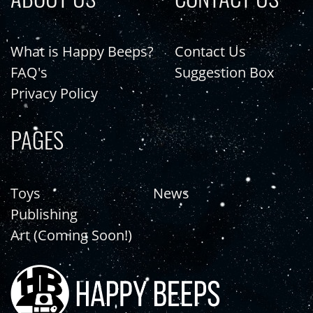
What is Happy Beeps?
Contact Us
FAQ's
Suggestion Box
Privacy Policy
PAGES
Toys
News
Publishing
Art (Coming Soon!)