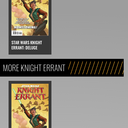
STAR WARS KNIGHT
ERRANT: DELUGE
MORE KNIGHT ERRANT