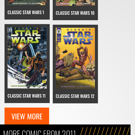
CLASSIC STAR WARS 1
CLASSIC STAR WARS 10
CLASSIC STAR WARS 11
CLASSIC STAR WARS 12
VIEW MORE
MORE COMIC FROM 2011