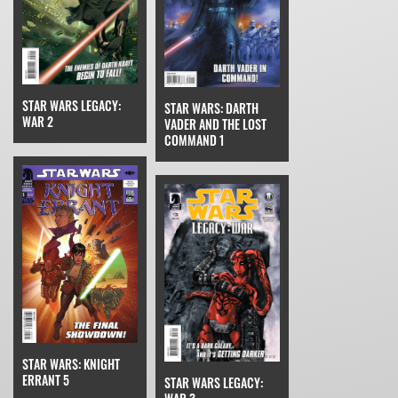
STAR WARS LEGACY:
STAR WARS: DARTH
WAR 2
VADER AND THE LOST
COMMAND 1
STAR WARS: KNIGHT
ERRANT 5
STAR WARS LEGACY: