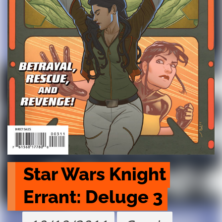
Star Wars Knight 
Errant: Deluge 3