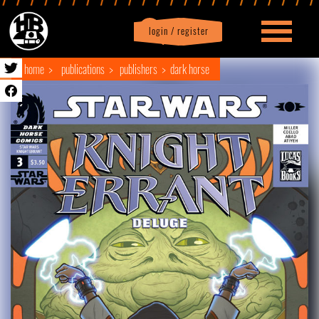
login / register
|
Profile
logout
home
publications
publishers
dark horse