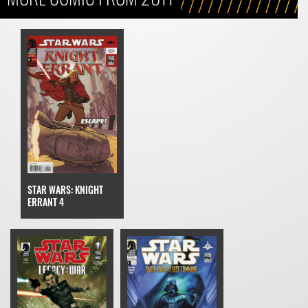
STAR WARS: KNIGHT
ERRANT 4