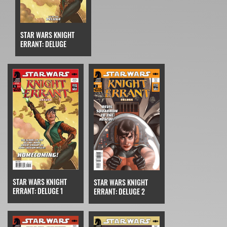
STAR WARS KNIGHT
ERRANT: DELUGE
STAR WARS KNIGHT
STAR WARS KNIGHT
ERRANT: DELUGE 1
ERRANT: DELUGE 2