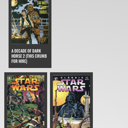
A DECADE OF DARK
HORSE 2 (THIS CRUMB
FOR HIRE)