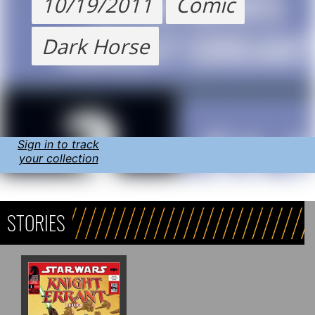
10/19/2011
Comic
Dark Horse
Sign in to track
your collection
STORIES