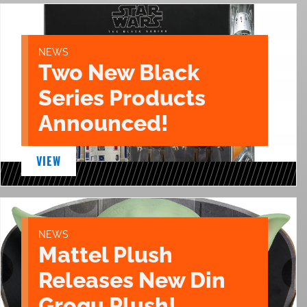
NEWS
Two New Black
Series Products
Announced!
VIEW
NEWS
Mattel Plush
Releases New Din
Grogu Plush!