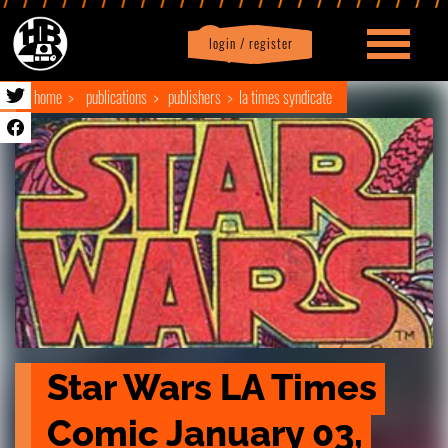
login / register
|
Profile
logout
home
publications
publishers
la times syndicate
Star Wars LA Times 
Comic January 03, 