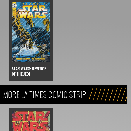
STAR WARS: REVENGE
OF THE JEDI
MORE LA TIMES COMIC STRIP