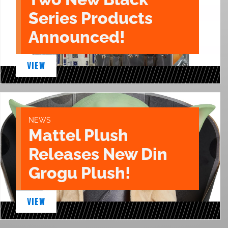
Series Products
Announced!
VIEW
NEWS
Mattel Plush
Releases New Din
Grogu Plush!
VIEW