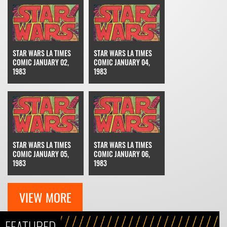
STAR WARS LA TIMES
STAR WARS LA TIMES
COMIC JANUARY 02,
COMIC JANUARY 04,
1983
1983
STAR WARS LA TIMES
STAR WARS LA TIMES
COMIC JANUARY 05,
COMIC JANUARY 06,
1983
1983
VIEW MORE
FEATURED