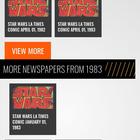
STAR WARS LA TIMES
STAR WARS LA TIMES
COMIC APRIL 01, 1982
COMIC APRIL 01, 1983
VIEW MORE
MORE NEWSPAPERS FROM 1983
STAR WARS LA TIMES
COMIC JANUARY 01,
1983