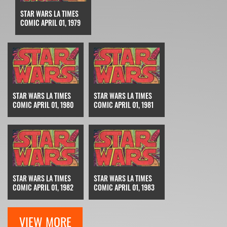
STAR WARS LA TIMES
COMIC APRIL 01, 1979
STAR WARS LA TIMES
STAR WARS LA TIMES
COMIC APRIL 01, 1980
COMIC APRIL 01, 1981
STAR WARS LA TIMES
STAR WARS LA TIMES
COMIC APRIL 01, 1982
COMIC APRIL 01, 1983
VIEW MORE