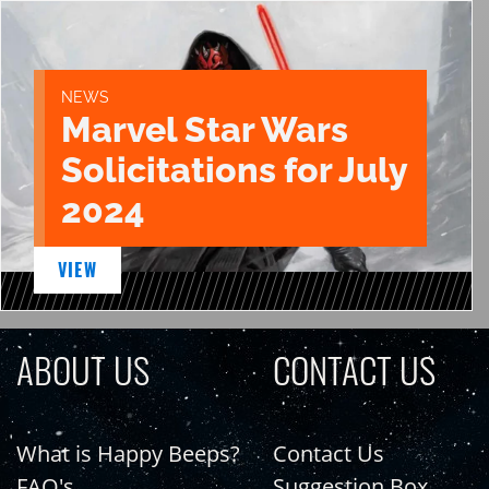
NEWS
Marvel Star Wars
Solicitations for July
2024
VIEW
ABOUT US
CONTACT US
What is Happy Beeps?
Contact Us
FAQ's
Suggestion Box