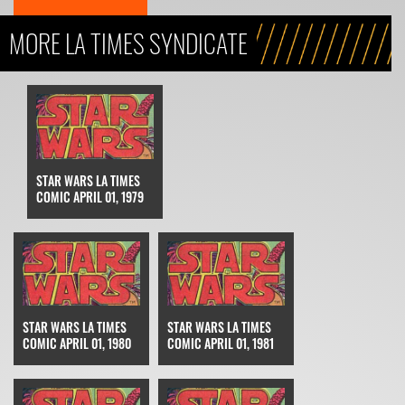
MORE LA TIMES SYNDICATE
STAR WARS LA TIMES
COMIC APRIL 01, 1979
STAR WARS LA TIMES
STAR WARS LA TIMES
COMIC APRIL 01, 1980
COMIC APRIL 01, 1981