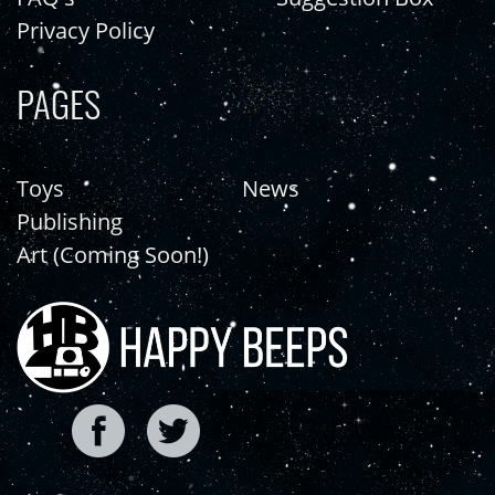
Privacy Policy
PAGES
Toys
News
Publishing
Art (Coming Soon!)