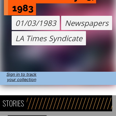
1983
01/03/1983
Newspapers
LA Times Syndicate
Sign in to track
your collection
STORIES