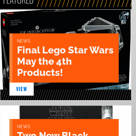
NEWS
Final Lego Star Wars
May the 4th
Products!
VIEW
NEWS
Two New Black