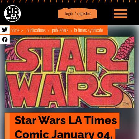
login / register
|
Profile
logout
home
publications
publishers
la times syndicate
Star Wars LA Times 
Comic January 04, 