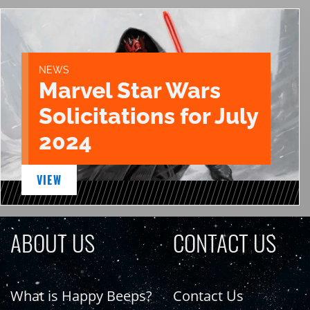
NEWS
Marvel Star Wars
Solicitations for July
2024
VIEW
ABOUT US
CONTACT US
What is Happy Beeps?
Contact Us