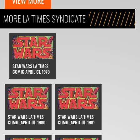
VIEW MORE
MORE LA TIMES SYNDICATE
STAR WARS LA TIMES
COMIC APRIL 01, 1979
STAR WARS LA TIMES
STAR WARS LA TIMES
COMIC APRIL 01, 1980
COMIC APRIL 01, 1981