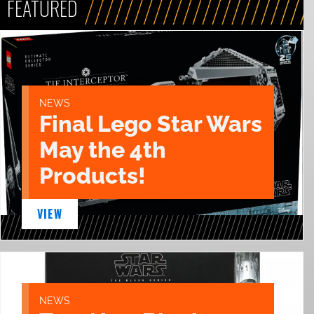
FEATURED
NEWS
Final Lego Star Wars
May the 4th
Products!
VIEW
NEWS