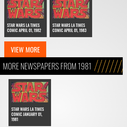
STAR WARS LA TIMES
STAR WARS LA TIMES
COMIC APRIL 01, 1982
COMIC APRIL 01, 1983
VIEW MORE
MORE NEWSPAPERS FROM 1981
STAR WARS LA TIMES
COMIC JANUARY 01,
1981