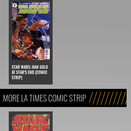
STAR WARS: HAN SOLO
AT STAR'S END (COMIC
STRIP)
MORE LA TIMES COMIC STRIP