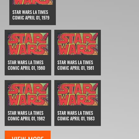
STAR WARS LA TIMES
COMIC APRIL 01, 1979
STAR WARS LA TIMES
STAR WARS LA TIMES
COMIC APRIL 01, 1980
COMIC APRIL 01, 1981
STAR WARS LA TIMES
STAR WARS LA TIMES
COMIC APRIL 01, 1982
COMIC APRIL 01, 1983