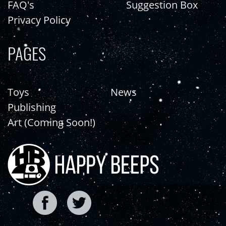
FAQ's
Suggestion Box
Privacy Policy
PAGES
Toys
News
Publishing
Art (Coming Soon!)