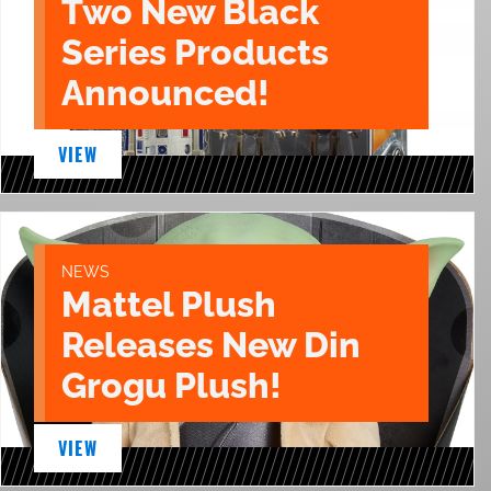
Two New Black
Series Products
Announced!
VIEW
NEWS
Mattel Plush
Releases New Din
Grogu Plush!
VIEW