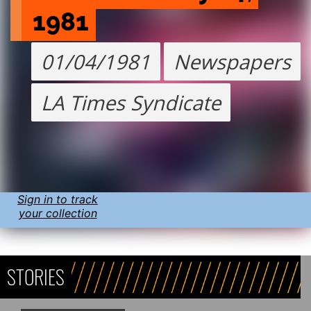
1981
01/04/1981
Newspapers
LA Times Syndicate
Sign in to track
your collection
STORIES