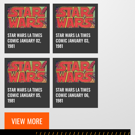
STAR WARS LA TIMES
STAR WARS LA TIMES
COMIC JANUARY 02,
COMIC JANUARY 03,
1981
1981
STAR WARS LA TIMES
STAR WARS LA TIMES
COMIC JANUARY 05,
COMIC JANUARY 06,
1981
1981
VIEW MORE