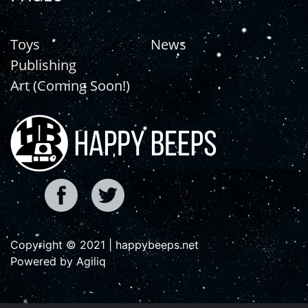
Toys
News
Publishing
Art (Coming Soon!)
Copyright © 2021 | happybeeps.net
Powered by Agiliq