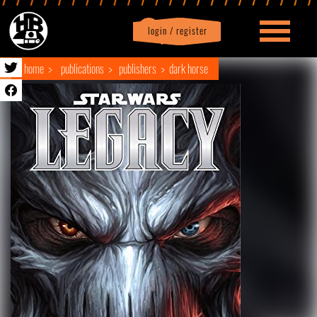
login / register
|
Profile
logout
home
publications
publishers
dark horse