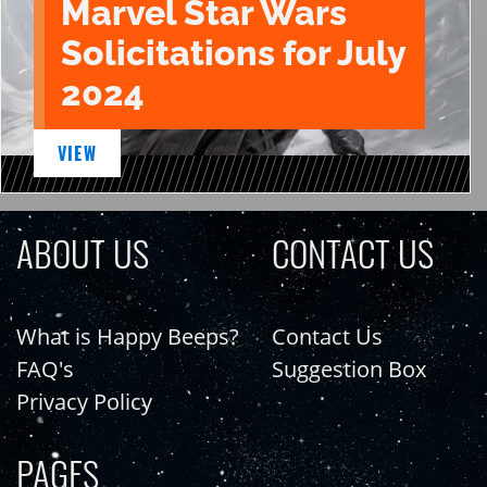
Marvel Star Wars
Solicitations for July
2024
VIEW
ABOUT US
CONTACT US
What is Happy Beeps?
Contact Us
FAQ's
Suggestion Box
Privacy Policy
PAGES