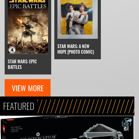
STAR WARS: A NEW
HOPE (PHOTO COMIC)
STAR WARS: EPIC
BATTLES
VIEW MORE
FEATURED