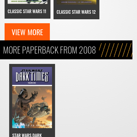
CLASSIC STAR WARS 11
CLASSIC STAR WARS 12
VIEW MORE
MORE PAPERBACK FROM 2008
STAR WARS DARK