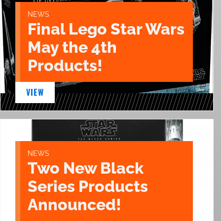
NEWS
Final Lego Star Wars
May the 4th
Products!
VIEW
NEWS
Two New Black
Series Products
Announced!