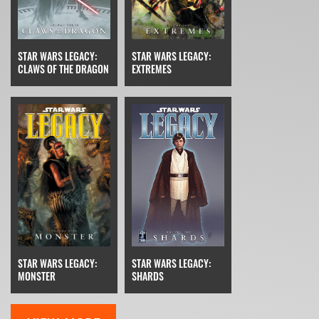
STAR WARS LEGACY:
STAR WARS LEGACY:
CLAWS OF THE DRAGON
EXTREMES
STAR WARS LEGACY:
STAR WARS LEGACY:
MONSTER
SHARDS