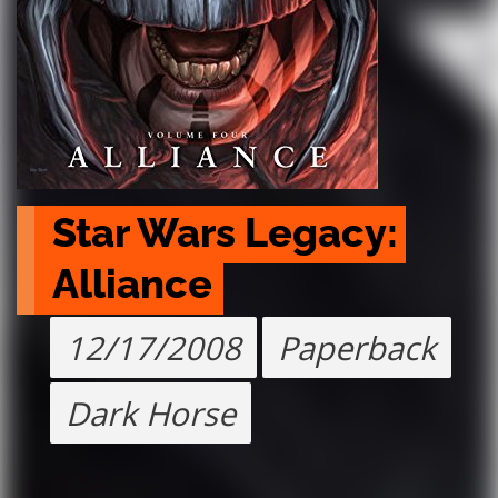
Star Wars Legacy: 
Alliance
12/17/2008
Paperback
Dark Horse