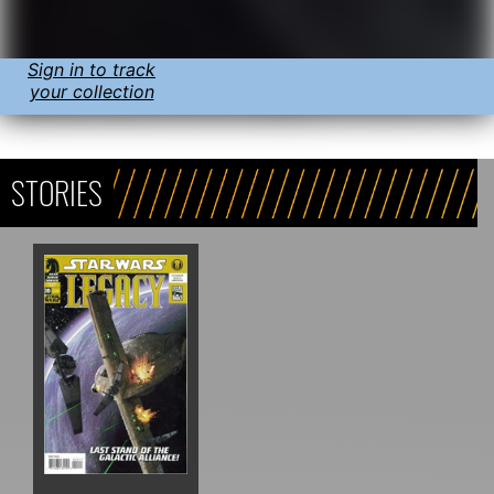
Sign in to track
your collection
STORIES