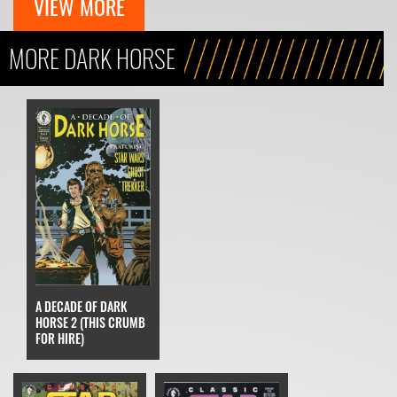
VIEW MORE
MORE DARK HORSE
A DECADE OF DARK
HORSE 2 (THIS CRUMB
FOR HIRE)