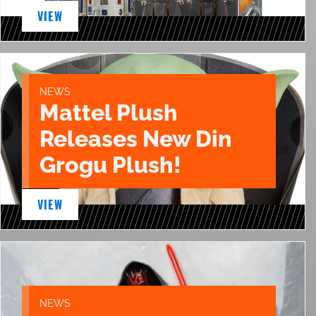
VIEW
NEWS
Mattel Plush
Releases New Din
Grogu Plush!
VIEW
NEWS