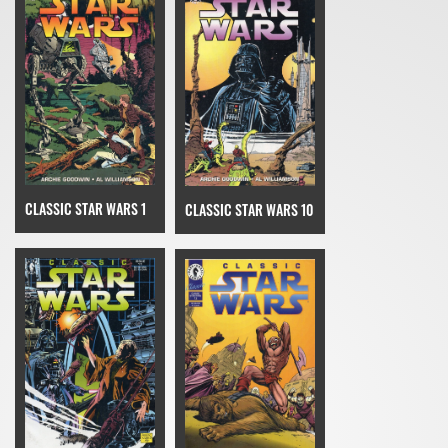
CLASSIC STAR WARS 1
CLASSIC STAR WARS 10