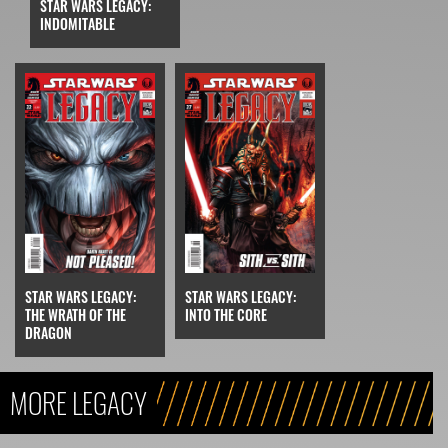
STAR WARS LEGACY:
INDOMITABLE
STAR WARS LEGACY:
STAR WARS LEGACY:
THE WRATH OF THE
INTO THE CORE
DRAGON
MORE LEGACY