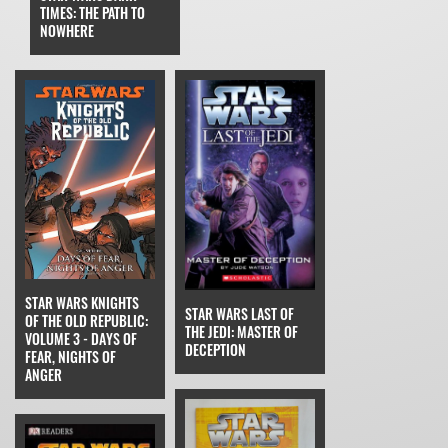
TIMES: THE PATH TO
NOWHERE
STAR WARS KNIGHTS
STAR WARS LAST OF
OF THE OLD REPUBLIC:
THE JEDI: MASTER OF
VOLUME 3 - DAYS OF
DECEPTION
FEAR, NIGHTS OF
ANGER