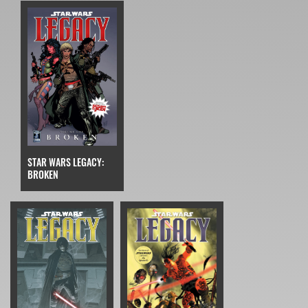
STAR WARS LEGACY:
BROKEN