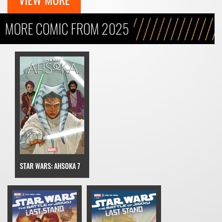
MORE COMIC FROM 2025
STAR WARS: AHSOKA 7