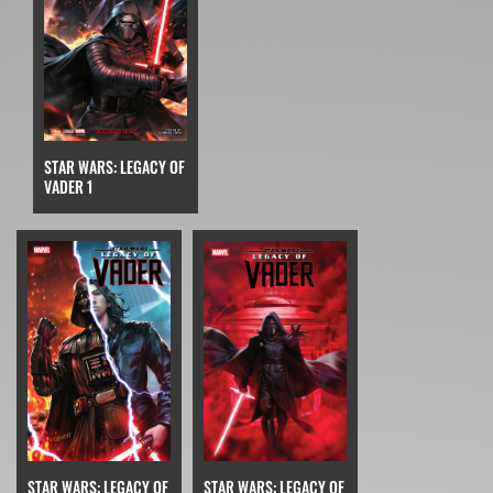
STAR WARS: LEGACY OF
VADER 1
STAR WARS: LEGACY OF
STAR WARS: LEGACY OF