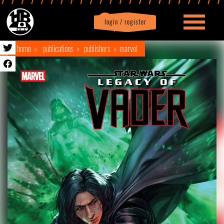
login / register
|
Profile
logout
home
publications
publishers
marvel