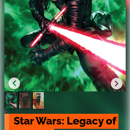
Star Wars: Legacy of 