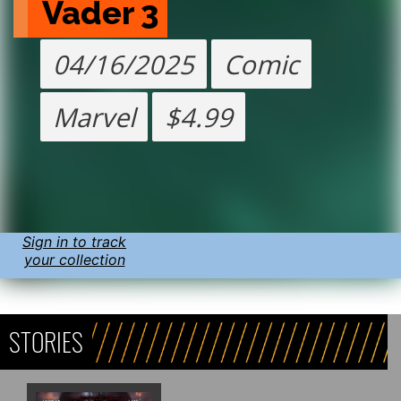
Vader 3
04/16/2025
Comic
Marvel
$4.99
Sign in to track
your collection
STORIES