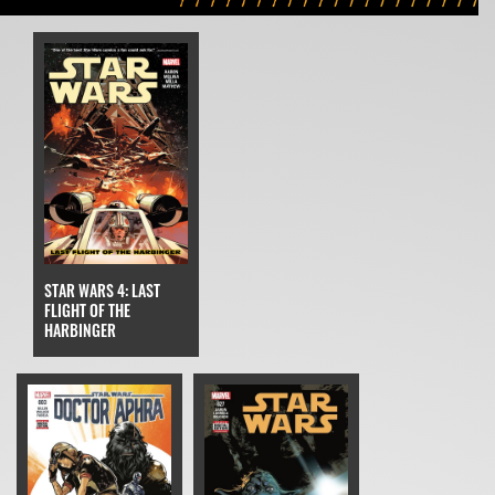
STAR WARS 4: LAST
FLIGHT OF THE
HARBINGER