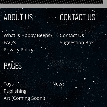
ABOUT US
CONTACT US
What is Happy Beeps?
Contact Us
FAQ's
Suggestion Box
Privacy Policy
PAGES
Toys
News
Publishing
Art (Coming Soon!)