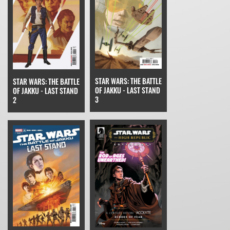
STAR WARS: THE BATTLE
STAR WARS: THE BATTLE
OF JAKKU - LAST STAND
OF JAKKU - LAST STAND
3
2