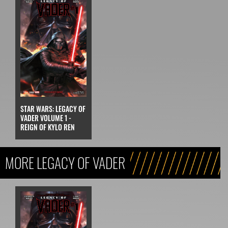
STAR WARS: LEGACY OF
VADER VOLUME 1 -
REIGN OF KYLO REN
MORE LEGACY OF VADER