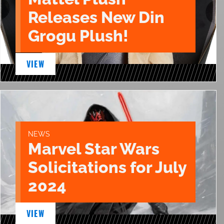
Releases New Din
Grogu Plush!
VIEW
NEWS
Marvel Star Wars
Solicitations for July
2024
VIEW