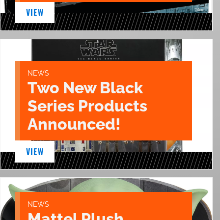
VIEW
NEWS
Two New Black
Series Products
Announced!
VIEW
NEWS
Mattel Plush