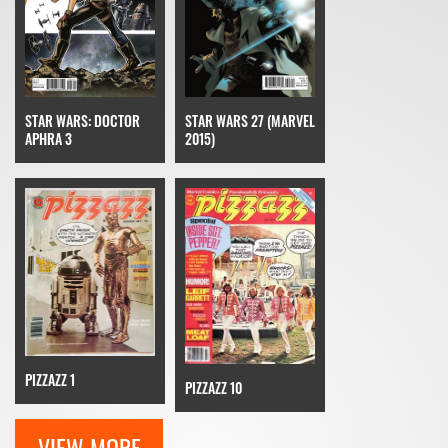
STAR WARS: DOCTOR
STAR WARS 27 (MARVEL
APHRA 3
2015)
PIZZAZZ 1
PIZZAZZ 10
VIEW MORE