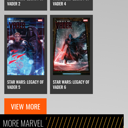
VADER 2
VADER 4
STAR WARS: LEGACY OF
STAR WARS: LEGACY OF
VADER 6
VADER 5
VIEW MORE
MORE MARVEL