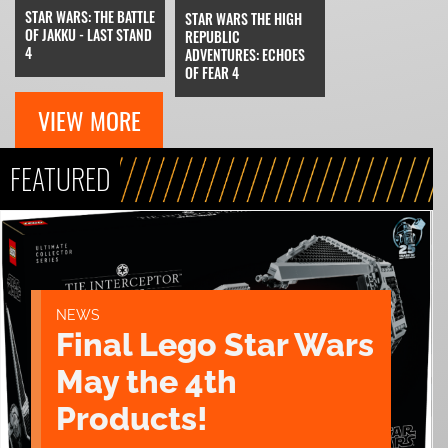
STAR WARS: THE BATTLE
STAR WARS THE HIGH
OF JAKKU - LAST STAND
REPUBLIC
4
ADVENTURES: ECHOES
OF FEAR 4
VIEW MORE
FEATURED
NEWS
Final Lego Star Wars
May the 4th
Products!