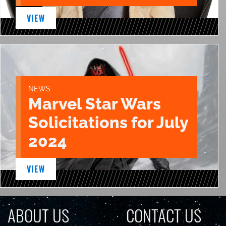
VIEW
NEWS
Marvel Star Wars
Solicitations for July
2024
VIEW
ABOUT US
CONTACT US