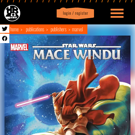
login / register
|
Profile
logout
home
publications
publishers
marvel