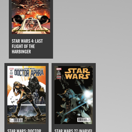
STAR WARS 4: LAST
FLIGHT OF THE
HARBINGER
STAR WARS: DOCTOR
STAR WARS 27 (MARVEL