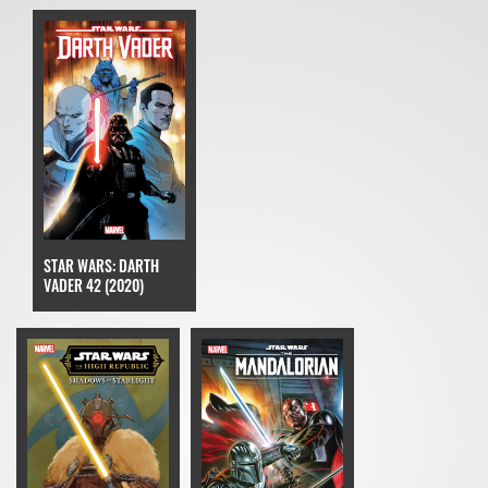
STAR WARS: DARTH
VADER 42 (2020)