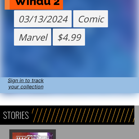
Windu 2
03/13/2024
Comic
Marvel
$4.99
Sign in to track
your collection
STORIES