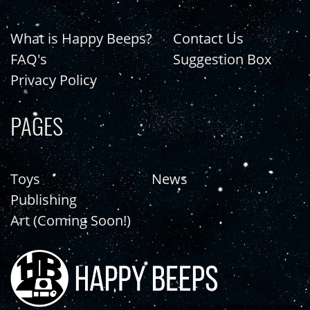
What is Happy Beeps?
Contact Us
FAQ's
Suggestion Box
Privacy Policy
PAGES
Toys
News
Publishing
Art (Coming Soon!)