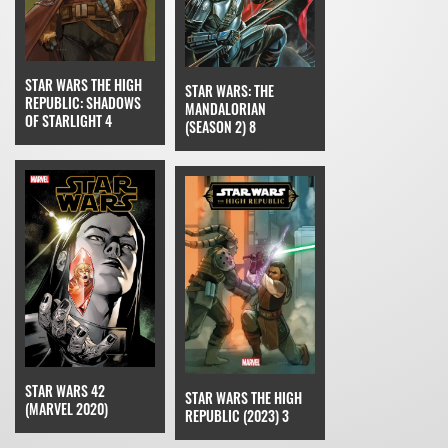
STAR WARS THE HIGH
STAR WARS: THE
REPUBLIC: SHADOWS
MANDALORIAN
OF STARLIGHT 4
(SEASON 2) 8
STAR WARS 42
STAR WARS THE HIGH
(MARVEL 2020)
REPUBLIC (2023) 3