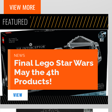
VIEW MORE
FEATURED
NEWS
Final Lego Star Wars
May the 4th
Products!
VIEW