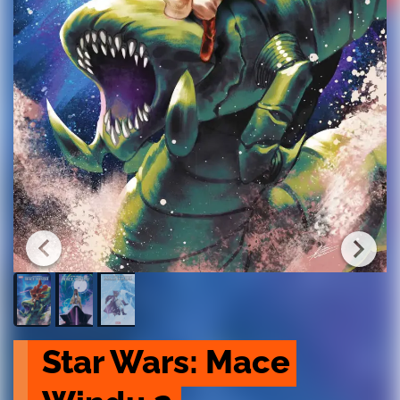
Star Wars: Mace 