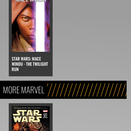
STAR WARS: MACE
WINDU - THE TWILIGHT
RUN
MORE MARVEL