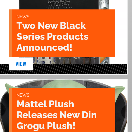
NEWS
Two New Black
Series Products
Announced!
VIEW
NEWS
Mattel Plush
Releases New Din
Grogu Plush!