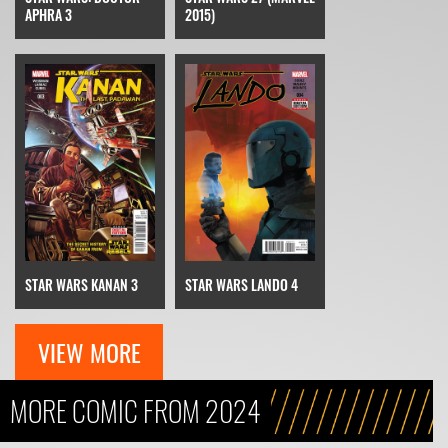
APHRA 3
2015)
STAR WARS KANAN 3
STAR WARS LANDO 4
VIEW MORE
MORE COMIC FROM 2024