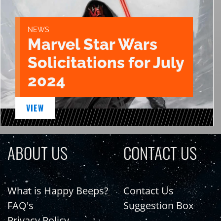
NEWS
Marvel Star Wars
Solicitations for July
2024
VIEW
ABOUT US
CONTACT US
What is Happy Beeps?
Contact Us
FAQ's
Suggestion Box
Privacy Policy