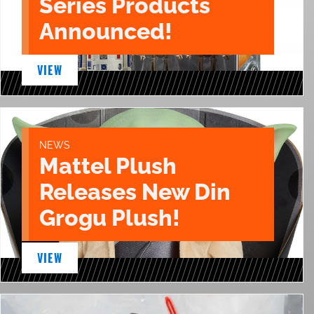
Series Products
Announced!
VIEW
NEWS
Mattel Plush
Releases New Din
Grogu Plush!
VIEW