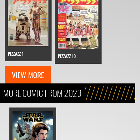
PIZZAZZ 1
PIZZAZZ 10
VIEW MORE
MORE COMIC FROM 2023