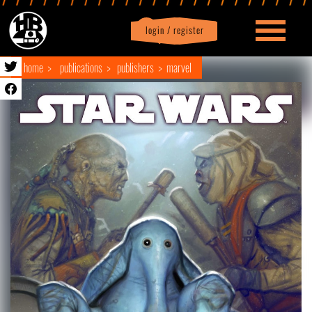
login / register
|
Profile
logout
home
publications
publishers
marvel