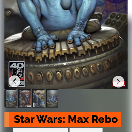
Star Wars: Max Rebo