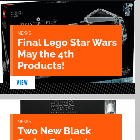
NEWS
Final Lego Star Wars
May the 4th
Products!
VIEW
NEWS
Two New Black