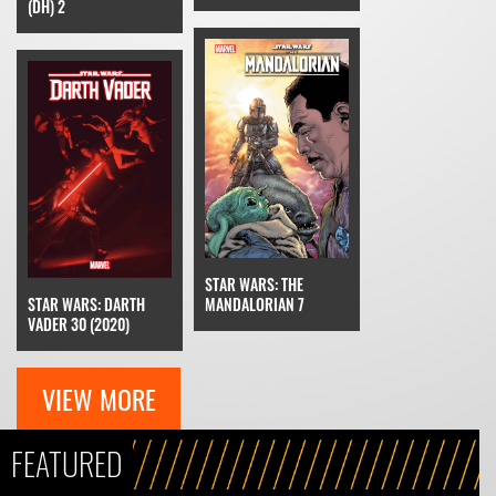
(DH) 2
STAR WARS: THE
MANDALORIAN 7
STAR WARS: DARTH
VADER 30 (2020)
VIEW MORE
FEATURED