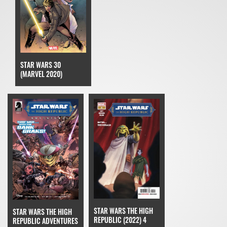
STAR WARS 30
(MARVEL 2020)
STAR WARS THE HIGH
STAR WARS THE HIGH
REPUBLIC (2022) 4
REPUBLIC ADVENTURES