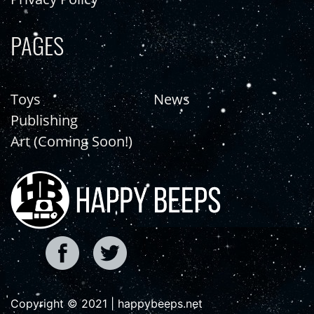
PAGES
Toys
News
Publishing
Art (Coming Soon!)
Copyright © 2021 | happybeeps.net