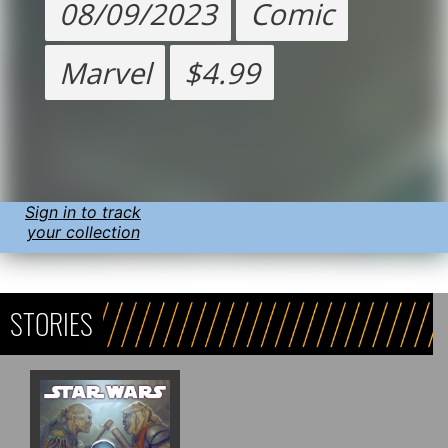
08/09/2023
Comic
Marvel
$4.99
Sign in to track
your collection
STORIES