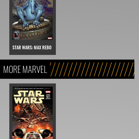
STAR WARS: MAX REBO
MORE MARVEL