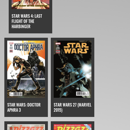
STAR WARS 4: LAST
FLIGHT OF THE
HARBINGER
STAR WARS: DOCTOR
STAR WARS 27 (MARVEL
APHRA 3
2015)