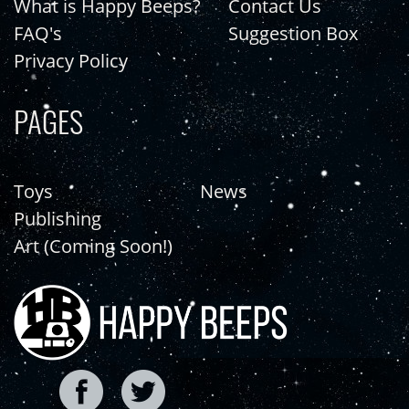
What is Happy Beeps?
Contact Us
FAQ's
Suggestion Box
Privacy Policy
PAGES
Toys
News
Publishing
Art (Coming Soon!)