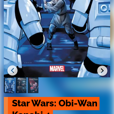
Star Wars: Obi-Wan 