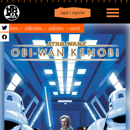
login / register
|
Profile
logout
home
publications
publishers
marvel