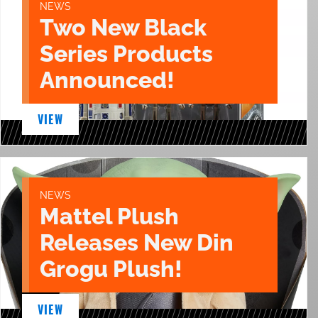
NEWS
Two New Black
Series Products
Announced!
VIEW
NEWS
Mattel Plush
Releases New Din
Grogu Plush!
VIEW