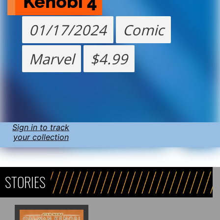
Kenobi 4
01/17/2024
Comic
Marvel
$4.99
Sign in to track
your collection
STORIES