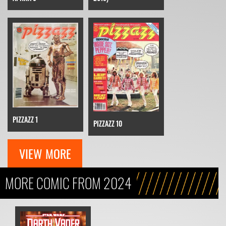
PIZZAZZ 1
PIZZAZZ 10
VIEW MORE
MORE COMIC FROM 2024