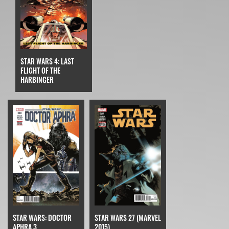
STAR WARS 4: LAST
FLIGHT OF THE
HARBINGER
STAR WARS: DOCTOR
STAR WARS 27 (MARVEL
APHRA 3
2015)