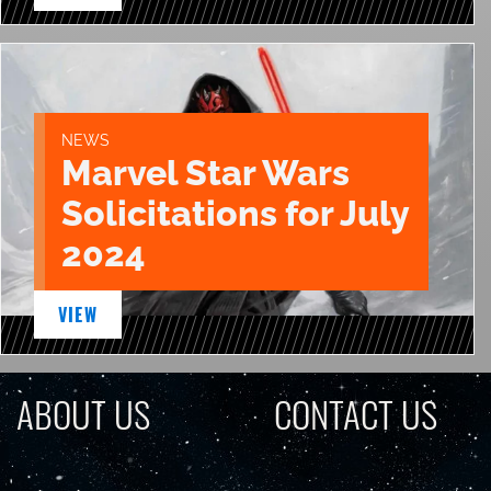
NEWS
Marvel Star Wars
Solicitations for July
2024
VIEW
ABOUT US
CONTACT US