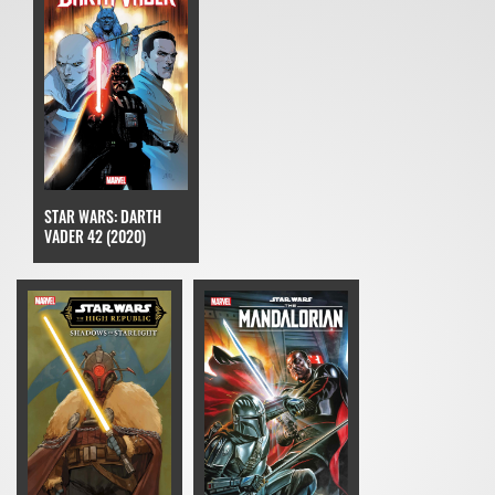
STAR WARS: DARTH
VADER 42 (2020)