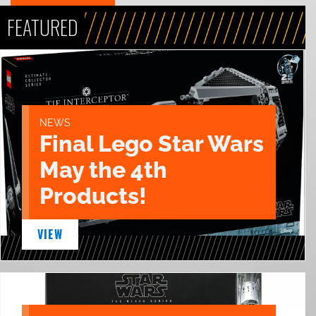
FEATURED
NEWS
Final Lego Star Wars
May the 4th
Products!
VIEW