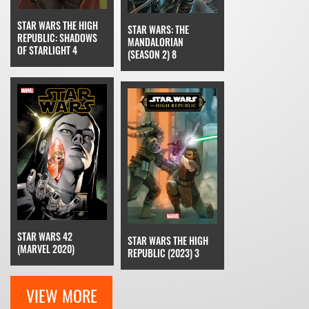
STAR WARS THE HIGH
STAR WARS: THE
REPUBLIC: SHADOWS
MANDALORIAN
OF STARLIGHT 4
(SEASON 2) 8
STAR WARS 42
STAR WARS THE HIGH
(MARVEL 2020)
REPUBLIC (2023) 3
VIEW MORE