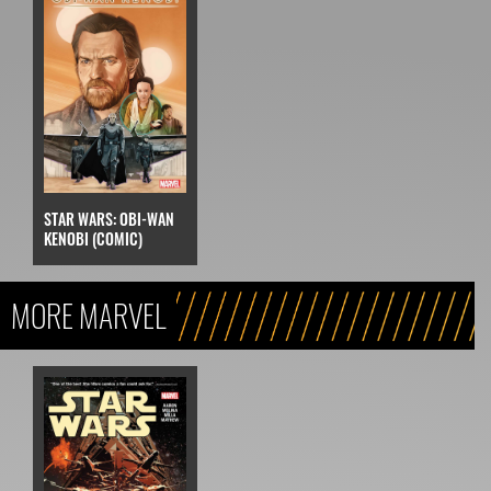
STAR WARS: OBI-WAN
KENOBI (COMIC)
MORE MARVEL