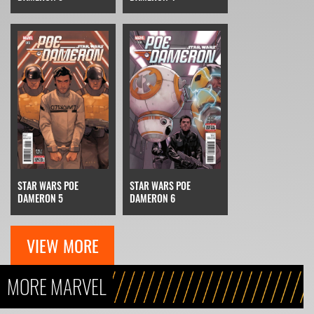
STAR WARS POE
STAR WARS POE
DAMERON 5
DAMERON 6
VIEW MORE
MORE MARVEL