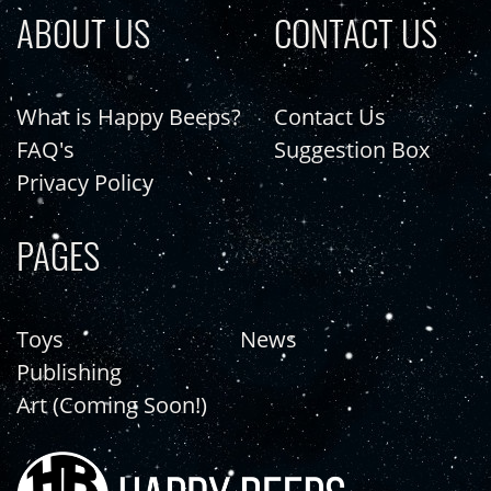
ABOUT US
CONTACT US
What is Happy Beeps?
Contact Us
FAQ's
Suggestion Box
Privacy Policy
PAGES
Toys
News
Publishing
Art (Coming Soon!)