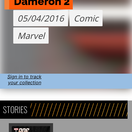
Dameron 2
05/04/2016
Comic
Marvel
Sign in to track
your collection
STORIES