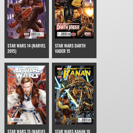
STAR WARS 14 (MARVEL
STAR WARS DARTH
2015)
VADER 15
STAR WARS 15 (MARVEL
STAR WARS KANAN 10