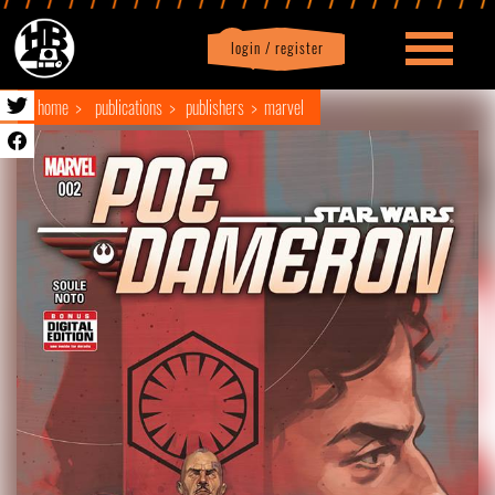
login / register
|
Profile
logout
home
publications
publishers
marvel