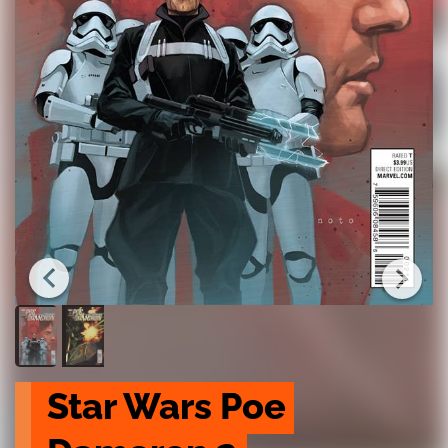
Star Wars Poe 