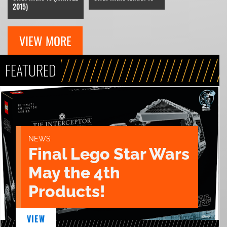
2015)
VIEW MORE
FEATURED
NEWS
Final Lego Star Wars
May the 4th
Products!
VIEW