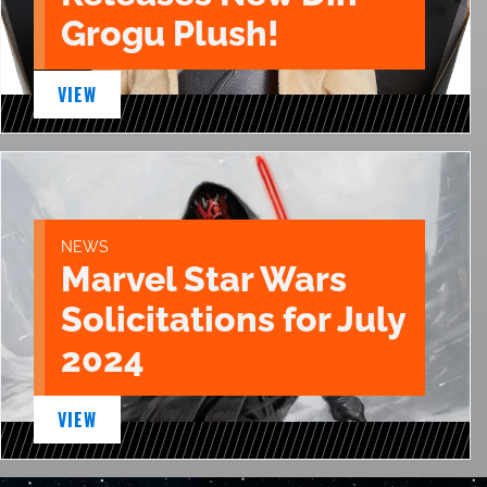
Grogu Plush!
VIEW
NEWS
Marvel Star Wars
Solicitations for July
2024
VIEW