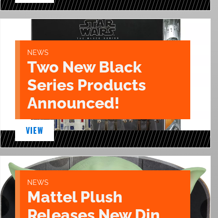
NEWS
Two New Black
Series Products
Announced!
VIEW
NEWS
Mattel Plush
Releases New Din