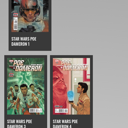
STAR WARS POE
DAMERON 1
STAR WARS POE
STAR WARS POE
DAMERON 3
DAMERON 4