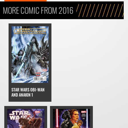
MORE COMIC FROM 2016
STAR WARS OBI-WAN
AND ANAKIN 1