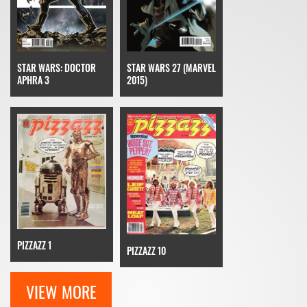
STAR WARS: DOCTOR
STAR WARS 27 (MARVEL
APHRA 3
2015)
PIZZAZZ 1
PIZZAZZ 10
VIEW MORE