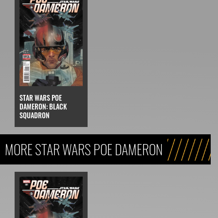
STAR WARS POE
DAMERON: BLACK
SQUADRON
MORE STAR WARS POE DAMERON