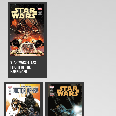
STAR WARS 4: LAST
FLIGHT OF THE
HARBINGER