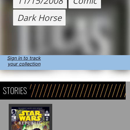
11/15/2008
Comic
Dark Horse
Sign in to track
your collection
STORIES