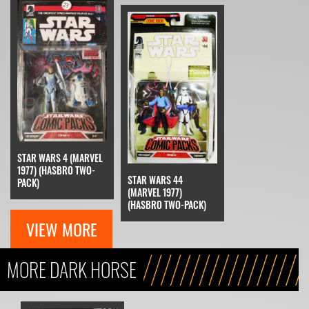
STAR WARS 4 (MARVEL
1977) (HASBRO TWO-
STAR WARS 44
PACK)
(MARVEL 1977)
(HASBRO TWO-PACK)
VIEW MORE
MORE DARK HORSE