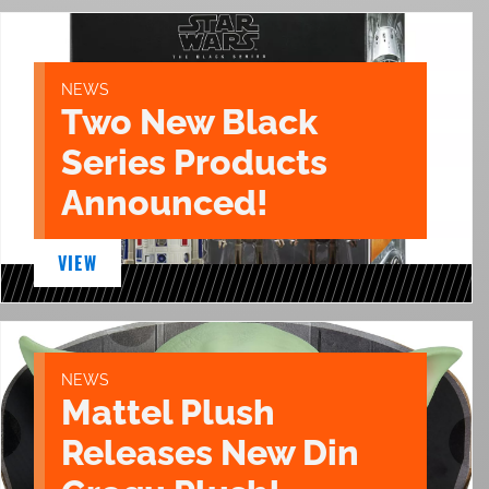
NEWS
Two New Black
Series Products
Announced!
VIEW
NEWS
Mattel Plush
Releases New Din