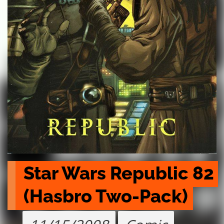
Star Wars Republic 82 
(Hasbro Two-Pack)