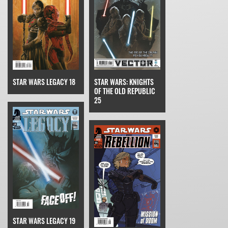
STAR WARS LEGACY 18
STAR WARS: KNIGHTS
OF THE OLD REPUBLIC
25
STAR WARS LEGACY 19