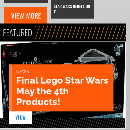
STAR WARS REBELLION
11
VIEW MORE
FEATURED
NEWS
Final Lego Star Wars
May the 4th
Products!
VIEW