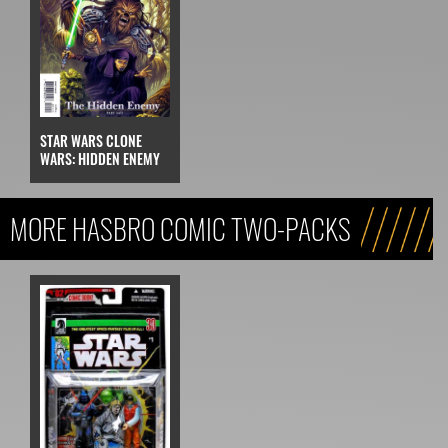
STAR WARS CLONE
WARS: HIDDEN ENEMY
MORE HASBRO COMIC TWO-PACKS