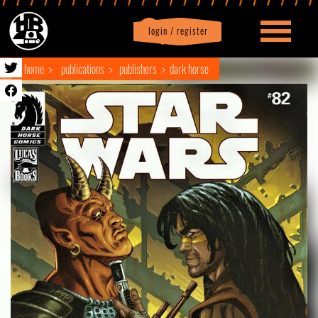
login / register
|
Profile
logout
home
publications
publishers
dark horse