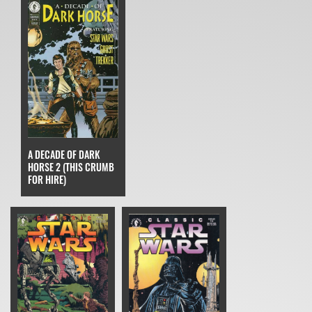
A DECADE OF DARK
HORSE 2 (THIS CRUMB
FOR HIRE)