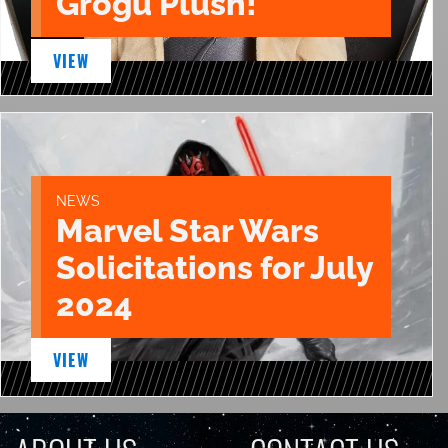
Grogu Plush!
VIEW
NEWS
Marvel Star Wars
Solicitations for July
2024
VIEW