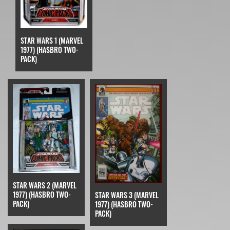
STAR WARS 1 (MARVEL
1977) (HASBRO TWO-
PACK)
STAR WARS 2 (MARVEL
1977) (HASBRO TWO-
STAR WARS 3 (MARVEL
PACK)
1977) (HASBRO TWO-
PACK)