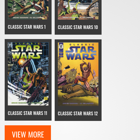
CLASSIC STAR WARS 1
CLASSIC STAR WARS 10
CLASSIC STAR WARS 11
CLASSIC STAR WARS 12
VIEW MORE