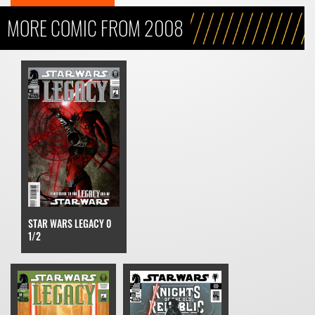
MORE COMIC FROM 2008
STAR WARS LEGACY 0
1/2