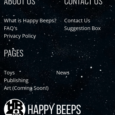
ABOUT US
CONTACT US
What is Happy Beeps?
Contact Us
FAQ's
Suggestion Box
Privacy Policy
PAGES
Toys
News
Publishing
Art (Coming Soon!)