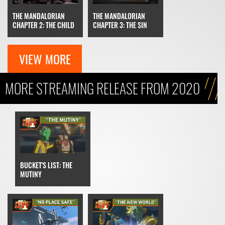
THE MANDALORIAN
THE MANDALORIAN
CHAPTER 3: THE SIN
CHAPTER 2: THE CHILD
VIEW MORE
MORE STREAMING RELEASE FROM 2020
BUCKET'S LIST: THE
MUTINY