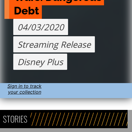
Debt
04/03/2020
Streaming Release
Disney Plus
Sign in to track
your collection
STORIES