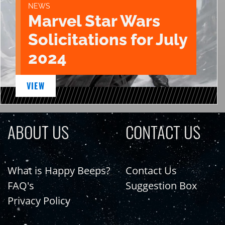
NEWS
Marvel Star Wars
Solicitations for July
2024
VIEW
ABOUT US
CONTACT US
What is Happy Beeps?
Contact Us
FAQ's
Suggestion Box
Privacy Policy