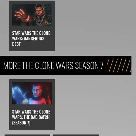
STAR WARS THE CLONE
WARS: DANGEROUS
DEBT
MORE THE CLONE WARS SEASON 7
STAR WARS THE CLONE
WARS: THE BAD BATCH
(SEASON 7)