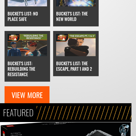
BUCKET'S LIST: THE
BUCKET'S LIST: NO
NEW WORLD
PLACE SAFE
BUCKET'S LIST: THE
BUCKET'S LIST:
ESCAPE, PART 1 AND 2
REBUILDING THE
RESISTANCE
VIEW MORE
FEATURED