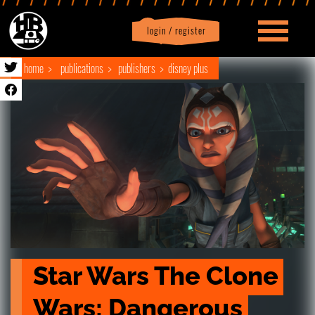
login / register
|
Profile
logout
home
publications
publishers
disney plus
Star Wars The Clone 
Wars: Dangerous 