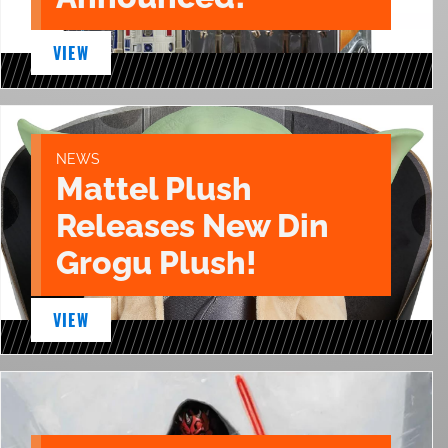
VIEW
NEWS
Mattel Plush
Releases New Din
Grogu Plush!
VIEW