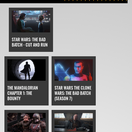
STAR WARS: THE BAD
BATCH - CUT AND RUN
STAR WARS THE CLONE
THE MANDALORIAN
WARS: THE BAD BATCH
CHAPTER 1: THE
(SEASON 7)
BOUNTY