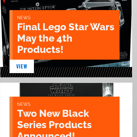
NEWS
Final Lego Star Wars
May the 4th
Products!
VIEW
NEWS
Two New Black
Series Products
Announced!