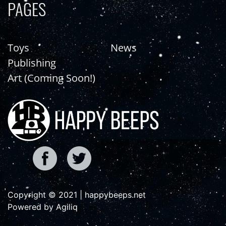
PAGES
Toys
News
Publishing
Art (Coming Soon!)
Copyright © 2021 | happybeeps.net
Powered by Agiliq