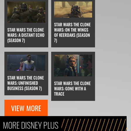
STAR WARS THE CLONE
STAR WARS THE CLONE
WARS: ON THE WINGS
WARS: A DISTANT ECHO
OF KEERDAKS (SEASON
(SEASON 7)
7)
STAR WARS THE CLONE
WARS: UNFINISHED
STAR WARS THE CLONE
BUSINESS (SEASON 7)
WARS: GONE WITH A
TRACE
VIEW MORE
MORE DISNEY PLUS