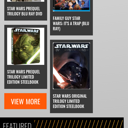
STAR WARS PREQUEL
TRILOGY BLU RAY DVD
FAMILY GUY STAR
WARS: IT'S A TRAP (BLU
RAY)
STAR WARS PREQUEL
TRILOGY LIMITED
EDITION STEELBOOK
STAR WARS ORIGINAL
VIEW MORE
TRILOGY LIMITED
EDITION STEELBOOK
FEATURED