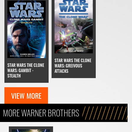
STAR WARS THE CLONE
STAR WARS THE CLONE
WARS: GREIVOUS
WARS: GAMBIT -
ATTACKS
STEALTH
VIEW MORE
MORE WARNER BROTHERS