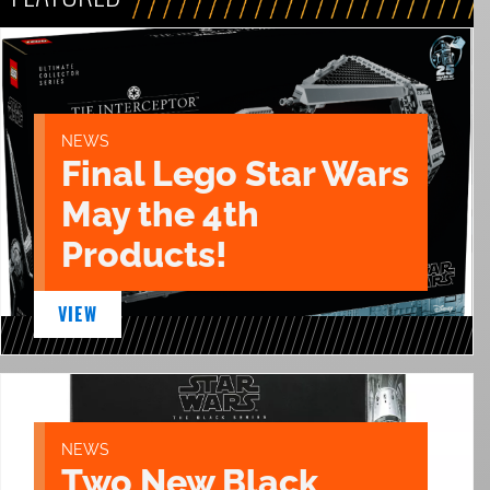
NEWS
Final Lego Star Wars
May the 4th
Products!
VIEW
NEWS
Two New Black