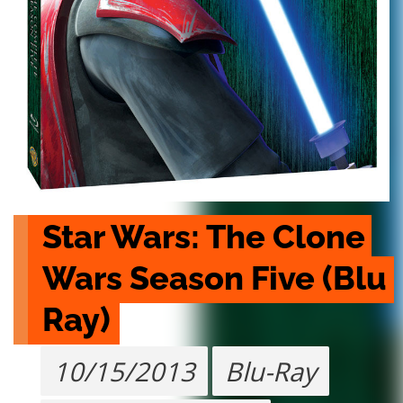
Star Wars: The Clone 
Wars Season Five (Blu 
Ray)
10/15/2013
Blu-Ray