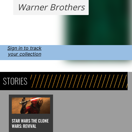
Warner Brothers
Sign in to track
your collection
STORIES
STAR WARS THE CLONE
WARS: REVIVAL