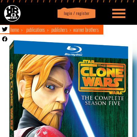
login / register
|
Profile
logout
home
publications
publishers
warner brothers