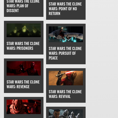
STAR WARS THE CLONE
STAR WARS THE CLONE
WARS: PLAN OF
WARS: POINT OF NO
DISSENT
RETURN
STAR WARS THE CLONE
WARS: PRISONERS
STAR WARS THE CLONE
WARS: PURSUIT OF
PEACE
STAR WARS THE CLONE
WARS: REVENGE
STAR WARS THE CLONE
WARS: REVIVAL