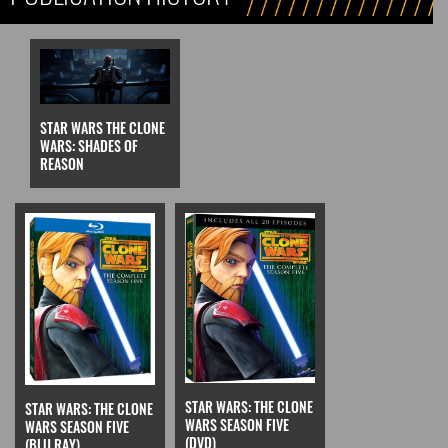
STAR WARS THE CLONE
WARS: SHADES OF
REASON
STAR WARS: THE CLONE
STAR WARS: THE CLONE
WARS SEASON FIVE
WARS SEASON FIVE
(DVD)
(BLU RAY)