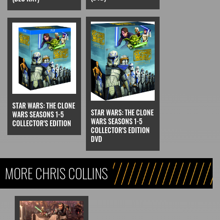
STAR WARS: THE CLONE
STAR WARS: THE CLONE
WARS SEASONS 1-5
WARS SEASONS 1-5
COLLECTOR'S EDITION
COLLECTOR'S EDITION
DVD
MORE CHRIS COLLINS