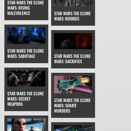
STAR WARS THE CLONE
WARS: RISING
MALEVOLENCE
STAR WARS THE CLONE
WARS: ROOKIES
STAR WARS THE CLONE
WARS: SABOTAGE
STAR WARS THE CLONE
WARS: SACRIFICE
STAR WARS THE CLONE
WARS: SECRET
STAR WARS THE CLONE
WEAPONS
WARS: SENATE
MURDERS