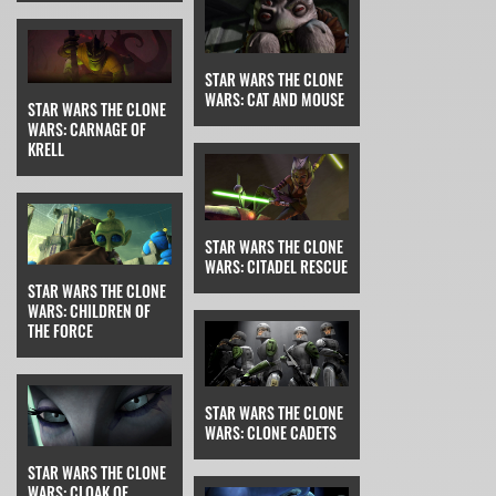
STAR WARS THE CLONE
WARS: CAT AND MOUSE
STAR WARS THE CLONE
WARS: CARNAGE OF
KRELL
STAR WARS THE CLONE
WARS: CITADEL RESCUE
STAR WARS THE CLONE
WARS: CHILDREN OF
THE FORCE
STAR WARS THE CLONE
WARS: CLONE CADETS
STAR WARS THE CLONE
WARS: CLOAK OF