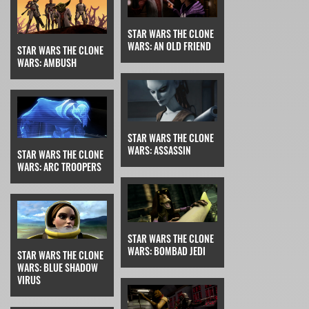
STAR WARS THE CLONE
WARS: AN OLD FRIEND
STAR WARS THE CLONE
WARS: AMBUSH
STAR WARS THE CLONE
WARS: ASSASSIN
STAR WARS THE CLONE
WARS: ARC TROOPERS
STAR WARS THE CLONE
WARS: BOMBAD JEDI
STAR WARS THE CLONE
WARS: BLUE SHADOW
VIRUS