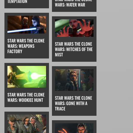
TEMPTATION
WARS: WATER WAR
STAR WARS THE CLONE
STAR WARS THE CLONE
WARS: WEAPONS
WARS: WITCHES OF THE
FACTORY
MIST
STAR WARS THE CLONE
STAR WARS THE CLONE
WARS: WOOKIEE HUNT
WARS: GONE WITH A
TRACE