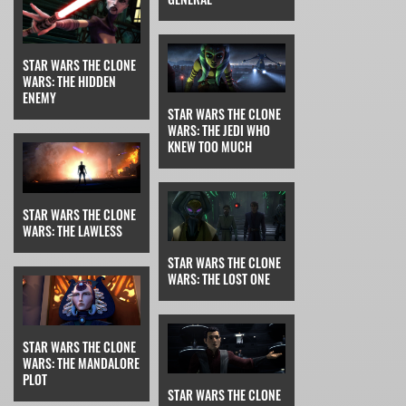
STAR WARS THE CLONE
WARS: THE HIDDEN
ENEMY
STAR WARS THE CLONE
WARS: THE JEDI WHO
KNEW TOO MUCH
STAR WARS THE CLONE
WARS: THE LAWLESS
STAR WARS THE CLONE
WARS: THE LOST ONE
STAR WARS THE CLONE
WARS: THE MANDALORE
PLOT
STAR WARS THE CLONE