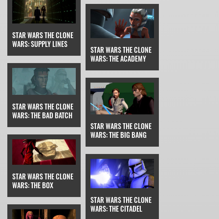
STAR WARS THE CLONE
WARS: SUPPLY LINES
STAR WARS THE CLONE
WARS: THE ACADEMY
STAR WARS THE CLONE
WARS: THE BAD BATCH
STAR WARS THE CLONE
WARS: THE BIG BANG
STAR WARS THE CLONE
WARS: THE BOX
STAR WARS THE CLONE
WARS: THE CITADEL