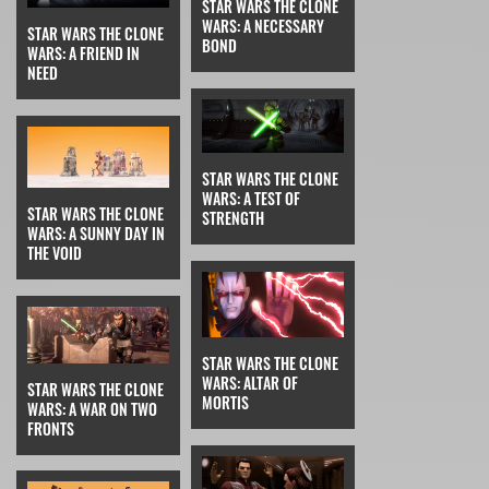
STAR WARS THE CLONE
WARS: A NECESSARY
STAR WARS THE CLONE
BOND
WARS: A FRIEND IN
NEED
STAR WARS THE CLONE
WARS: A TEST OF
STAR WARS THE CLONE
STRENGTH
WARS: A SUNNY DAY IN
THE VOID
STAR WARS THE CLONE
WARS: ALTAR OF
STAR WARS THE CLONE
MORTIS
WARS: A WAR ON TWO
FRONTS