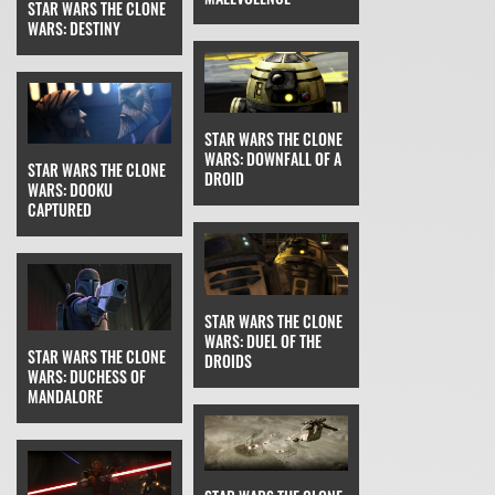
STAR WARS THE CLONE
WARS: DESTINY
STAR WARS THE CLONE
WARS: DOWNFALL OF A
STAR WARS THE CLONE
DROID
WARS: DOOKU
CAPTURED
STAR WARS THE CLONE
WARS: DUEL OF THE
STAR WARS THE CLONE
DROIDS
WARS: DUCHESS OF
MANDALORE