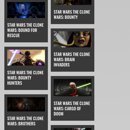
STAR WARS THE CLONE
WARS: BOUNTY
STAR WARS THE CLONE
WARS: BOUND FOR
RESCUE
STAR WARS THE CLONE
WARS: BRAIN
INVADERS
STAR WARS THE CLONE
WARS: BOUNTY
HUNTERS
STAR WARS THE CLONE
WARS: CARGO OF
DOOM
STAR WARS THE CLONE
WARS: BROTHERS