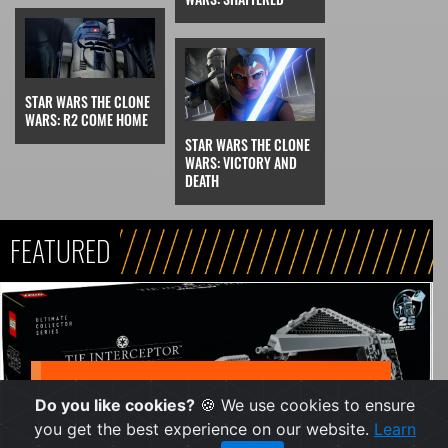
STAR WARS THE CLONE
WARS: R2 COME HOME
STAR WARS THE CLONE
WARS: VICTORY AND
DEATH
FEATURED
NEWS
Do you like cookies?
🍪 We use cookies to ensure
Final Lego Star Wars
you get the best experience on our website.
Learn