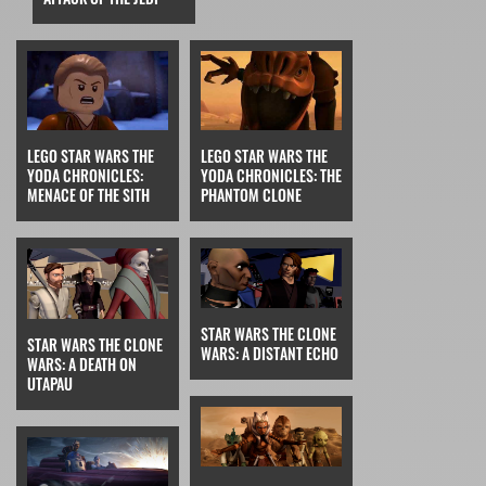
LEGO STAR WARS THE
LEGO STAR WARS THE
YODA CHRONICLES:
YODA CHRONICLES: THE
MENACE OF THE SITH
PHANTOM CLONE
STAR WARS THE CLONE
STAR WARS THE CLONE
WARS: A DISTANT ECHO
WARS: A DEATH ON
UTAPAU