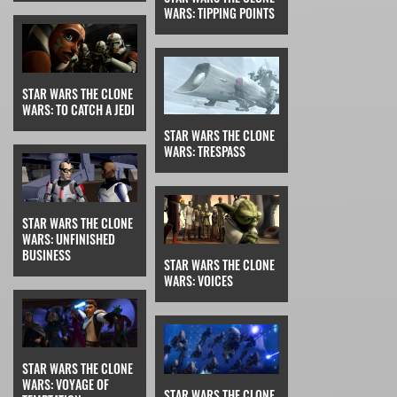
WARS: TIPPING POINTS
STAR WARS THE CLONE
WARS: TO CATCH A JEDI
STAR WARS THE CLONE
WARS: TRESPASS
STAR WARS THE CLONE
WARS: UNFINISHED
BUSINESS
STAR WARS THE CLONE
WARS: VOICES
STAR WARS THE CLONE
WARS: VOYAGE OF
STAR WARS THE CLONE