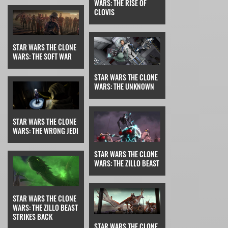
WARS: THE RISE OF
CLOVIS
STAR WARS THE CLONE
WARS: THE SOFT WAR
STAR WARS THE CLONE
WARS: THE UNKNOWN
STAR WARS THE CLONE
WARS: THE WRONG JEDI
STAR WARS THE CLONE
WARS: THE ZILLO BEAST
STAR WARS THE CLONE
WARS: THE ZILLO BEAST
STRIKES BACK
STAR WARS THE CLONE