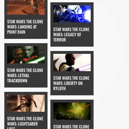
STAR WARS THE CLONE
WARS: LANDING AT
STAR WARS THE CLONE
POINT RAIN
WARS: LEGACY OF
TERROR
STAR WARS THE CLONE
WARS: LETHAL
STAR WARS THE CLONE
TRACKDOWN
WARS: LIBERTY ON
RYLOTH
STAR WARS THE CLONE
WARS: LIGHTSABER
STAR WARS THE CLONE
LOST