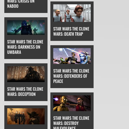
WARS: CRISIS ON
NABOO
STAR WARS THE CLONE
WARS: DEATH TRAP
STAR WARS THE CLONE
WARS: DARKNESS ON
UMBARA
STAR WARS THE CLONE
WARS: DEFENDERS OF
PEACE
STAR WARS THE CLONE
WARS: DECEPTION
STAR WARS THE CLONE
WARS: DESTROY
MALEVOLENCE