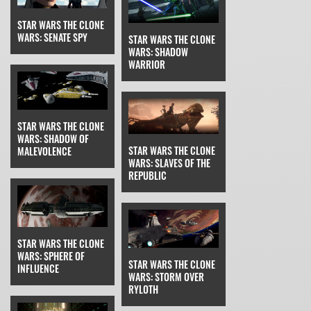
STAR WARS THE CLONE
WARS: SENATE SPY
STAR WARS THE CLONE
WARS: SHADOW
WARRIOR
STAR WARS THE CLONE
WARS: SHADOW OF
STAR WARS THE CLONE
MALEVOLENCE
WARS: SLAVES OF THE
REPUBLIC
STAR WARS THE CLONE
WARS: SPHERE OF
STAR WARS THE CLONE
INFLUENCE
WARS: STORM OVER
RYLOTH