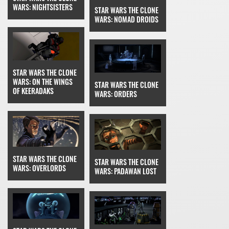
WARS: NIGHTSISTERS
STAR WARS THE CLONE
WARS: NOMAD DROIDS
STAR WARS THE CLONE
WARS: ON THE WINGS
STAR WARS THE CLONE
OF KEERADAKS
WARS: ORDERS
STAR WARS THE CLONE
STAR WARS THE CLONE
WARS: OVERLORDS
WARS: PADAWAN LOST