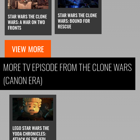
STAR WARS THE CLONE
STAR WARS THE CLONE
WARS: BOUND FOR
WARS: A WAR ON TWO
RESCUE
FRONTS
VIEW MORE
MORE TV EPISODE FROM THE CLONE WARS
(CANON ERA)
LEGO STAR WARS THE
YODA CHRONICLES:
ATTACK OF THE JEDI