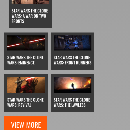
STAR WARS THE CLONE
WARS: A WAR ON TWO
FRONTS
STAR WARS THE CLONE
STAR WARS THE CLONE
WARS: EMINENCE
WARS: FRONT RUNNERS
STAR WARS THE CLONE
STAR WARS THE CLONE
WARS: REVIVAL
WARS: THE LAWLESS
VIEW MORE