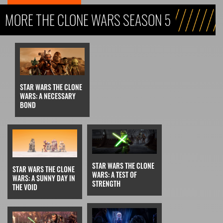
MORE THE CLONE WARS SEASON 5
STAR WARS THE CLONE
WARS: A NECESSARY
BOND
STAR WARS THE CLONE
STAR WARS THE CLONE
WARS: A TEST OF
WARS: A SUNNY DAY IN
STRENGTH
THE VOID