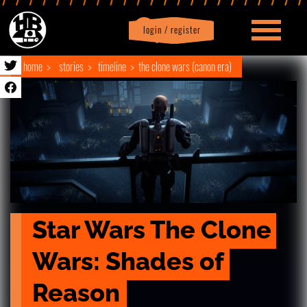
login / register
|
Profile
logout
home
stories
timeline
the clone wars (canon era)
Star Wars The Clone 
Wars: Shades of 
Reason