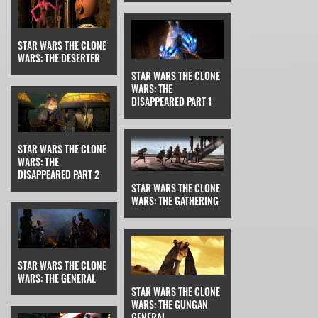
STAR WARS THE CLONE
WARS: THE DESERTER
STAR WARS THE CLONE
WARS: THE
DISAPPEARED PART 1
STAR WARS THE CLONE
WARS: THE
DISAPPEARED PART 2
STAR WARS THE CLONE
WARS: THE GATHERING
STAR WARS THE CLONE
WARS: THE GENERAL
STAR WARS THE CLONE
WARS: THE GUNGAN
GENERAL