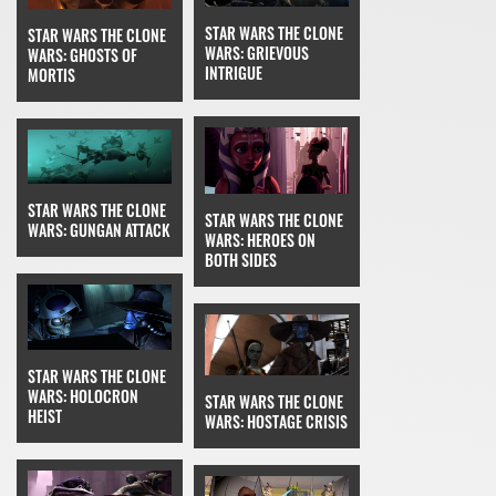
STAR WARS THE CLONE
STAR WARS THE CLONE
WARS: GRIEVOUS
WARS: GHOSTS OF
INTRIGUE
MORTIS
STAR WARS THE CLONE
STAR WARS THE CLONE
WARS: GUNGAN ATTACK
WARS: HEROES ON
BOTH SIDES
STAR WARS THE CLONE
WARS: HOLOCRON
STAR WARS THE CLONE
HEIST
WARS: HOSTAGE CRISIS