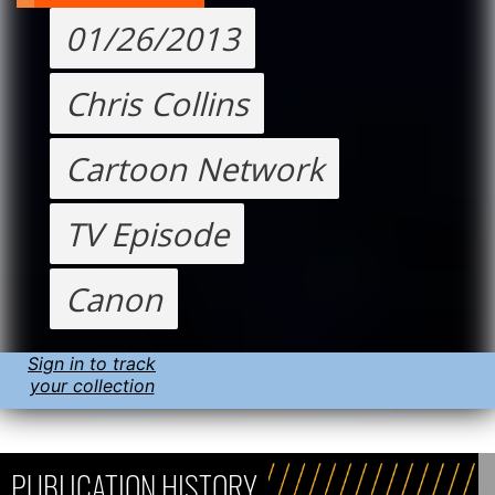
01/26/2013
Chris Collins
Cartoon Network
TV Episode
Canon
Sign in to track
your collection
PUBLICATION HISTORY