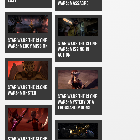
WARS: MASSACRE
STAR WARS THE CLONE
STAR WARS THE CLONE
WARS: MERCY MISSION
WARS: MISSING IN
ACTION
STAR WARS THE CLONE
WARS: MONSTER
STAR WARS THE CLONE
WARS: MYSTERY OF A
THOUSAND MOONS
STAR WARS THE CLONE