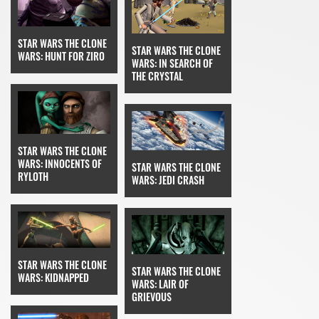
STAR WARS THE CLONE
STAR WARS THE CLONE
WARS: HUNT FOR ZIRO
WARS: IN SEARCH OF
THE CRYSTAL
STAR WARS THE CLONE
WARS: INNOCENTS OF
STAR WARS THE CLONE
RYLOTH
WARS: JEDI CRASH
STAR WARS THE CLONE
STAR WARS THE CLONE
WARS: KIDNAPPED
WARS: LAIR OF
GRIEVOUS