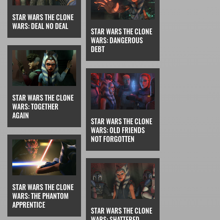
STAR WARS THE CLONE
WARS: DEAL NO DEAL
STAR WARS THE CLONE
WARS: DANGEROUS
DEBT
STAR WARS THE CLONE
WARS: TOGETHER
AGAIN
STAR WARS THE CLONE
WARS: OLD FRIENDS
NOT FORGOTTEN
STAR WARS THE CLONE
WARS: THE PHANTOM
APPRENTICE
STAR WARS THE CLONE
WARS: SHATTERED