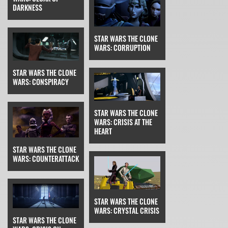
DARKNESS
STAR WARS THE CLONE
WARS: CORRUPTION
STAR WARS THE CLONE
WARS: CONSPIRACY
STAR WARS THE CLONE
WARS: CRISIS AT THE
HEART
STAR WARS THE CLONE
WARS: COUNTERATTACK
STAR WARS THE CLONE
WARS: CRYSTAL CRISIS
STAR WARS THE CLONE