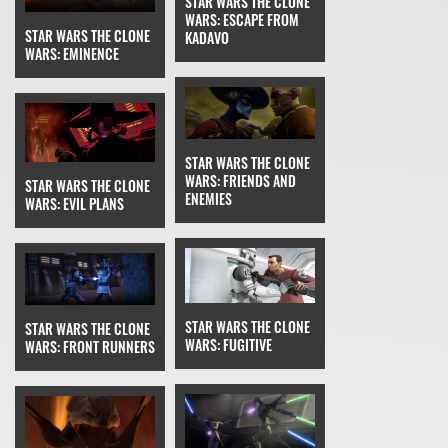
STAR WARS THE CLONE
WARS: ESCAPE FROM
STAR WARS THE CLONE
KADAVO
WARS: EMINENCE
STAR WARS THE CLONE
WARS: FRIENDS AND
STAR WARS THE CLONE
ENEMIES
WARS: EVIL PLANS
STAR WARS THE CLONE
STAR WARS THE CLONE
WARS: FUGITIVE
WARS: FRONT RUNNERS