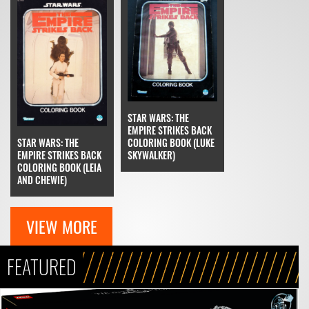
STAR WARS: THE
EMPIRE STRIKES BACK
STAR WARS: THE
COLORING BOOK (LUKE
EMPIRE STRIKES BACK
SKYWALKER)
COLORING BOOK (LEIA
AND CHEWIE)
VIEW MORE
FEATURED