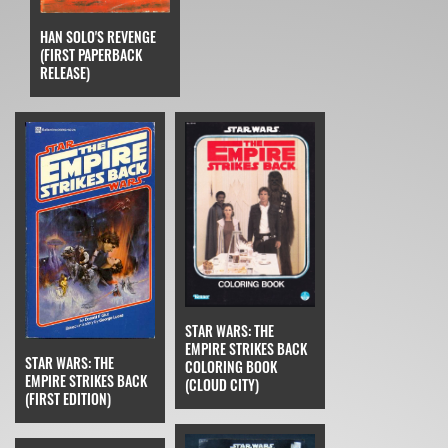
HAN SOLO'S REVENGE
(FIRST PAPERBACK
RELEASE)
STAR WARS: THE
EMPIRE STRIKES BACK
STAR WARS: THE
COLORING BOOK
EMPIRE STRIKES BACK
(CLOUD CITY)
(FIRST EDITION)