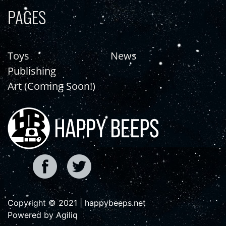
PAGES
Toys
News
Publishing
Art (Coming Soon!)
Copyright © 2021 | happybeeps.net
Powered by Agiliq