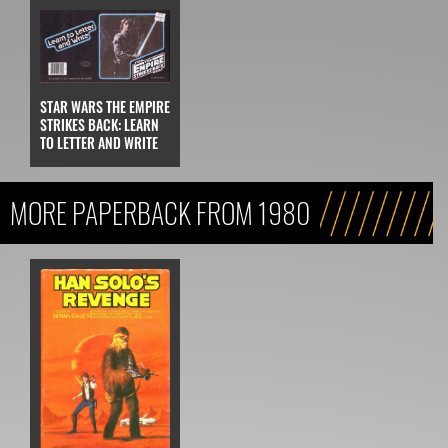
STAR WARS THE EMPIRE
STRIKES BACK: LEARN
TO LETTER AND WRITE
MORE PAPERBACK FROM 1980