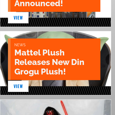
Announced!
VIEW
NEWS
Mattel Plush
Releases New Din
Grogu Plush!
VIEW