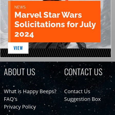
NEWS
Marvel Star Wars
Solicitations for July
2024
VIEW
ABOUT US
CONTACT US
What is Happy Beeps?
Contact Us
FAQ's
Suggestion Box
Privacy Policy