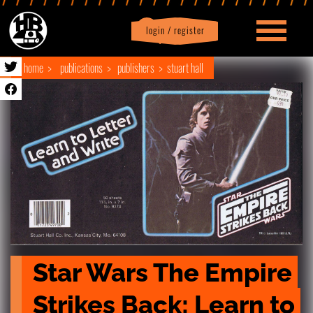
login / register
|
Profile
logout
home
publications
publishers
stuart hall
Star Wars The Empire 
Strikes Back: Learn to 