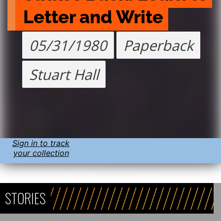
Letter and Write
05/31/1980
Paperback
Stuart Hall
Sign in to track
your collection
STORIES