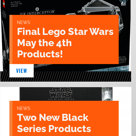
NEWS
Final Lego Star Wars
May the 4th
Products!
VIEW
NEWS
Two New Black
Series Products