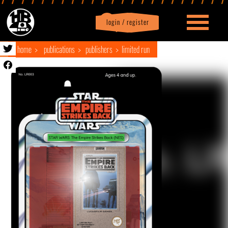
login / register
|
Profile
logout
home
publications
publishers
limited run