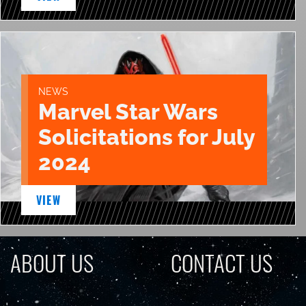
NEWS
Marvel Star Wars
Solicitations for July
2024
VIEW
ABOUT US
CONTACT US