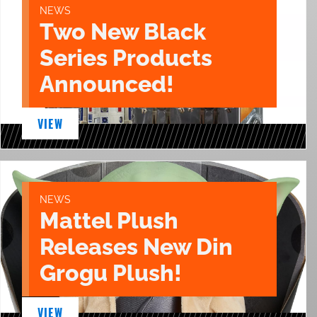
NEWS
Two New Black
Series Products
Announced!
VIEW
NEWS
Mattel Plush
Releases New Din
Grogu Plush!
VIEW