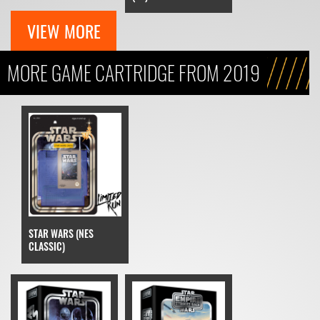
VIEW MORE
MORE GAME CARTRIDGE FROM 2019
STAR WARS (NES
CLASSIC)