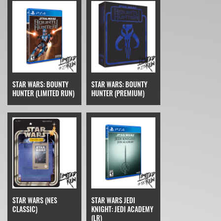
STAR WARS: BOUNTY
STAR WARS: BOUNTY
HUNTER (LIMITED RUN)
HUNTER (PREMIUM)
STAR WARS (NES
STAR WARS JEDI
CLASSIC)
KNIGHT: JEDI ACADEMY
(LR)