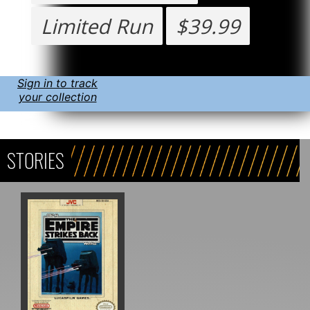
Limited Run
$39.99
Sign in to track
your collection
STORIES