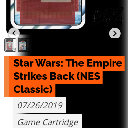
Star Wars: The Empire 
Strikes Back (NES 
Classic)
07/26/2019
Game Cartridge