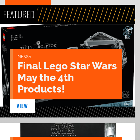
FEATURED
NEWS
Final Lego Star Wars
May the 4th
Products!
VIEW