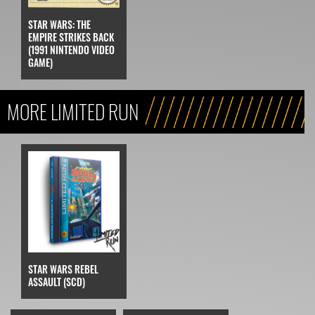
STAR WARS: THE
EMPIRE STRIKES BACK
(1991 NINTENDO VIDEO
GAME)
MORE LIMITED RUN
STAR WARS REBEL
ASSAULT (SCD)