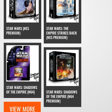
STAR WARS (NES
STAR WARS: THE
PREMIUM)
EMPIRE STRIKES BACK
(NES PREMIUM)
STAR WARS: SHADOWS
OF THE EMPIRE (N64)
STAR WARS: SHADOWS
OF THE EMPIRE (N64
PREMIUM)
VIEW MORE