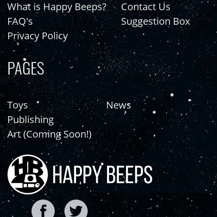
What is Happy Beeps?
Contact Us
FAQ's
Suggestion Box
Privacy Policy
PAGES
Toys
News
Publishing
Art (Coming Soon!)