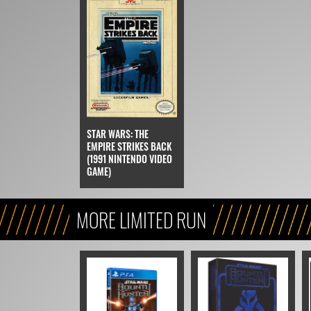
STAR WARS: THE
EMPIRE STRIKES BACK
(1991 NINTENDO VIDEO
GAME)
MORE LIMITED RUN