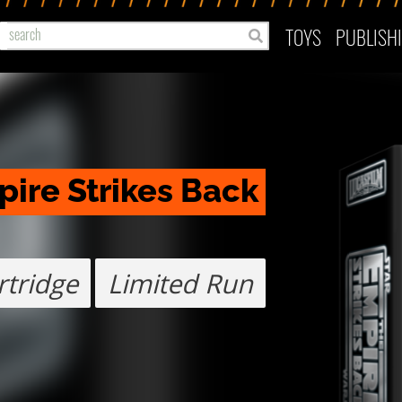
TOYS
PUBLISH
ire Strikes Back 
tridge
Limited Run