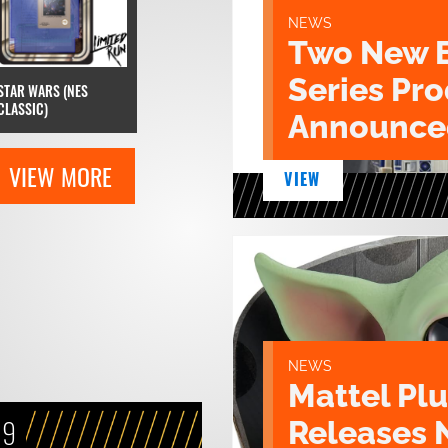
NEWS
Two New 
Series Pr
STAR WARS (NES
CLASSIC)
Announce
VIEW MORE
VIEW
NEWS
Mattel Pl
19
Releases 