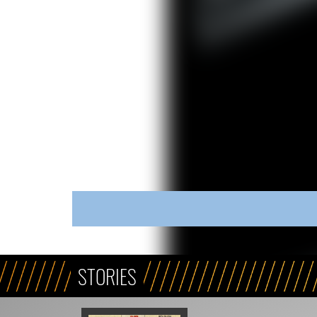
STORIES