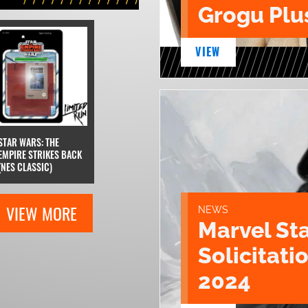
Grogu Plu
VIEW
STAR WARS: THE
EMPIRE STRIKES BACK
(NES CLASSIC)
VIEW MORE
NEWS
Marvel St
Solicitatio
2024