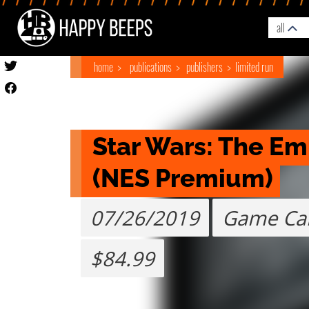
all
home
publications
publishers
limited run
Star Wars: The Emp
(NES Premium)
07/26/2019
Game Car
$84.99