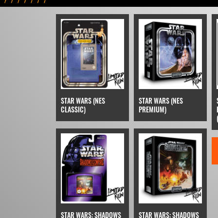
STAR WARS (NES
STAR WARS (NES
CLASSIC)
PREMIUM)
STAR WARS: SHADOWS
STAR WARS: SHADOWS