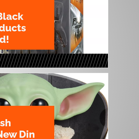
Black
oducts
d!
ush
New Din