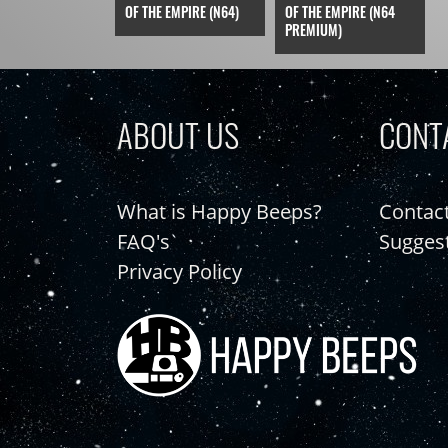
OF THE EMPIRE (N64)
OF THE EMPIRE (N64
PREMIUM)
ABOUT US
CONT
What is Happy Beeps?
Contac
FAQ's
Sugges
Privacy Policy