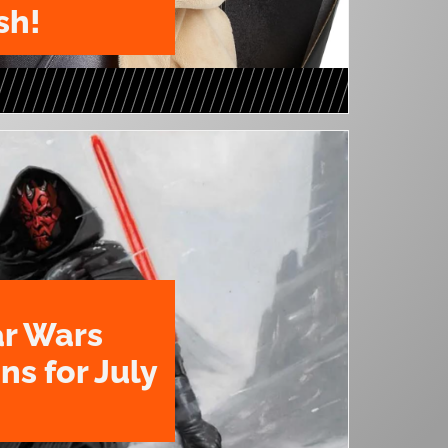
sh!
ar Wars
ns for July