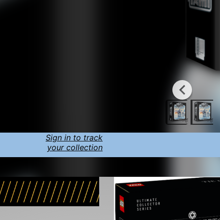
Sign in to track
your collection