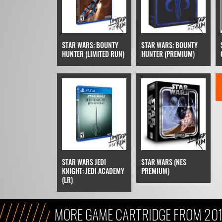
STAR WARS: BOUNTY
STAR WARS: BOUNTY
HUNTER (LIMITED RUN)
HUNTER (PREMIUM)
STAR WARS JEDI
STAR WARS (NES
KNIGHT: JEDI ACADEMY
PREMIUM)
(LR)
MORE GAME CARTRIDGE FROM 20