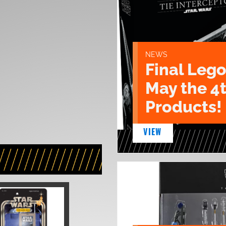
NEWS
Final Lego
May the 4
Products!
VIEW