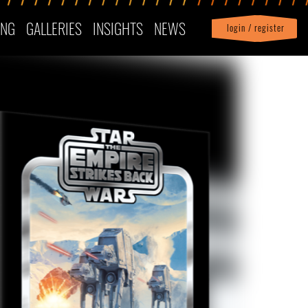
ING
GALLERIES
INSIGHTS
NEWS
login / register
|
Profile
logout