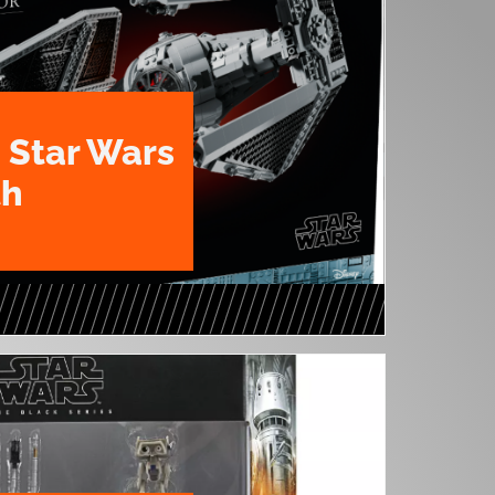
 Star Wars
th