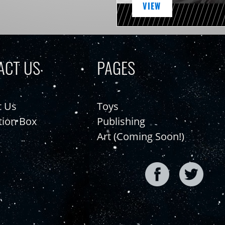
VIEW
ACT US
PAGES
t Us
Toys
tion Box
Publishing
Art (Coming Soon!)