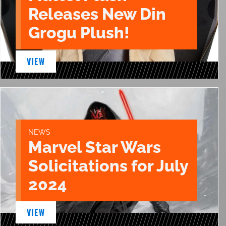
Releases New Din
Grogu Plush!
VIEW
NEWS
Marvel Star Wars
Solicitations for July
2024
VIEW