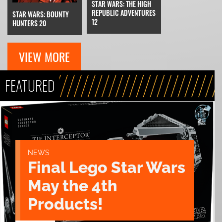
STAR WARS: THE HIGH
REPUBLIC ADVENTURES
STAR WARS: BOUNTY
12
HUNTERS 20
VIEW MORE
FEATURED
NEWS
Final Lego Star Wars
May the 4th
Products!