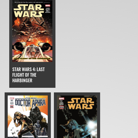
STAR WARS 4: LAST
FLIGHT OF THE
HARBINGER