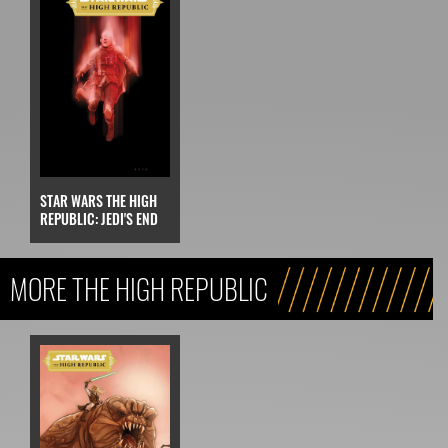
STAR WARS THE HIGH
REPUBLIC: JEDI'S END
MORE THE HIGH REPUBLIC