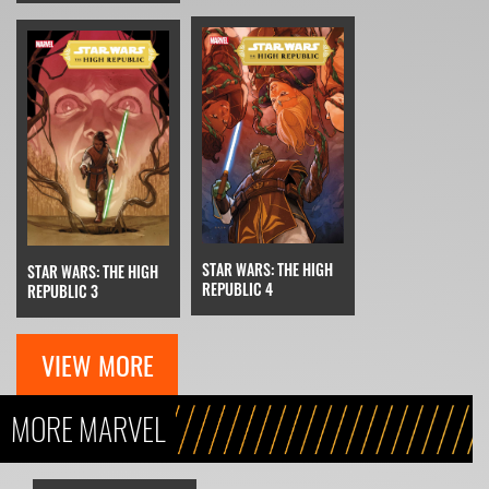
STAR WARS: THE HIGH
STAR WARS: THE HIGH
REPUBLIC 4
REPUBLIC 3
VIEW MORE
MORE MARVEL