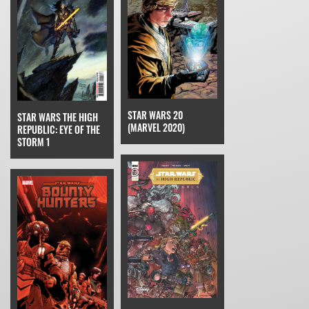
STAR WARS 20
STAR WARS THE HIGH
(MARVEL 2020)
REPUBLIC: EYE OF THE
STORM 1