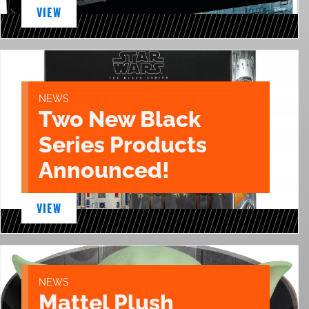
VIEW
NEWS
Two New Black
Series Products
Announced!
VIEW
NEWS
Mattel Plush