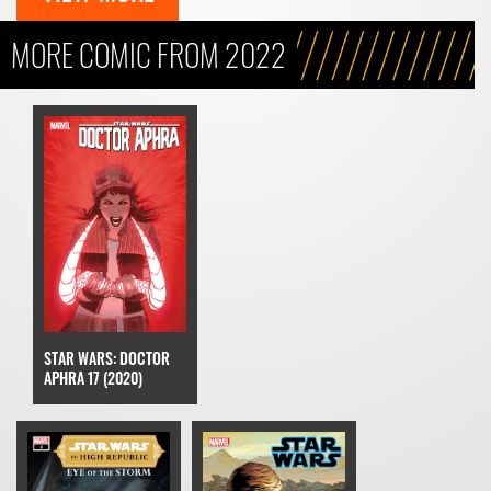
MORE COMIC FROM 2022
STAR WARS: DOCTOR
APHRA 17 (2020)