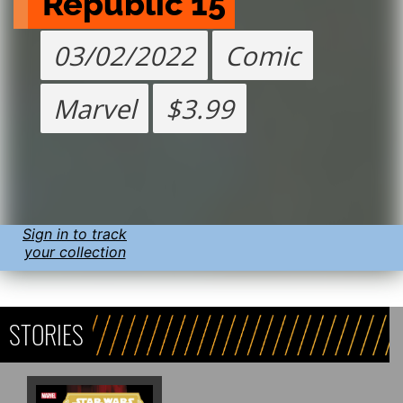
Republic 15
03/02/2022
Comic
Marvel
$3.99
Sign in to track
your collection
STORIES