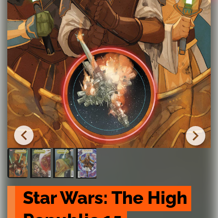
Star Wars: The High 