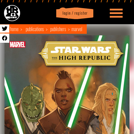
login / register
|
Profile
logout
home
publications
publishers
marvel