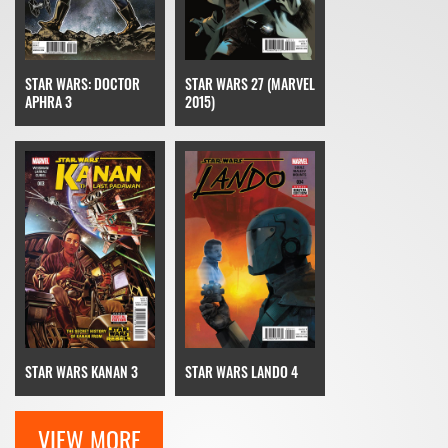
STAR WARS: DOCTOR
STAR WARS 27 (MARVEL
APHRA 3
2015)
STAR WARS KANAN 3
STAR WARS LANDO 4
VIEW MORE