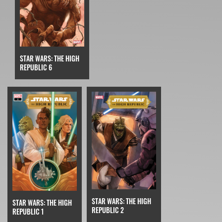
STAR WARS: THE HIGH
REPUBLIC 6
STAR WARS: THE HIGH
STAR WARS: THE HIGH
REPUBLIC 2
REPUBLIC 1