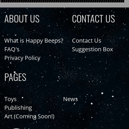
ABOUT US
CONTACT US
What is Happy Beeps?
Contact Us
FAQ's
Suggestion Box
Privacy Policy
PAGES
Toys
News
Publishing
Art (Coming Soon!)