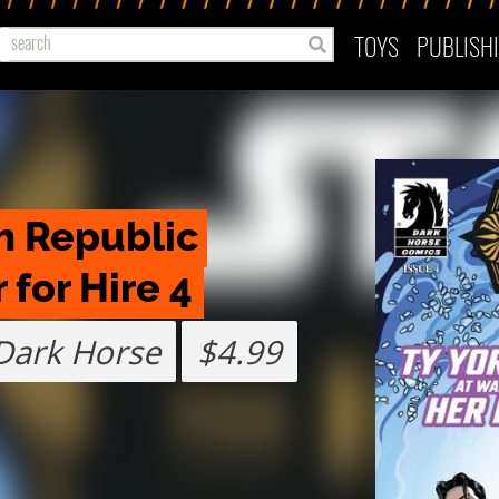
TOYS
PUBLISH
h Republic 
for Hire 4
Dark Horse
$4.99