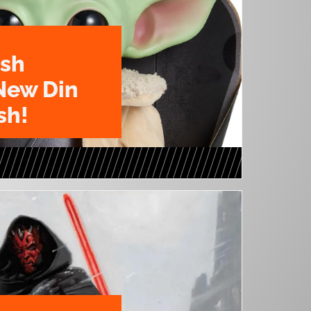
ush
New Din
sh!