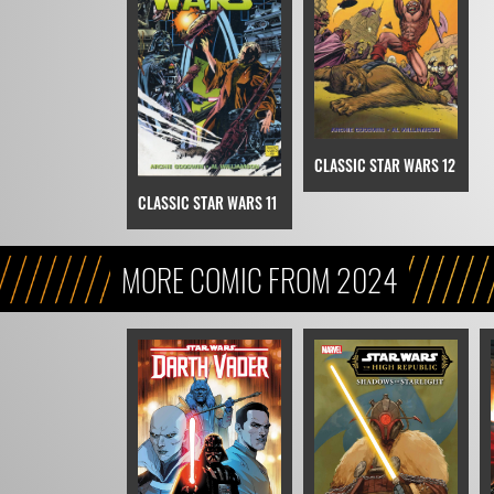
CLASSIC STAR WARS 12
CLASSIC STAR WARS 11
MORE COMIC FROM 2024