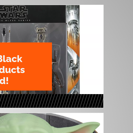
Black
oducts
d!