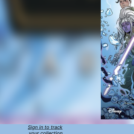
Sign in to track
your collection