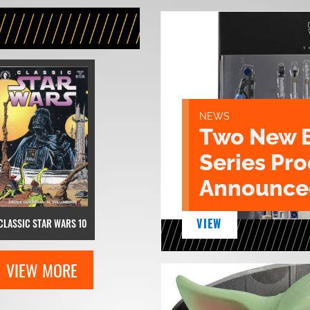
NEWS
Two New 
Series Pr
Announce
VIEW
CLASSIC STAR WARS 10
VIEW MORE