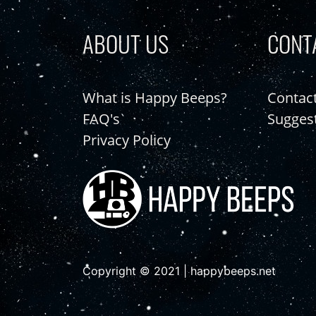
ABOUT US
CONT
What is Happy Beeps?
Contac
FAQ's
Sugges
Privacy Policy
Copyright © 2021 | happybeeps.net