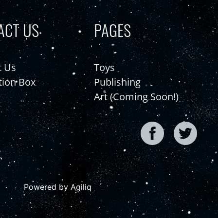
ACT US
PAGES
t Us
Toys
tion Box
Publishing
Art (Coming Soon!)
Powered by Agiliq