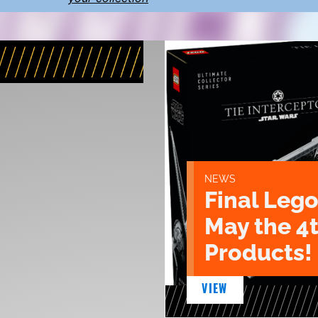
NEWS
Final Lego
May the 4
Products!
VIEW