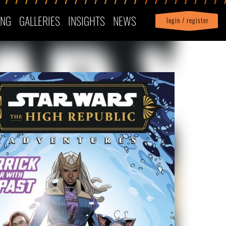
ING
GALLERIES
INSIGHTS
NEWS
login / register
|
Profile
logout