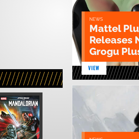
NEWS
Mattel Pl
Releases 
Grogu Plu
VIEW