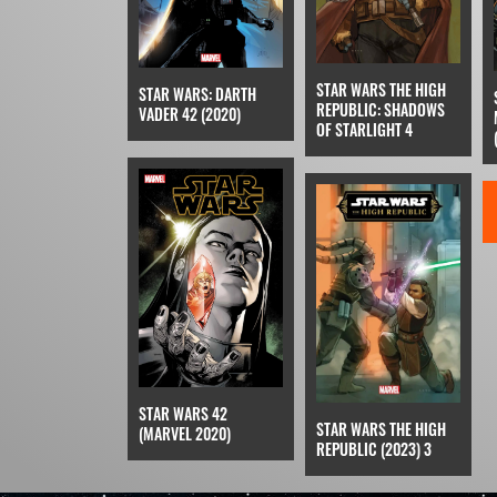
STAR WARS THE HIGH
STAR WARS: DARTH
REPUBLIC: SHADOWS
VADER 42 (2020)
OF STARLIGHT 4
STAR WARS 42
STAR WARS THE HIGH
(MARVEL 2020)
REPUBLIC (2023) 3