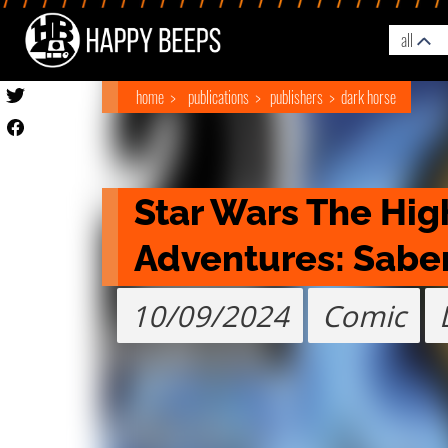
all
home
publications
publishers
dark horse
Star Wars The Hig
Adventures: Saber 
10/09/2024
Comic