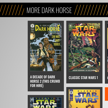
MORE DARK HORSE
A DECADE OF DARK
CLASSIC STAR WARS 1
HORSE 2 (THIS CRUMB
FOR HIRE)