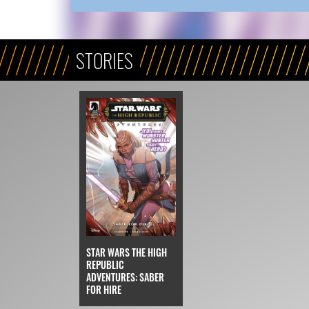
STORIES
STAR WARS THE HIGH
REPUBLIC
ADVENTURES: SABER
FOR HIRE