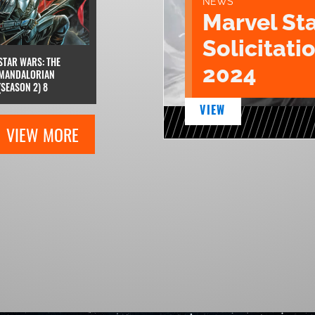
NEWS
Marvel St
Solicitatio
STAR WARS: THE
2024
MANDALORIAN
(SEASON 2) 8
VIEW
VIEW MORE