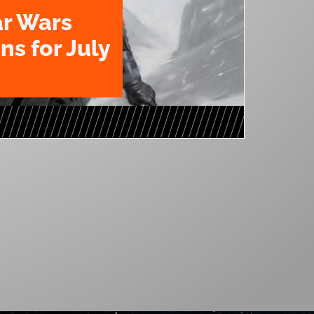
ar Wars
ns for July