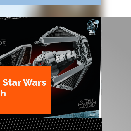
 Star Wars
th