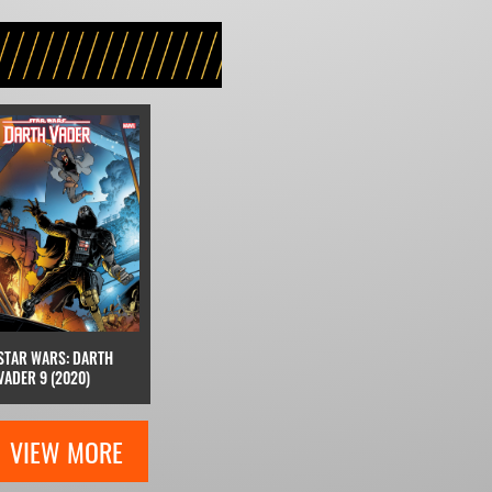
STAR WARS: DARTH
VADER 9 (2020)
VIEW MORE