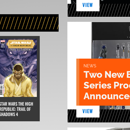
VIEW
NEWS
Two New 
Series Pr
Announce
STAR WARS THE HIGH
REPUBLIC: TRAIL OF
VIEW
SHADOWS 4