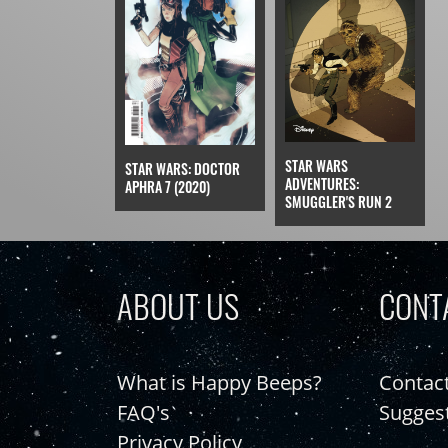
STAR WARS
STAR WARS: DOCTOR
ADVENTURES:
APHRA 7 (2020)
SMUGGLER'S RUN 2
ABOUT US
CONT
What is Happy Beeps?
Contac
FAQ's
Sugges
Privacy Policy