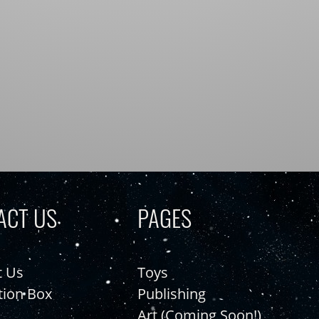
ACT US
PAGES
t Us
Toys
tion Box
Publishing
Art (Coming Soon!)