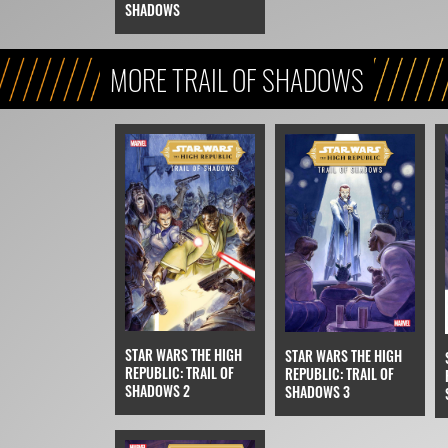
SHADOWS
MORE TRAIL OF SHADOWS
STAR WARS THE HIGH
STAR WARS THE HIGH
REPUBLIC: TRAIL OF
REPUBLIC: TRAIL OF
SHADOWS 2
SHADOWS 3