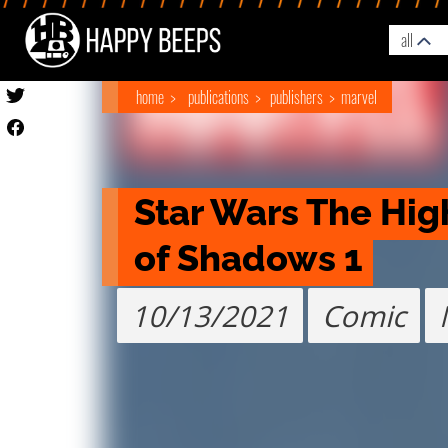
all
home
publications
publishers
marvel
Star Wars The High
of Shadows 1
10/13/2021
Comic