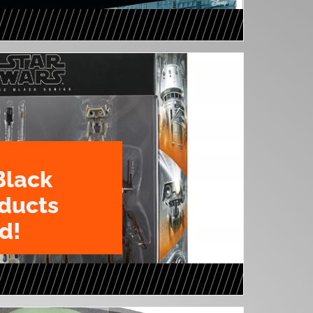
Black
oducts
d!