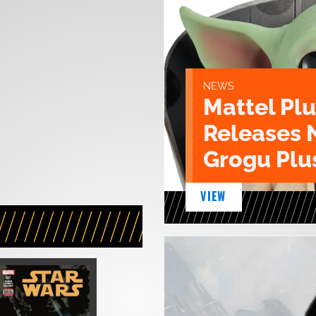
NEWS
Mattel Pl
Releases 
Grogu Plu
VIEW