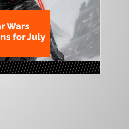
ar Wars
ns for July