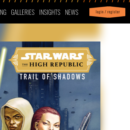
ING
GALLERIES
INSIGHTS
NEWS
login / register
|
Profile
logout