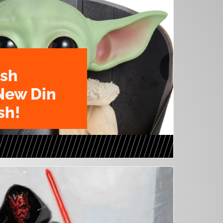
ush
New Din
sh!