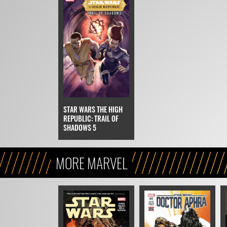
STAR WARS THE HIGH
REPUBLIC: TRAIL OF
SHADOWS 5
MORE MARVEL