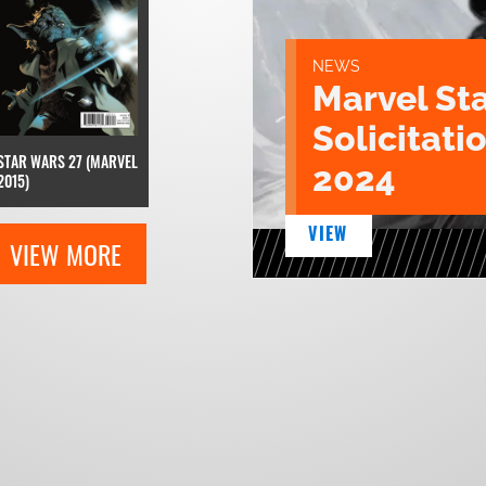
NEWS
Marvel St
Solicitatio
STAR WARS 27 (MARVEL
2024
2015)
VIEW
VIEW MORE