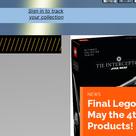
Sign in to track
your collection
NEWS
Final Lego
May the 4
Products!