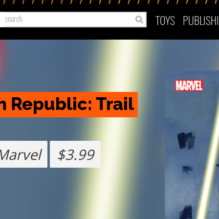
TOYS
PUBLISH
 Republic: Trail 
Marvel
$3.99