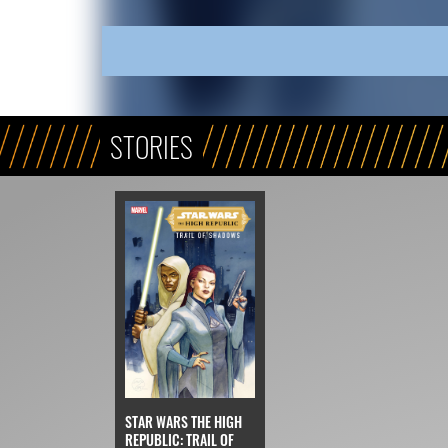
STORIES
STAR WARS THE HIGH
REPUBLIC: TRAIL OF