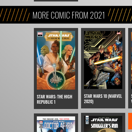
MORE COMIC FROM 2021
STAR WARS 10 (MARVEL
STAR WARS: THE HIGH
2020)
REPUBLIC 1