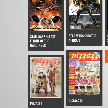
STAR WARS: DOCTOR
STAR WARS 4: LAST
APHRA 3
FLIGHT OF THE
HARBINGER
PIZZAZZ 10
PIZZAZZ 1