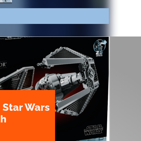
 Star Wars
th