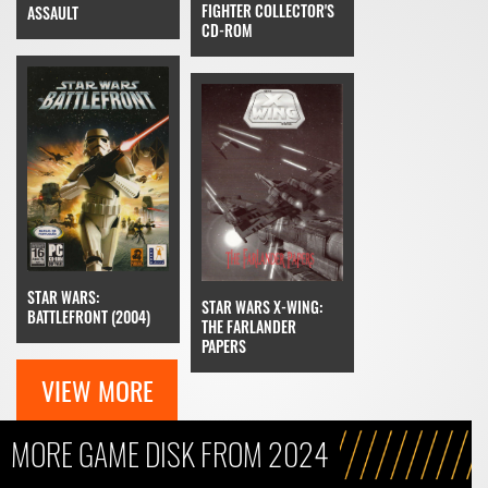
FIGHTER COLLECTOR'S
ASSAULT
CD-ROM
STAR WARS:
STAR WARS X-WING:
BATTLEFRONT (2004)
THE FARLANDER
PAPERS
VIEW MORE
MORE GAME DISK FROM 2024