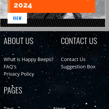
2024
VIEW
ABOUT US
CONTACT US
What is Happy Beeps?
Contact Us
FAQ's
Suggestion Box
Privacy Policy
PAGES
Toys
News