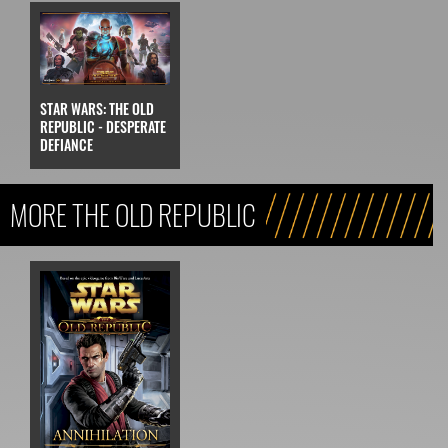
STAR WARS: THE OLD
REPUBLIC - DESPERATE
DEFIANCE
MORE THE OLD REPUBLIC