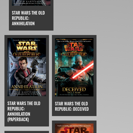
STAR WARS THE OLD
REPUBLIC:
ANNIHILATION
STAR WARS THE OLD
STAR WARS THE OLD
REPUBLIC:
REPUBLIC: DECEIVED
ANNIHILATION
(PAPERBACK)