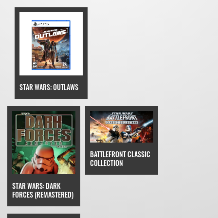
STAR WARS: OUTLAWS
BATTLEFRONT CLASSIC
COLLECTION
STAR WARS: DARK
FORCES (REMASTERED)