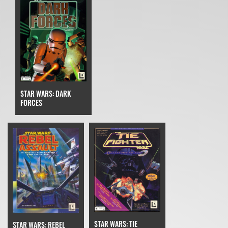
STAR WARS: DARK
FORCES
STAR WARS: TIE
STAR WARS: REBEL