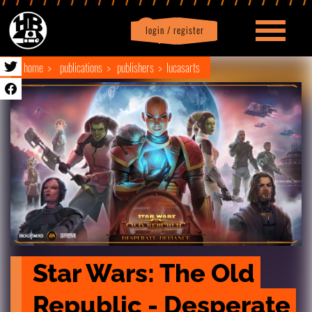
login / register
|
Profile
logout
home
publications
publishers
lucasarts
Star Wars: The Old 
Republic - Desperate 