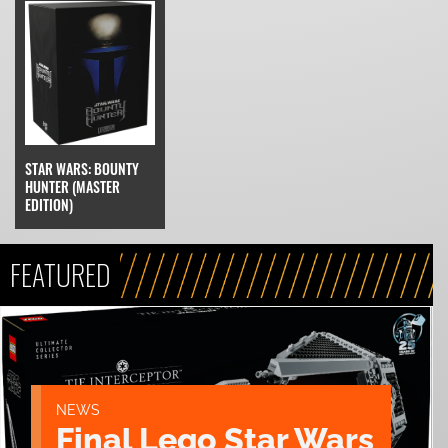
STAR WARS: BOUNTY
HUNTER (MASTER
EDITION)
FEATURED
NEWS
Final Lego Star Wars