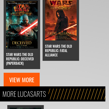
STAR WARS THE OLD
REPUBLIC: FATAL
STAR WARS THE OLD
ALLIANCE
REPUBLIC: DECEIVED
(PAPERBACK)
VIEW MORE
MORE LUCASARTS