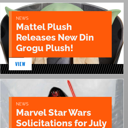
NEWS
Mattel Plush
Releases New Din
Grogu Plush!
VIEW
NEWS
Marvel Star Wars
Solicitations for July