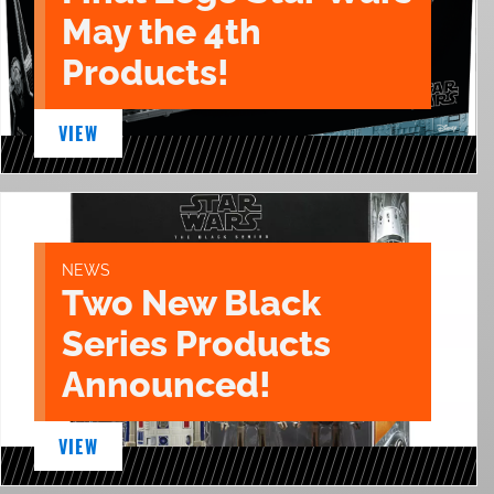
May the 4th
Products!
VIEW
NEWS
Two New Black
Series Products
Announced!
VIEW