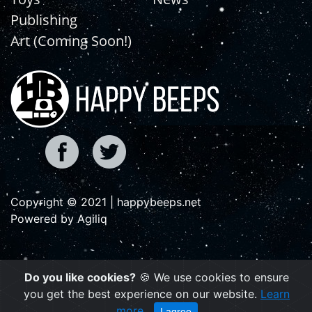
Publishing
Art (Coming Soon!)
Copyright © 2021 | happybeeps.net
Powered by Agiliq
Do you like cookies?
🍪 We use cookies to ensure
you get the best experience on our website.
Learn
more
I agree