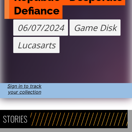
Defiance
06/07/2024
Game Disk
Lucasarts
Sign in to track
your collection
STORIES