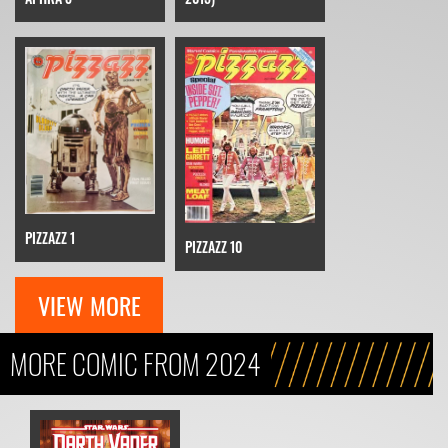
PIZZAZZ 1
PIZZAZZ 10
VIEW MORE
MORE COMIC FROM 2024