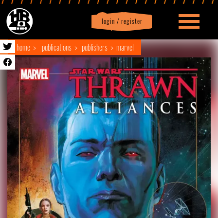
login / register
|
Profile
logout
home
publications
publishers
marvel