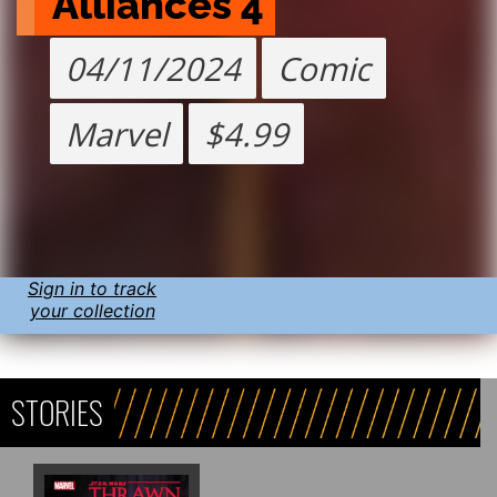
Alliances 4
04/11/2024
Comic
Marvel
$4.99
Sign in to track
your collection
STORIES