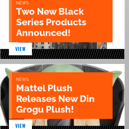
NEWS
Two New Black
Series Products
Announced!
VIEW
NEWS
Mattel Plush
Releases New Din
Grogu Plush!
VIEW