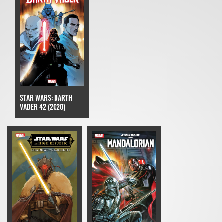
STAR WARS: DARTH
VADER 42 (2020)