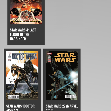
STAR WARS 4: LAST
FLIGHT OF THE
HARBINGER
STAR WARS: DOCTOR
STAR WARS 27 (MARVEL
APHRA 3
2015)