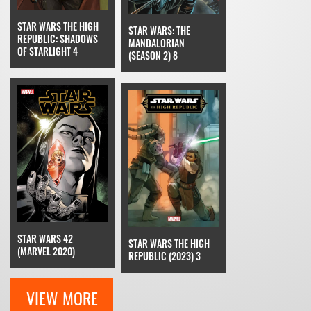
STAR WARS THE HIGH
STAR WARS: THE
REPUBLIC: SHADOWS
MANDALORIAN
OF STARLIGHT 4
(SEASON 2) 8
STAR WARS 42
STAR WARS THE HIGH
(MARVEL 2020)
REPUBLIC (2023) 3
VIEW MORE