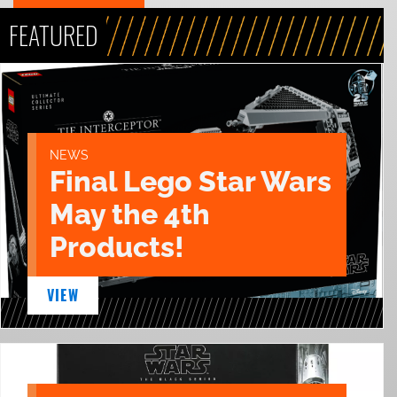
FEATURED
NEWS
Final Lego Star Wars
May the 4th
Products!
VIEW