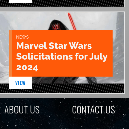
NEWS
Marvel Star Wars
Solicitations for July
2024
VIEW
ABOUT US
CONTACT US