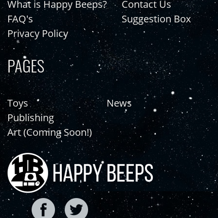
What is Happy Beeps?
Contact Us
FAQ's
Suggestion Box
Privacy Policy
PAGES
Toys
News
Publishing
Art (Coming Soon!)