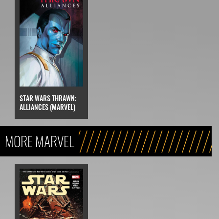
STAR WARS THRAWN:
ALLIANCES (MARVEL)
MORE MARVEL