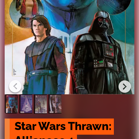
Star Wars Thrawn: 