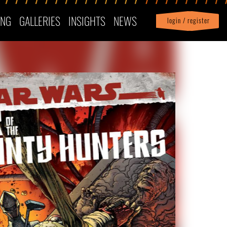
ING
GALLERIES
INSIGHTS
NEWS
login / register
|
Profile
logout