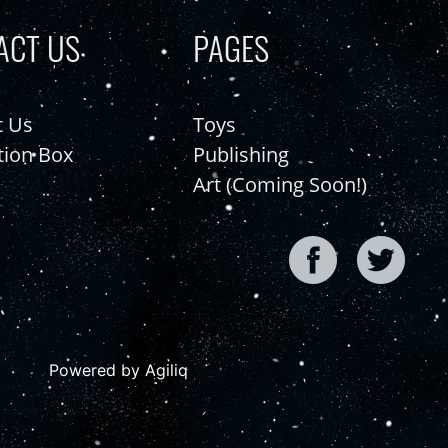
ACT US
PAGES
t Us
Toys
tion Box
Publishing
Art (Coming Soon!)
Powered by Agiliq