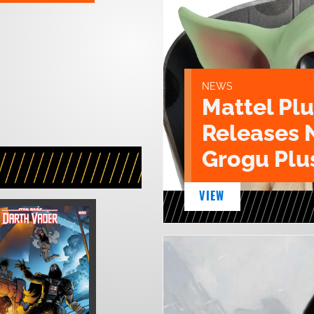
NEWS
Mattel Pl
Releases 
Grogu Plu
VIEW