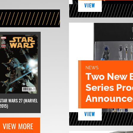
VIEW
NEWS
Two New 
Series Pr
Announce
STAR WARS 27 (MARVEL
2015)
VIEW
VIEW MORE