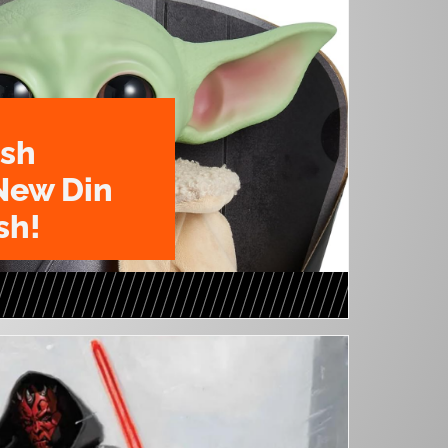
ush
New Din
sh!