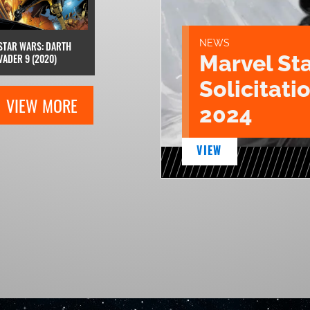
NEWS
STAR WARS: DARTH
Marvel St
VADER 9 (2020)
Solicitatio
VIEW MORE
2024
VIEW