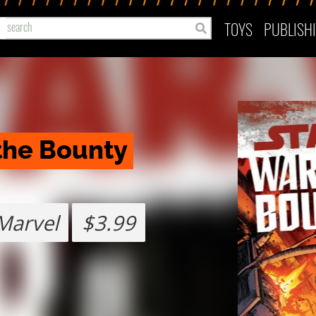
TOYS
PUBLISH
the Bounty 
Marvel
$3.99