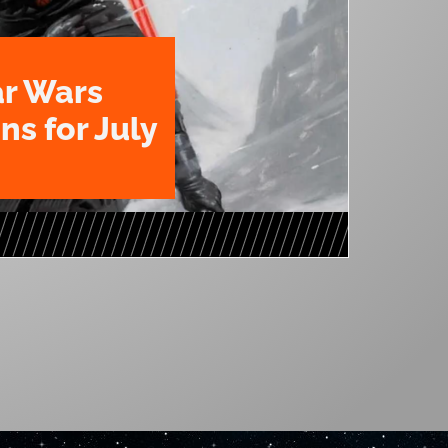
ar Wars
ns for July