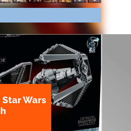
 Star Wars
th