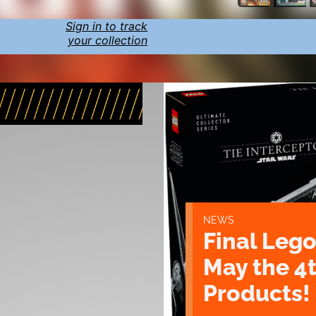
Sign in to track
your collection
NEWS
Final Lego
May the 4
Products!