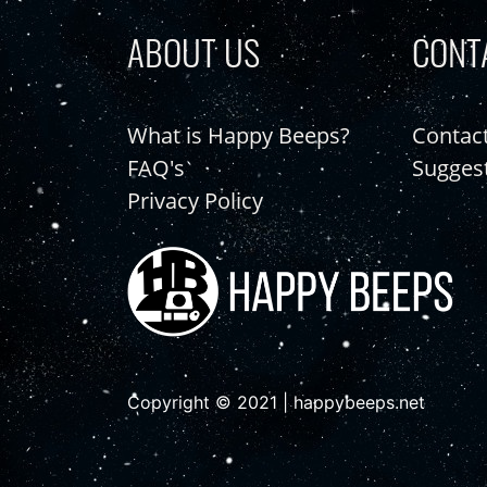
ABOUT US
CONT
What is Happy Beeps?
Contac
FAQ's
Sugges
Privacy Policy
Copyright © 2021 | happybeeps.net