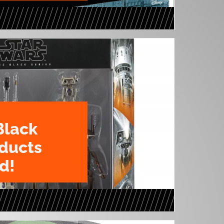
Black
oducts
d!