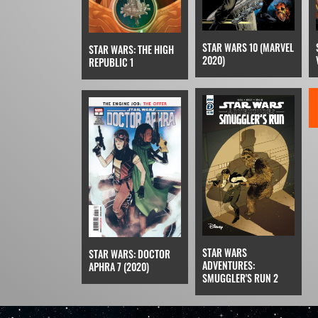
STAR WARS 10 (MARVEL
STAR WARS: THE HIGH
2020)
REPUBLIC 1
STAR WARS
STAR WARS: DOCTOR
ADVENTURES:
APHRA 7 (2020)
SMUGGLER'S RUN 2