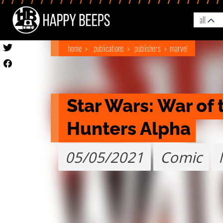
all
home
publications
publishers
marvel
Star Wars: War of 
Hunters Alpha
05/05/2021
Comic