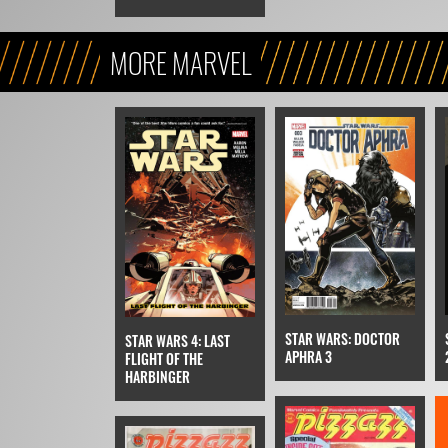
MORE MARVEL
STAR WARS: DOCTOR
STAR WARS 4: LAST
APHRA 3
FLIGHT OF THE
HARBINGER