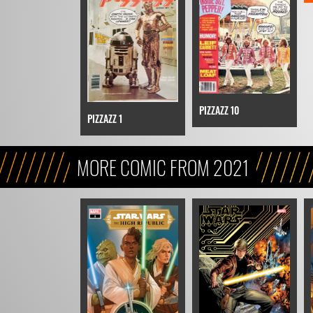
PIZZAZZ 10
PIZZAZZ 1
MORE COMIC FROM 2021