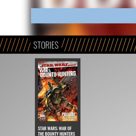
STORIES
STAR WARS: WAR OF
THE BOUNTY HUNTERS