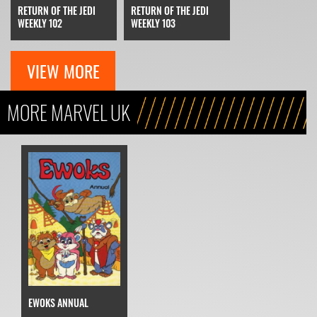
RETURN OF THE JEDI
RETURN OF THE JEDI
WEEKLY 102
WEEKLY 103
VIEW MORE
MORE MARVEL UK
EWOKS ANNUAL