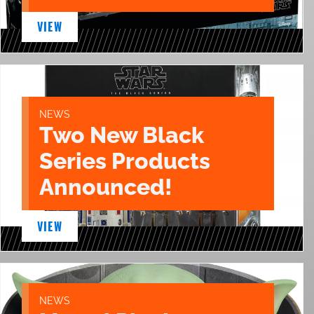
VIEW
NEWS
Two New Black
Series Products
Announced!
VIEW
NEWS