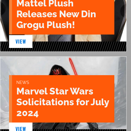
Mattel Plush
Releases New Din
Grogu Plush!
VIEW
NEWS
Marvel Star Wars
Solicitations for July
2024
VIEW