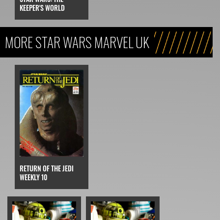
KEEPER'S WORLD
MORE STAR WARS MARVEL UK
RETURN OF THE JEDI
WEEKLY 10