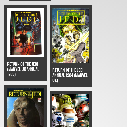
RETURN OF THE JEDI
(MARVEL UK ANNUAL
RETURN OF THE JEDI
1983)
ANNUAL 1984 (MARVEL
UK)