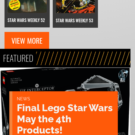
STAR WARS WEEKLY 52
STAR WARS WEEKLY 53
VIEW MORE
FEATURED
NEWS
Final Lego Star Wars
May the 4th
Products!