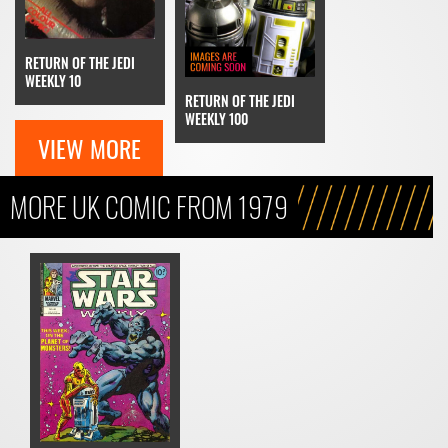
RETURN OF THE JEDI
WEEKLY 10
RETURN OF THE JEDI
WEEKLY 100
VIEW MORE
MORE UK COMIC FROM 1979