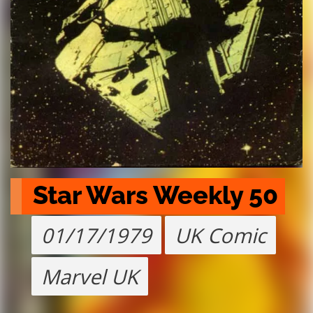
Star Wars Weekly 50
01/17/1979
UK Comic
Marvel UK