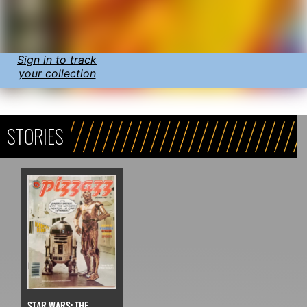
Sign in to track
your collection
STORIES
STAR WARS: THE