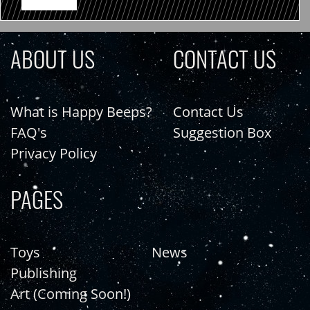
ABOUT US
CONTACT US
What is Happy Beeps?
Contact Us
FAQ's
Suggestion Box
Privacy Policy
PAGES
Toys
News
Publishing
Art (Coming Soon!)