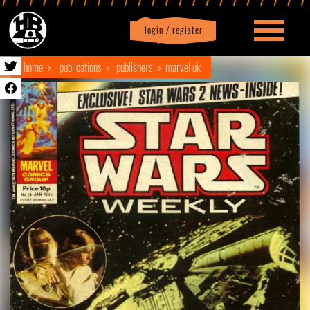
login / register
|
Profile
logout
home
publications
publishers
marvel uk