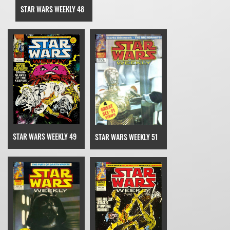
STAR WARS WEEKLY 48
STAR WARS WEEKLY 49
STAR WARS WEEKLY 51