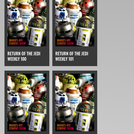
RETURN OF THE JEDI
RETURN OF THE JEDI
WEEKLY 100
WEEKLY 101