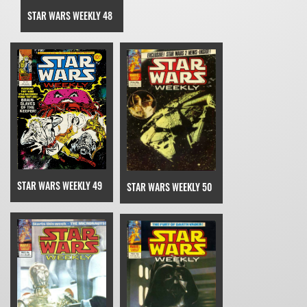
STAR WARS WEEKLY 48
STAR WARS WEEKLY 49
STAR WARS WEEKLY 50