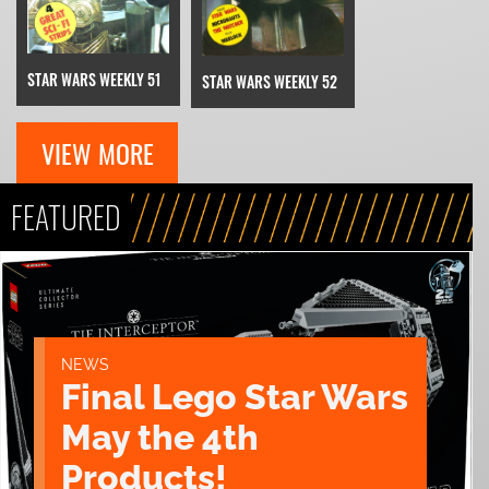
STAR WARS WEEKLY 51
STAR WARS WEEKLY 52
VIEW MORE
FEATURED
NEWS
Final Lego Star Wars
May the 4th
Products!