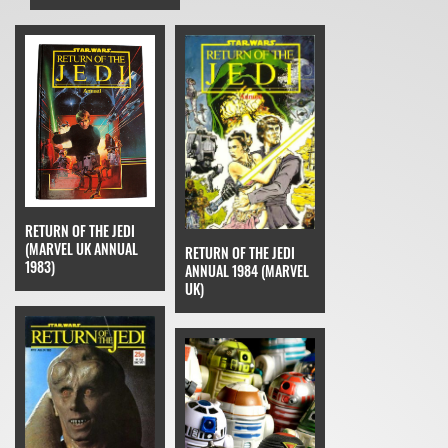
RETURN OF THE JEDI
(MARVEL UK ANNUAL
RETURN OF THE JEDI
1983)
ANNUAL 1984 (MARVEL
UK)