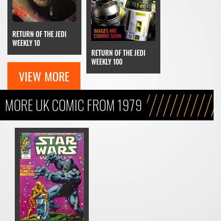
RETURN OF THE JEDI
WEEKLY 10
RETURN OF THE JEDI
WEEKLY 100
VIEW MORE
MORE UK COMIC FROM 1979