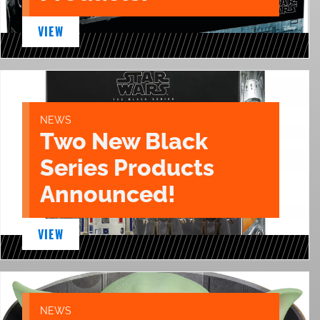
VIEW
NEWS
Two New Black
Series Products
Announced!
VIEW
NEWS