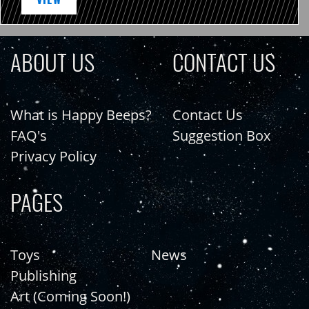
ABOUT US
CONTACT US
What is Happy Beeps?
Contact Us
FAQ's
Suggestion Box
Privacy Policy
PAGES
Toys
News
Publishing
Art (Coming Soon!)