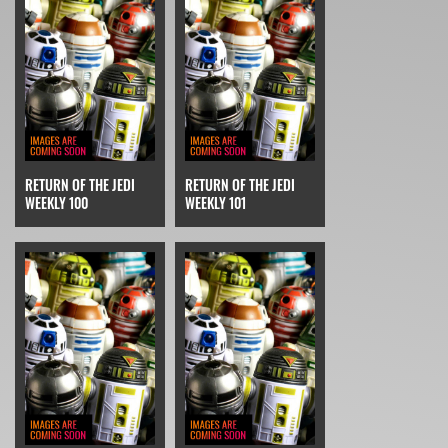
RETURN OF THE JEDI
RETURN OF THE JEDI
WEEKLY 100
WEEKLY 101