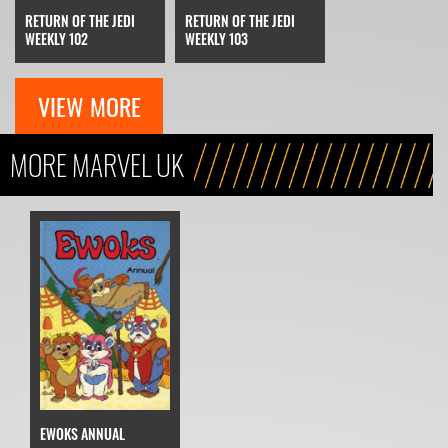
RETURN OF THE JEDI
RETURN OF THE JEDI
WEEKLY 102
WEEKLY 103
VIEW MORE
MORE MARVEL UK
EWOKS ANNUAL