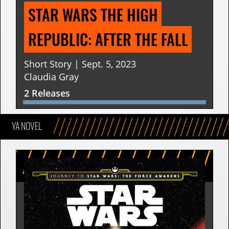
STAR WARS THE HIGH 
REPUBLIC: AFTER THE FALL
Short Story | Sept. 5, 2023
Claudia Gray
2 Releases
YA NOVEL