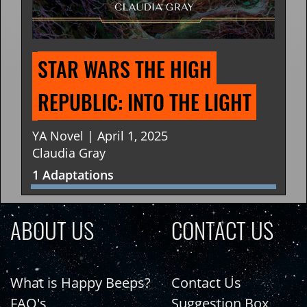
STAR WARS THE HIGH 
REPUBLIC: INTO THE LIGHT
YA Novel | April 1, 2025
Claudia Gray
1 Adaptations
ABOUT US
CONTACT US
What is Happy Beeps?
Contact Us
FAQ's
Suggestion Box