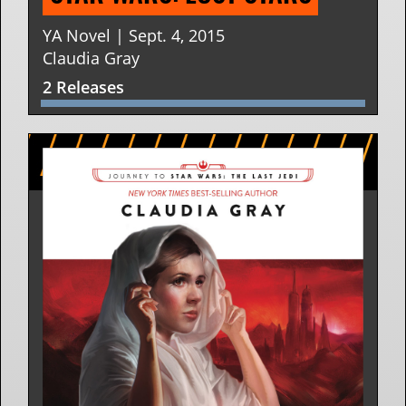
YA Novel | Sept. 4, 2015
Claudia Gray
2 Releases