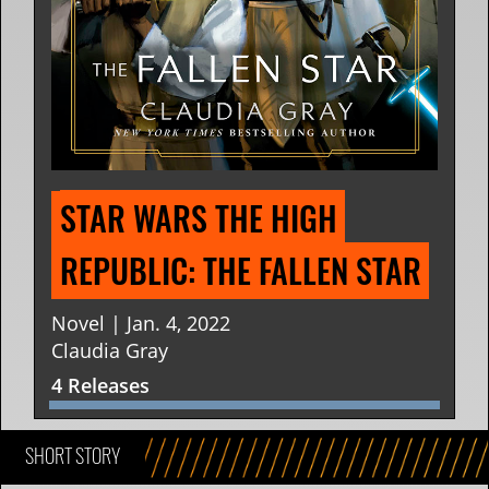
STAR WARS THE HIGH 
REPUBLIC: THE FALLEN STAR
Novel | Jan. 4, 2022
Claudia Gray
4 Releases
SHORT STORY