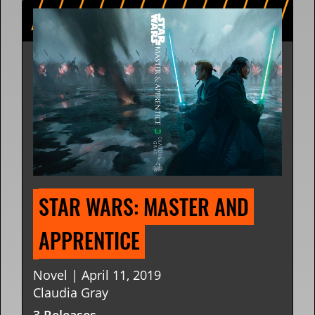
STAR WARS: MASTER AND 
APPRENTICE
Novel | April 11, 2019
Claudia Gray
3 Releases