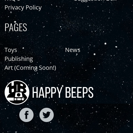
Privacy Policy
PAGES
Toys
News
Publishing
Art (Coming Soon!)