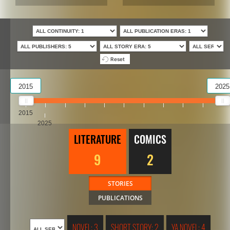
Reset
2015
2025
2015
2025
LITERATURE
COMICS
9
2
STORIES
PUBLICATIONS
NOVEL: 3
SHORT STORY: 2
YA NOVEL: 4