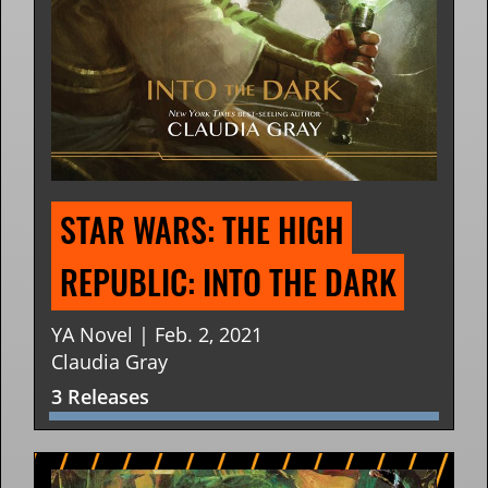
STAR WARS: THE HIGH 
REPUBLIC: INTO THE DARK
YA Novel | Feb. 2, 2021
Claudia Gray
3 Releases