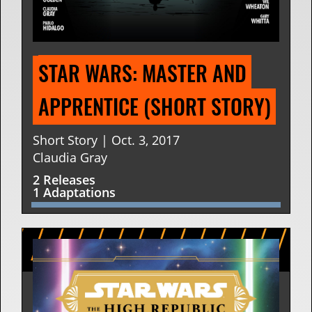
STAR WARS: MASTER AND 
APPRENTICE (SHORT STORY)
Short Story | Oct. 3, 2017
Claudia Gray
2 Releases
1 Adaptations