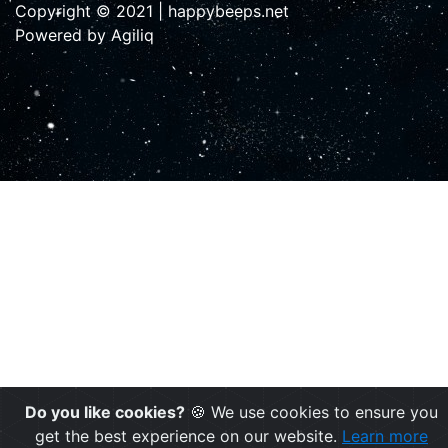
Copyright © 2021 | happybeeps.net
Powered by Agiliq
Do you like cookies?
🍪 We use cookies to ensure you
get the best experience on our website.
Learn more