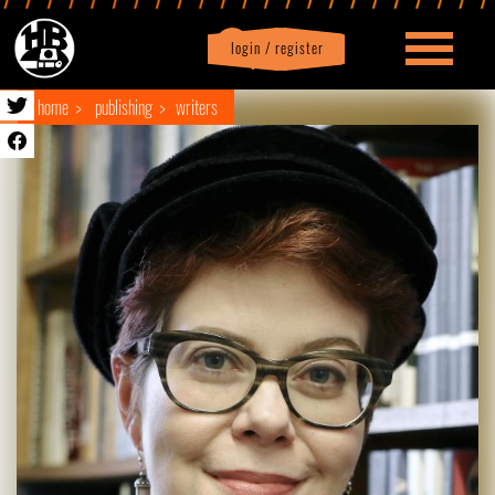
login / register
|
Profile
logout
home
publishing
writers