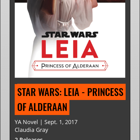
STAR WARS: LEIA - PRINCESS 
OF ALDERAAN
YA Novel | Sept. 1, 2017
Claudia Gray
2 Releases