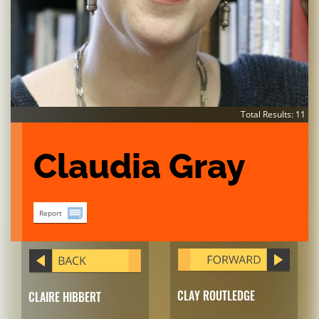
Total Results: 11
Claudia Gray
Report
CLAY ROUTLEDGE
CLAIRE HIBBERT