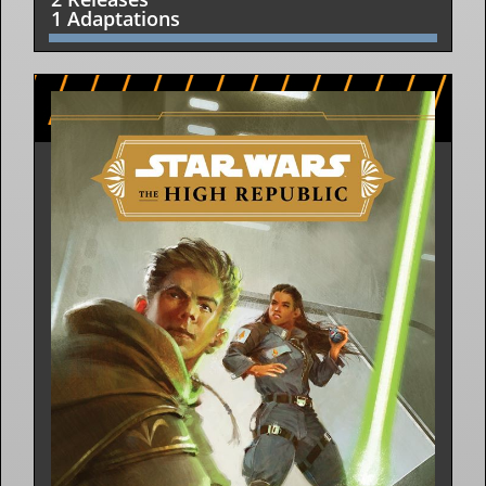
1 Adaptations