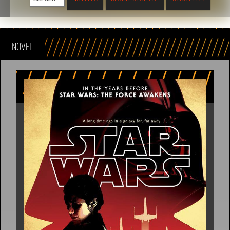
NOVEL