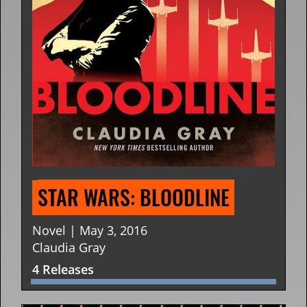
STAR WARS: BLOODLINE
Novel | May 3, 2016
Claudia Gray
4 Releases