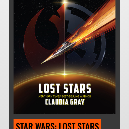
STAR WARS: LOST STARS