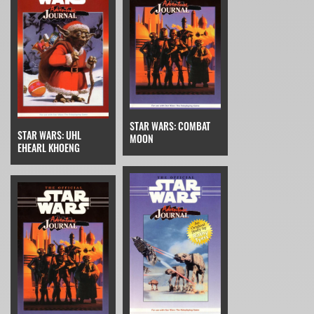
STAR WARS: COMBAT
STAR WARS: UHL
MOON
EHEARL KHOENG