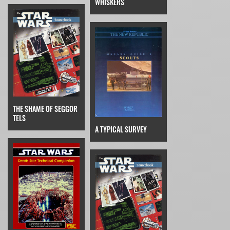
WHISKERS
THE SHAME OF SEGGOR
TELS
A TYPICAL SURVEY