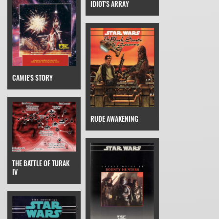
IDIOT'S ARRAY
CAMIE'S STORY
RUDE AWAKENING
THE BATTLE OF TURAK
IV