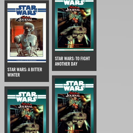
STAR WARS: TO FIGHT
ANOTHER DAY
STAR WARS: A BITTER
WINTER