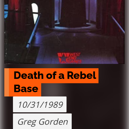
Death of a Rebel 
Base
10/31/1989
Greg Gorden