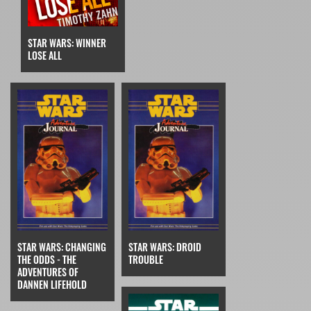
STAR WARS: WINNER
LOSE ALL
STAR WARS: CHANGING
STAR WARS: DROID
THE ODDS - THE
TROUBLE
ADVENTURES OF
DANNEN LIFEHOLD