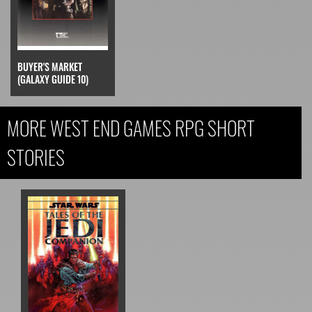
BUYER'S MARKET
(GALAXY GUIDE 10)
MORE WEST END GAMES RPG SHORT
STORIES