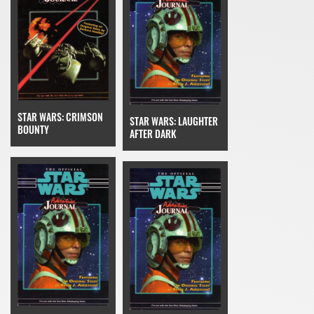
STAR WARS: CRIMSON
STAR WARS: LAUGHTER
BOUNTY
AFTER DARK