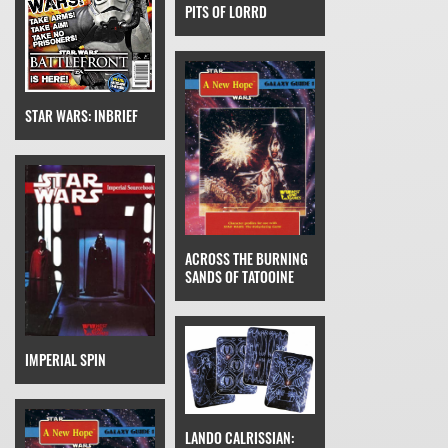
PITS OF LORRD
STAR WARS: INBRIEF
ACROSS THE BURNING
SANDS OF TATOOINE
IMPERIAL SPIN
LANDO CALRISSIAN: