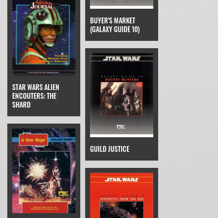
BUYER'S MARKET
(GALAXY GUIDE 10)
STAR WARS ALIEN
ENCOUTERS: THE
SHARD
GUILD JUSTICE