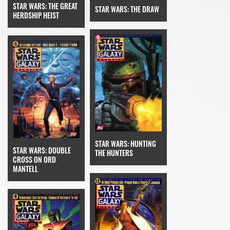
STAR WARS: THE GREAT
STAR WARS: THE DRAW
HERDSHIP HEIST
STAR WARS: HUNTING
STAR WARS: DOUBLE
THE HUNTERS
CROSS ON ORD
MANTELL