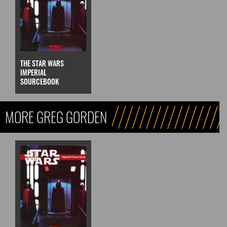
THE STAR WARS
IMPERIAL
SOURCEBOOK
MORE GREG GORDEN