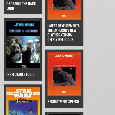
CROSSING THE DARK
LORD
LATEST DEVELOPMENTS:
THE EMPEROR'S NEW
CLOTHES VERSUS
DEEPLY RELIGIOUS
IRREFUTABLE LOGIC
RECRUITMENT SPEECH