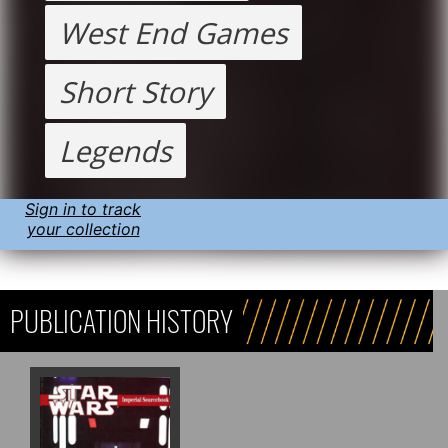
West End Games
Short Story
Legends
Sign in to track
your collection
PUBLICATION HISTORY