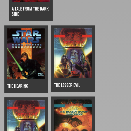
A TALE FROM THE DARK
SIDE
THE LESSER EVIL
THE HEARING