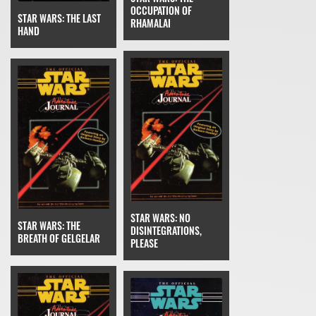
OCCUPATION OF
STAR WARS: THE LAST
RHAMALAI
HAND
STAR WARS: NO
STAR WARS: THE
DISINTEGRATIONS,
BREATH OF GELGELAR
PLEASE