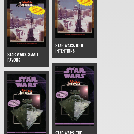
STAR WARS: IDOL
INTENTIONS
STAR WARS: SMALL
FAVORS
STAR WARS: THE