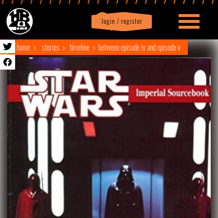
login / register
|
Profile
logout
home
stories
timeline
between episode iv and episode v