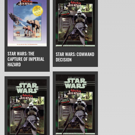
STAR WARS: THE
STAR WARS: COMMAND
CAPTURE OF IMPERIAL
DECISION
HAZARD