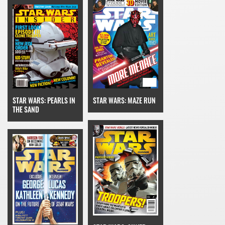
STAR WARS: MAZE RUN
STAR WARS: PEARLS IN
THE SAND