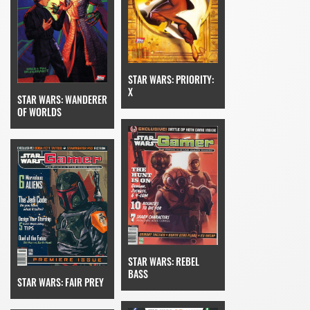
STAR WARS: PRIORITY:
X
STAR WARS: WANDERER
OF WORLDS
STAR WARS: REBEL
BASS
STAR WARS: FAIR PREY