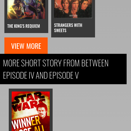
STRANGERS WITH
THE KING'S REQUIEM
SWEETS
VIEW MORE
MORE SHORT STORY FROM BETWEEN
EPISODE IV AND EPISODE V