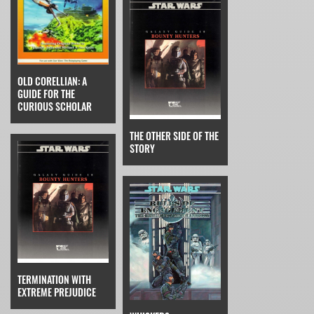
OLD CORELLIAN: A
GUIDE FOR THE
CURIOUS SCHOLAR
THE OTHER SIDE OF THE
STORY
TERMINATION WITH
EXTREME PREJUDICE