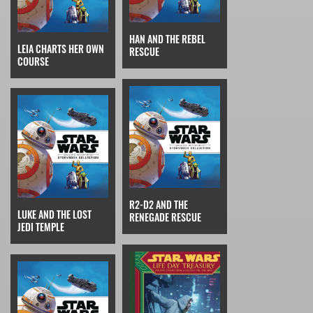
HAN AND THE REBEL
LEIA CHARTS HER OWN
RESCUE
COURSE
R2-D2 AND THE
LUKE AND THE LOST
RENEGADE RESCUE
JEDI TEMPLE