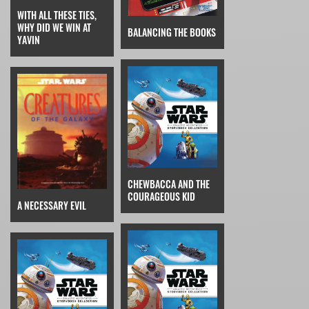
WITH ALL THESE TIES,
WHY DID WE WIN AT
BALANCING THE BOOKS
YAVIN
CHEWBACCA AND THE
COURAGEOUS KID
A NECESSARY EVIL