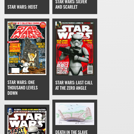
STAR WARS: SILVER
STAR WARS: HEIST
AND SCARLET
STAR WARS: ONE
STAR WARS: LAST CALL
THOUSAND LEVELS
AT THE ZERO ANGLE
DOWN
DEATH IN THE SLAVE