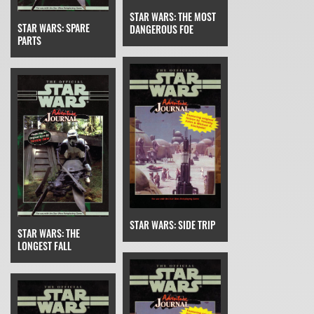
STAR WARS: THE MOST
STAR WARS: SPARE
DANGEROUS FOE
PARTS
STAR WARS: SIDE TRIP
STAR WARS: THE
LONGEST FALL