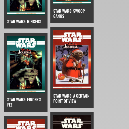
STAR WARS: SWOOP
GANGS
STAR WARS: RINGERS
STAR WARS: A CERTAIN
STAR WARS: FINDER'S
POINT OF VIEW
FEE