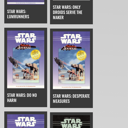
STAR WARS: ONLY
STAR WARS:
DROIDS SERVE THE
LUMRUNNERS
MAKER
STAR WARS: DO NO
STAR WARS: DESPERATE
HARM
MEASURES