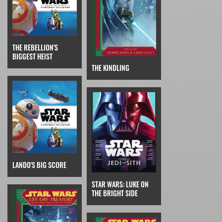
THE REBELLION'S
BIGGEST HEIST
THE KINDLING
LANDO'S BIG SCORE
STAR WARS: LUKE ON
THE BRIGHT SIDE