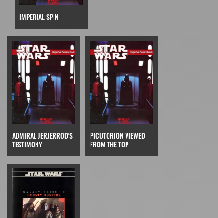
IMPERIAL SPIN
ADMIRAL JERJERROD'S
PICUTORION VIEWED
TESTIMONY
FROM THE TOP