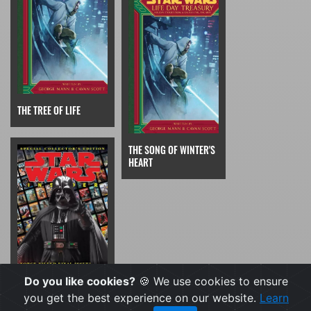
THE TREE OF LIFE
THE SONG OF WINTER'S
HEART
Do you like cookies?
🍪 We use cookies to ensure
STAR WARS INSIDER
237 SHORT STORY
you get the best experience on our website.
Learn