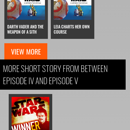
DARTH VADER AND THE
LEIA CHARTS HER OWN
WEAPON OF A SITH
COURSE
VIEW MORE
MORE SHORT STORY FROM BETWEEN
EPISODE IV AND EPISODE V