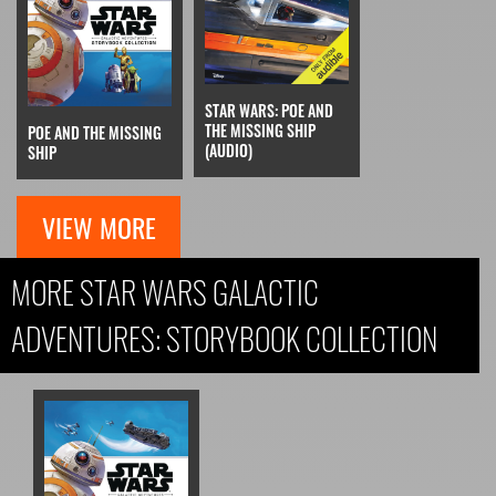
STAR WARS: POE AND
THE MISSING SHIP
POE AND THE MISSING
(AUDIO)
SHIP
VIEW MORE
MORE STAR WARS GALACTIC
ADVENTURES: STORYBOOK COLLECTION