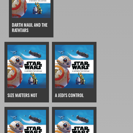
DARTH MAUL AND THE
RATHTARS
SIZE MATTERS NOT
A JEDI'S CONTROL