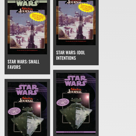
STAR WARS: IDOL
INTENTIONS
STAR WARS: SMALL
FAVORS