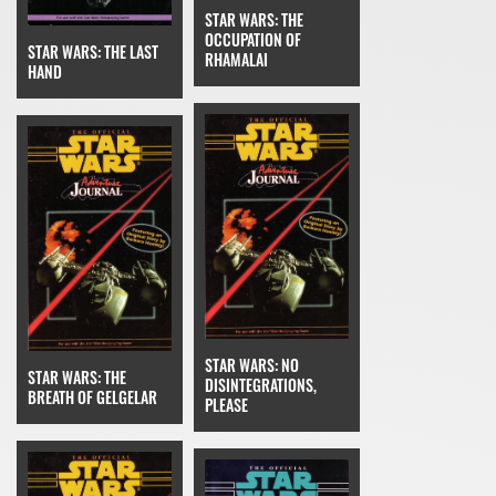
STAR WARS: THE
OCCUPATION OF
STAR WARS: THE LAST
RHAMALAI
HAND
STAR WARS: NO
STAR WARS: THE
DISINTEGRATIONS,
BREATH OF GELGELAR
PLEASE