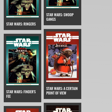
STAR WARS: SWOOP
GANGS
STAR WARS: RINGERS
STAR WARS: A CERTAIN
STAR WARS: FINDER'S
POINT OF VIEW
FEE