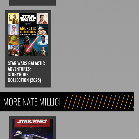
STAR WARS GALACTIC
ADVENTURES:
STORYBOOK
COLLECTION (2025)
MORE NATE MILLICI