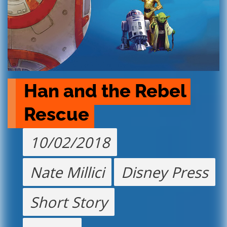
Han and the Rebel 
Rescue
10/02/2018
Nate Millici
Disney Press
Short Story