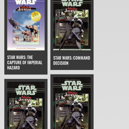
STAR WARS: THE
STAR WARS: COMMAND
CAPTURE OF IMPERIAL
DECISION
HAZARD