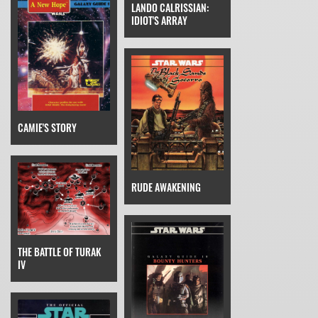
LANDO CALRISSIAN:
IDIOT'S ARRAY
CAMIE'S STORY
RUDE AWAKENING
THE BATTLE OF TURAK
IV