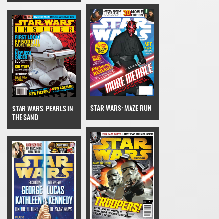
STAR WARS: MAZE RUN
STAR WARS: PEARLS IN
THE SAND