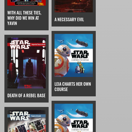
WITH ALL THESE TIES,
WHY DID WE WIN AT
A NECESSARY EVIL
YAVIN
LEIA CHARTS HER OWN
COURSE
DEATH OF A REBEL BASE