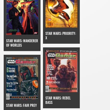
STAR WARS: PRIORITY:
X
STAR WARS: WANDERER
OF WORLDS
STAR WARS: REBEL
BASS
STAR WARS: FAIR PREY