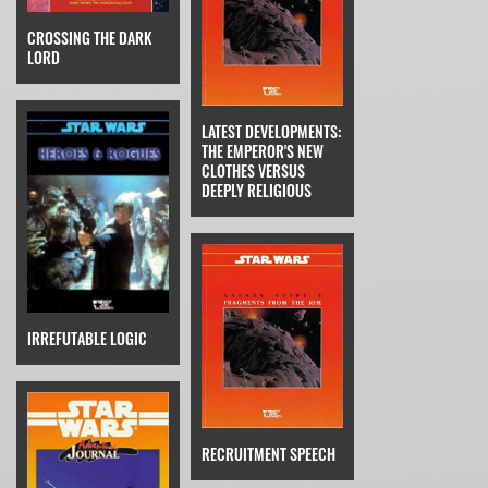
CROSSING THE DARK
LORD
LATEST DEVELOPMENTS:
THE EMPEROR'S NEW
CLOTHES VERSUS
DEEPLY RELIGIOUS
IRREFUTABLE LOGIC
RECRUITMENT SPEECH