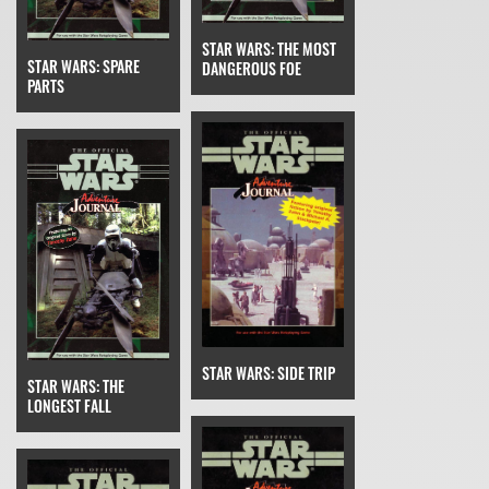
STAR WARS: THE MOST
STAR WARS: SPARE
DANGEROUS FOE
PARTS
STAR WARS: SIDE TRIP
STAR WARS: THE
LONGEST FALL