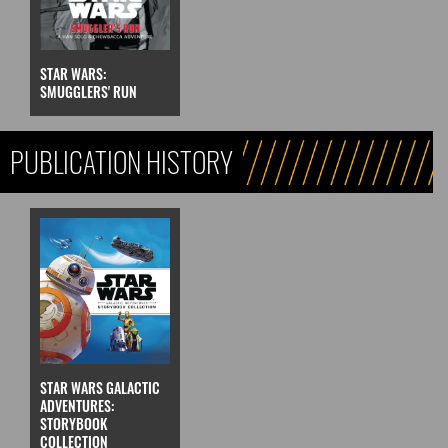
STAR WARS:
SMUGGLERS' RUN
PUBLICATION HISTORY
STAR WARS GALACTIC
ADVENTURES:
STORYBOOK
COLLECTION