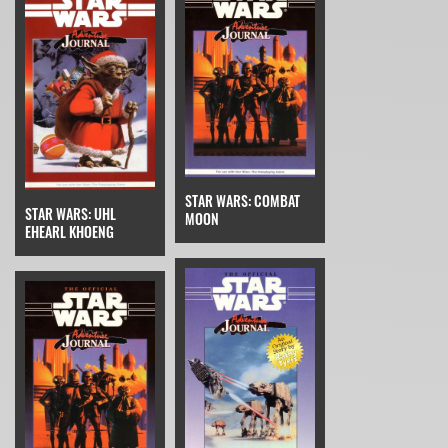
STAR WARS: COMBAT
STAR WARS: UHL
MOON
EHEARL KHOENG