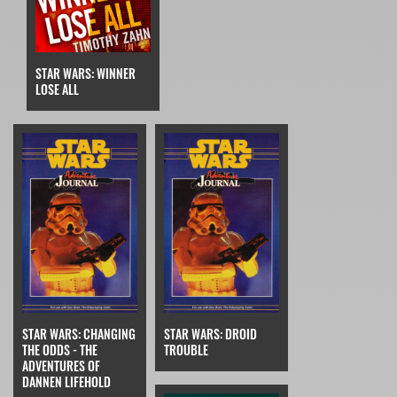
STAR WARS: WINNER
LOSE ALL
STAR WARS: CHANGING
STAR WARS: DROID
THE ODDS - THE
TROUBLE
ADVENTURES OF
DANNEN LIFEHOLD