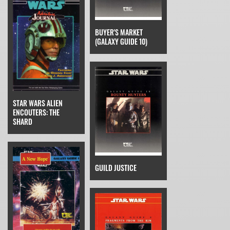
BUYER'S MARKET
(GALAXY GUIDE 10)
STAR WARS ALIEN
ENCOUTERS: THE
SHARD
GUILD JUSTICE