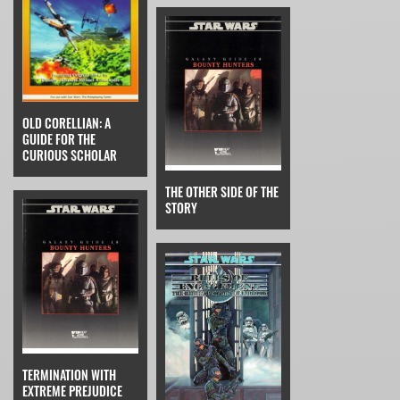
OLD CORELLIAN: A
GUIDE FOR THE
CURIOUS SCHOLAR
THE OTHER SIDE OF THE
STORY
TERMINATION WITH
EXTREME PREJUDICE