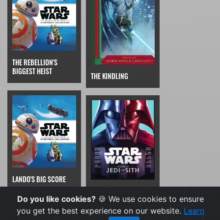
THE REBELLION'S
BIGGEST HEIST
THE KINDLING
LANDO'S BIG SCORE
STAR WARS: LUKE ON
Do you like cookies?
🍪 We use cookies to ensure
THE BRIGHT SIDE
you get the best experience on our website.
Learn