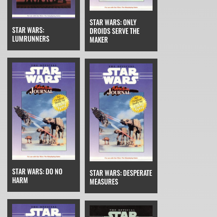
STAR WARS: ONLY
STAR WARS:
DROIDS SERVE THE
LUMRUNNERS
MAKER
STAR WARS: DO NO
STAR WARS: DESPERATE
HARM
MEASURES