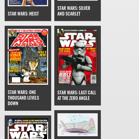
STAR WARS: SILVER
STAR WARS: HEIST
AND SCARLET
STAR WARS: ONE
STAR WARS: LAST CALL
THOUSAND LEVELS
AT THE ZERO ANGLE
DOWN