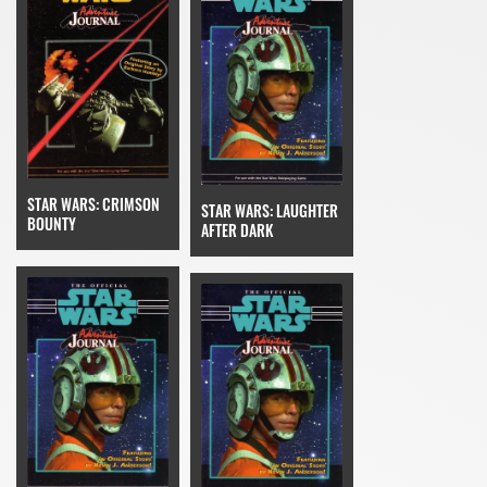
STAR WARS: CRIMSON
STAR WARS: LAUGHTER
BOUNTY
AFTER DARK