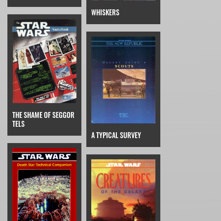
WHISKERS
THE SHAME OF SEGGOR
TELS
A TYPICAL SURVEY