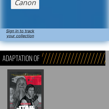
Canon
Sign in to track
your collection
ADAPTATION OF