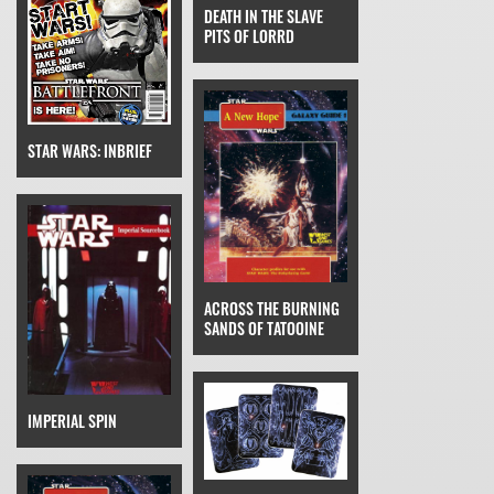
DEATH IN THE SLAVE
PITS OF LORRD
STAR WARS: INBRIEF
ACROSS THE BURNING
SANDS OF TATOOINE
IMPERIAL SPIN