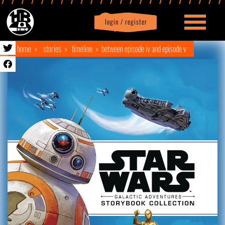
login / register
|
Profile
logout
home
stories
timeline
between episode iv and episode v