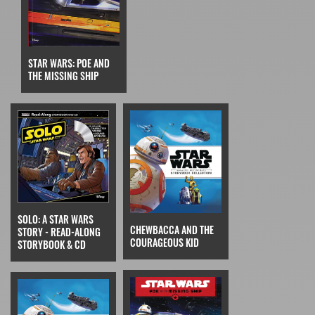
STAR WARS: POE AND
THE MISSING SHIP
SOLO: A STAR WARS
CHEWBACCA AND THE
STORY - READ-ALONG
COURAGEOUS KID
STORYBOOK & CD