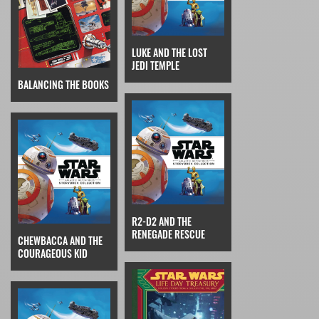
LUKE AND THE LOST
JEDI TEMPLE
BALANCING THE BOOKS
R2-D2 AND THE
RENEGADE RESCUE
CHEWBACCA AND THE
COURAGEOUS KID