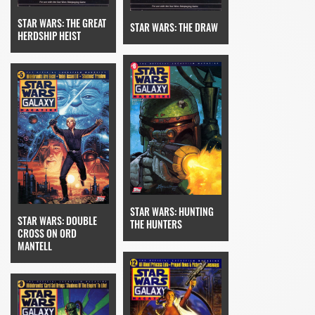
STAR WARS: THE GREAT
STAR WARS: THE DRAW
HERDSHIP HEIST
STAR WARS: HUNTING
STAR WARS: DOUBLE
THE HUNTERS
CROSS ON ORD
MANTELL