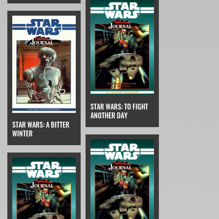
STAR WARS: TO FIGHT
ANOTHER DAY
STAR WARS: A BITTER
WINTER