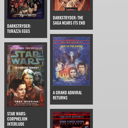
DARKSTRYDER: THE
SAGA NEARS ITS END
DARKSTRYDER:
TURAZZA EGGS
A GRAND ADMIRAL
RETURNS
STAR WARS:
CORPHELION
INTERLUDE