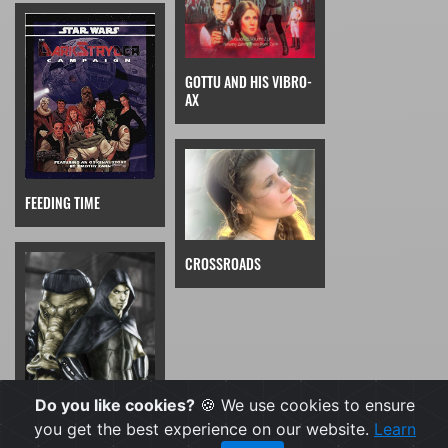
GOTTU AND HIS VIBRO-
AX
FEEDING TIME
CROSSROADS
Do you like cookies?
🍪 We use cookies to ensure
you get the best experience on our website.
Learn
FISTS OF ION