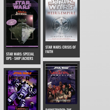
STAR WARS: CRISIS OF
FAITH
STAR WARS: SPECIAL
OPS - SHIP JACKERS
DARKSTRYDER: THE