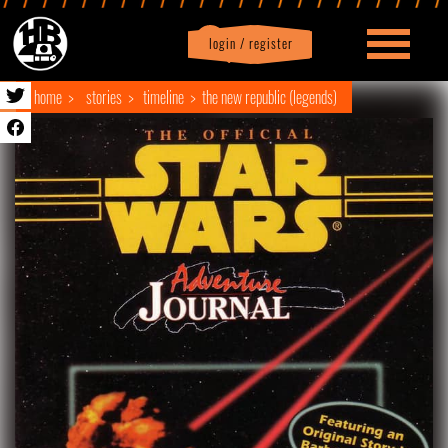
login / register
|
Profile
logout
home
stories
timeline
the new republic (legends)