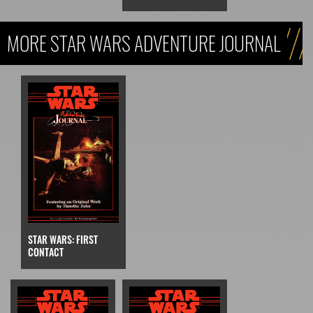
MORE STAR WARS ADVENTURE JOURNAL
STAR WARS: FIRST
CONTACT