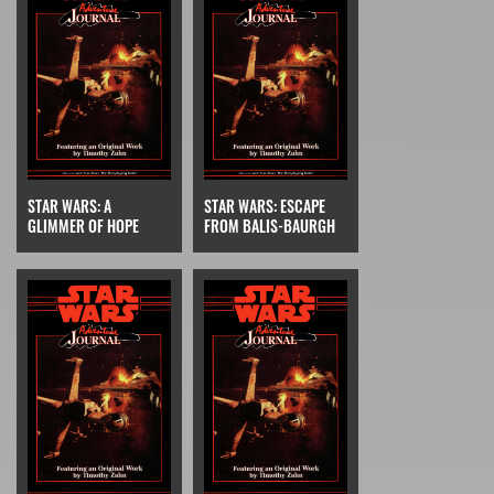
STAR WARS: A
STAR WARS: ESCAPE
GLIMMER OF HOPE
FROM BALIS-BAURGH