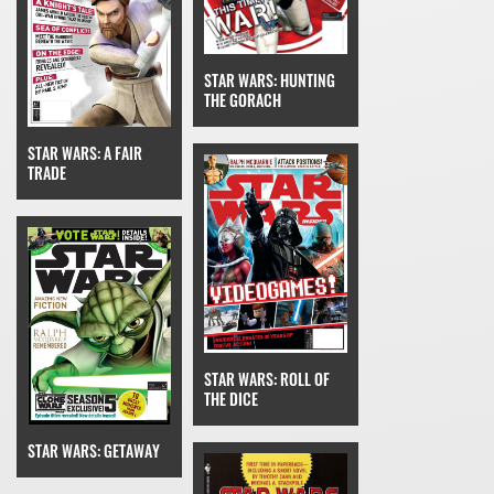
STAR WARS: HUNTING
THE GORACH
STAR WARS: A FAIR
TRADE
STAR WARS: ROLL OF
THE DICE
STAR WARS: GETAWAY