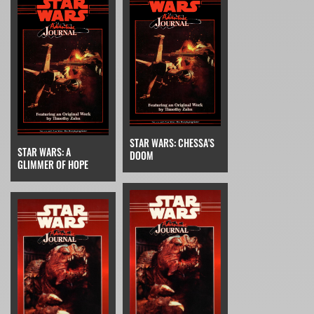
STAR WARS: CHESSA'S
STAR WARS: A
DOOM
GLIMMER OF HOPE