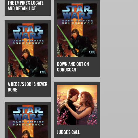
THE EMPIRE'S LOCATE
AND DETAIN LIST
DOWN AND OUT ON
CORUSCANT
A REBEL'S JOB IS NEVER
DONE
JUDGE'S CALL