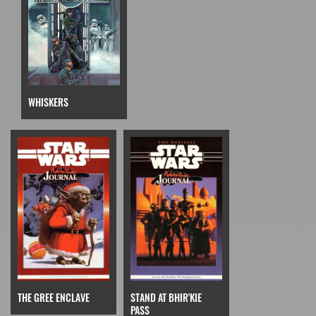
WHISKERS
THE GREE ENCLAVE
STAND AT BHIR'KIE
PASS