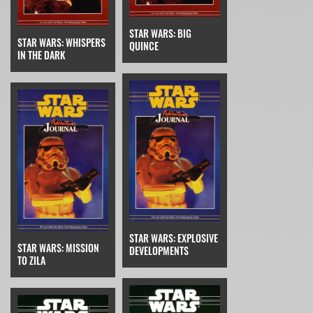
STAR WARS: BIG
STAR WARS: WHISPERS
QUINCE
IN THE DARK
STAR WARS: EXPLOSIVE
STAR WARS: MISSION
DEVELOPMENTS
TO ZILA