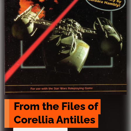
From the Files of 
Corellia Antilles