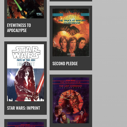
EYEWITNESS TO
APOCALYPSE
SECOND PLEDGE
STAR WARS: IMPRINT