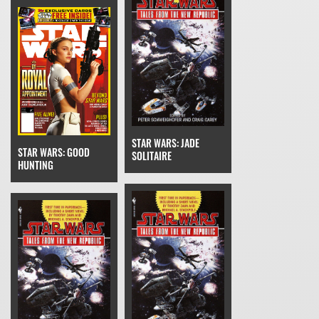
STAR WARS: JADE
STAR WARS: GOOD
SOLITAIRE
HUNTING