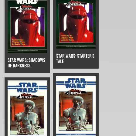
STAR WARS: STARTER'S
STAR WARS: SHADOWS
TALE
OF DARKNESS