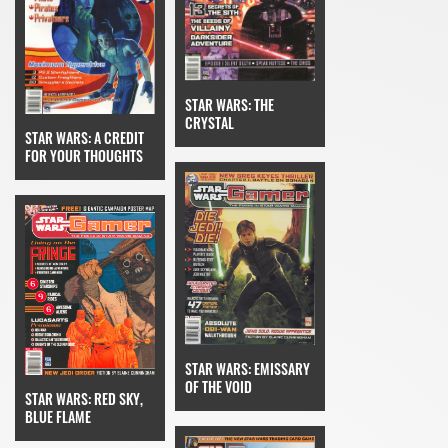
STAR WARS: THE
CRYSTAL
STAR WARS: A CREDIT
FOR YOUR THOUGHTS
STAR WARS: EMISSARY
OF THE VOID
STAR WARS: RED SKY,
BLUE FLAME