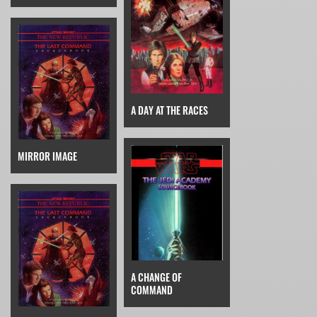
A DAY AT THE RACES
MIRROR IMAGE
A CHANGE OF
COMMAND