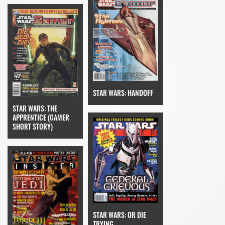
STAR WARS: HANDOFF
STAR WARS: THE
APPRENTICE (GAMER
SHORT STORY)
STAR WARS: OR DIE
TRYING