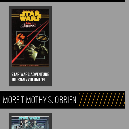
STAR WARS ADVENTURE
JOURNAL: VOLUME 14
MORE TIMOTHY S. O'BRIEN