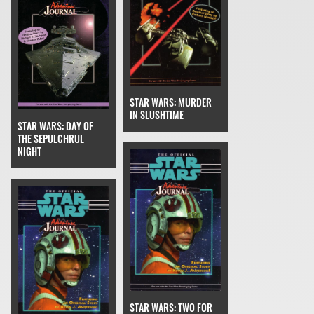
STAR WARS: MURDER
IN SLUSHTIME
STAR WARS: DAY OF
THE SEPULCHRUL
NIGHT
STAR WARS: TWO FOR