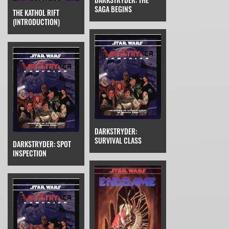
SAGA BEGINS
THE KATHOL RIFT
(INTRODUCTION)
DARKSTRYDER:
SURVIVAL CLASS
DARKSTRYDER: SPOT
INSPECTION