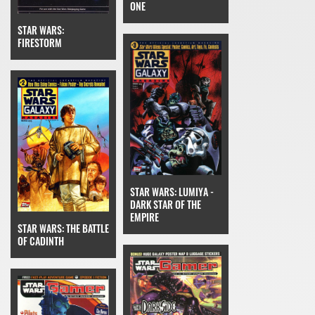
ONE
STAR WARS:
FIRESTORM
STAR WARS: LUMIYA -
DARK STAR OF THE
EMPIRE
STAR WARS: THE BATTLE
OF CADINTH