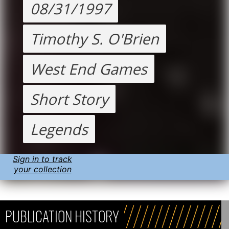
08/31/1997
Timothy S. O'Brien
West End Games
Short Story
Legends
Sign in to track
your collection
PUBLICATION HISTORY