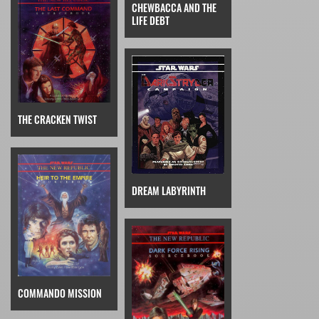
CHEWBACCA AND THE
LIFE DEBT
THE CRACKEN TWIST
DREAM LABYRINTH
COMMANDO MISSION