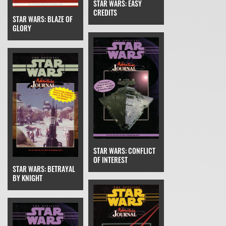
STAR WARS: EASY
CREDITS
STAR WARS: BLAZE OF
GLORY
STAR WARS: CONFLICT
OF INTEREST
STAR WARS: BETRAYAL
BY KNIGHT