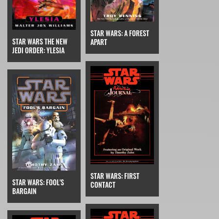
STAR WARS: A FOREST
STAR WARS THE NEW
APART
JEDI ORDER: YLESIA
STAR WARS: FIRST
STAR WARS: FOOL'S
CONTACT
BARGAIN