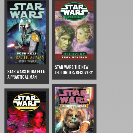
STAR WARS THE NEW
STAR WARS BOBA FETT:
JEDI ORDER: RECOVERY
A PRACTICAL MAN