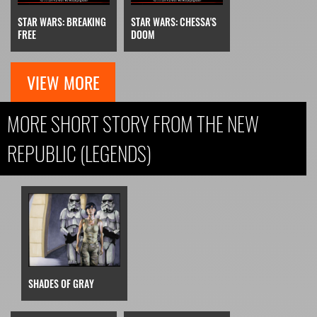
STAR WARS: BREAKING
STAR WARS: CHESSA'S
FREE
DOOM
VIEW MORE
MORE SHORT STORY FROM THE NEW
REPUBLIC (LEGENDS)
SHADES OF GRAY