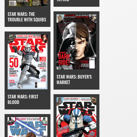
STAR WARS: THE
TROUBLE WITH SQUIBS
STAR WARS: BUYER'S
MARKET
STAR WARS: FIRST
BLOOD