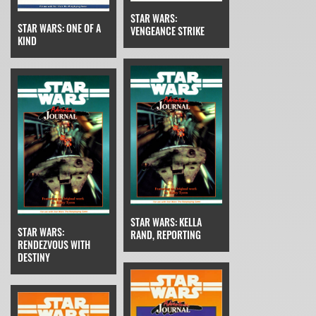
STAR WARS:
STAR WARS: ONE OF A
VENGEANCE STRIKE
KIND
STAR WARS: KELLA
STAR WARS:
RAND, REPORTING
RENDEZVOUS WITH
DESTINY