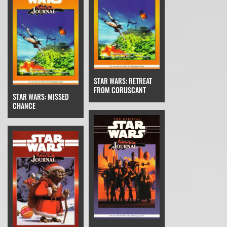
STAR WARS: RETREAT
FROM CORUSCANT
STAR WARS: MISSED
CHANCE