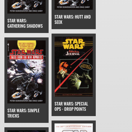
STAR WARS: HUTT AND
STAR WARS:
SEEK
GATHERING SHADOWS
STAR WARS: SPECIAL
OPS - DROP POINTS
STAR WARS: SIMPLE
TRICKS