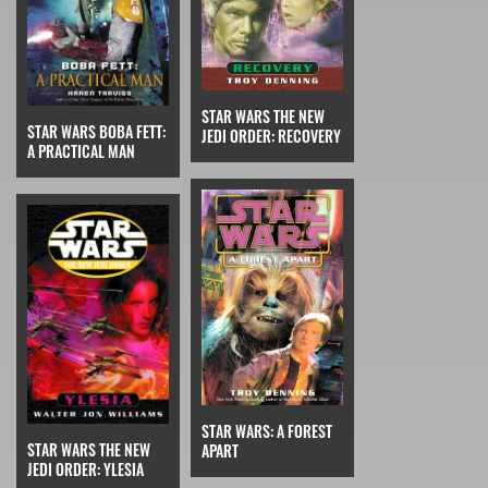
STAR WARS THE NEW
STAR WARS BOBA FETT:
JEDI ORDER: RECOVERY
A PRACTICAL MAN
STAR WARS: A FOREST
STAR WARS THE NEW
APART
JEDI ORDER: YLESIA