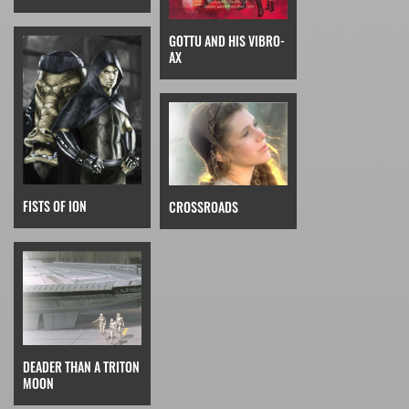
GOTTU AND HIS VIBRO-
AX
FISTS OF ION
CROSSROADS
DEADER THAN A TRITON
MOON