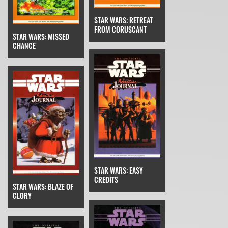
STAR WARS: RETREAT
FROM CORUSCANT
STAR WARS: MISSED
CHANCE
STAR WARS: EASY
CREDITS
STAR WARS: BLAZE OF
GLORY