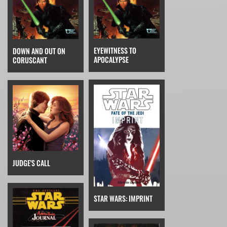
EYEWITNESS TO
DOWN AND OUT ON
APOCALYPSE
CORUSCANT
JUDGE'S CALL
STAR WARS: IMPRINT