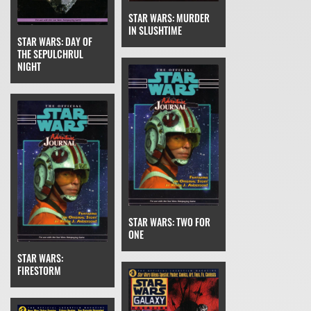
STAR WARS: MURDER
IN SLUSHTIME
STAR WARS: DAY OF
THE SEPULCHRUL
NIGHT
STAR WARS: TWO FOR
ONE
STAR WARS:
FIRESTORM