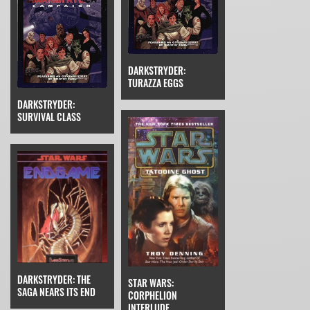
DARKSTRYDER:
TURAZZA EGGS
DARKSTRYDER:
SURVIVAL CLASS
DARKSTRYDER: THE
STAR WARS:
SAGA NEARS ITS END
CORPHELION
INTERLUDE