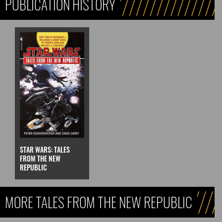
PUBLICATION HISTORY
STAR WARS: TALES
FROM THE NEW
REPUBLIC
MORE TALES FROM THE NEW REPUBLIC