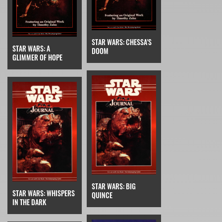
STAR WARS: CHESSA'S
STAR WARS: A
DOOM
GLIMMER OF HOPE
STAR WARS: BIG
STAR WARS: WHISPERS
QUINCE
IN THE DARK