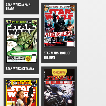
STAR WARS: A FAIR
TRADE
STAR WARS: ROLL OF
THE DICE
STAR WARS: GETAWAY