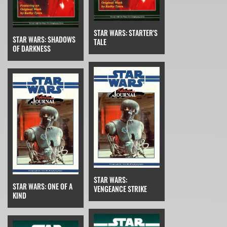
STAR WARS: STARTER'S
STAR WARS: SHADOWS
TALE
OF DARKNESS
STAR WARS:
STAR WARS: ONE OF A
VENGEANCE STRIKE
KIND