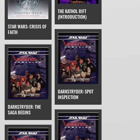
THE KATHOL RIFT
(INTRODUCTION)
STAR WARS: CRISIS OF
FAITH
DARKSTRYDER: SPOT
INSPECTION
DARKSTRYDER: THE
SAGA BEGINS