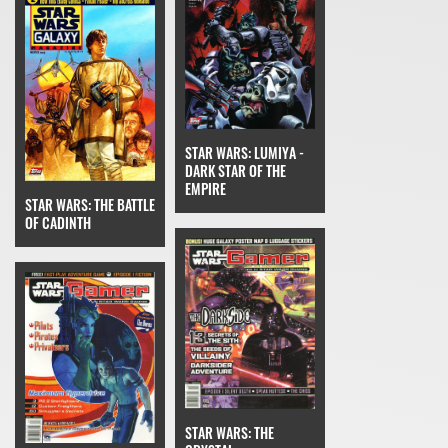
STAR WARS: LUMIYA -
DARK STAR OF THE
EMPIRE
STAR WARS: THE BATTLE
OF CADINTH
STAR WARS: THE