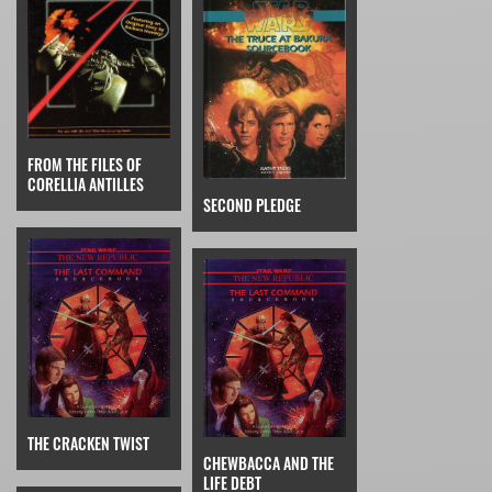
FROM THE FILES OF
CORELLIA ANTILLES
SECOND PLEDGE
THE CRACKEN TWIST
CHEWBACCA AND THE
LIFE DEBT