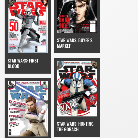
STAR WARS: BUYER'S
MARKET
STAR WARS: FIRST
BLOOD
STAR WARS: HUNTING
THE GORACH