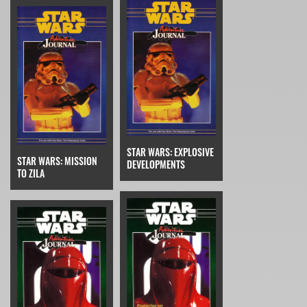
STAR WARS: EXPLOSIVE
STAR WARS: MISSION
DEVELOPMENTS
TO ZILA