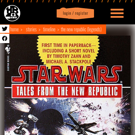
login / register
|
Profile
logout
home
stories
timeline
the new republic (legends)