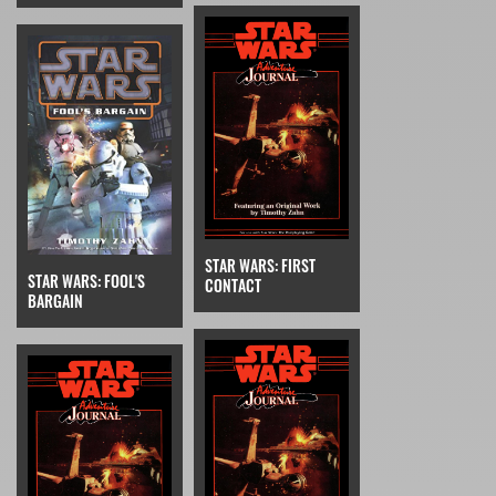
STAR WARS: FIRST
STAR WARS: FOOL'S
CONTACT
BARGAIN