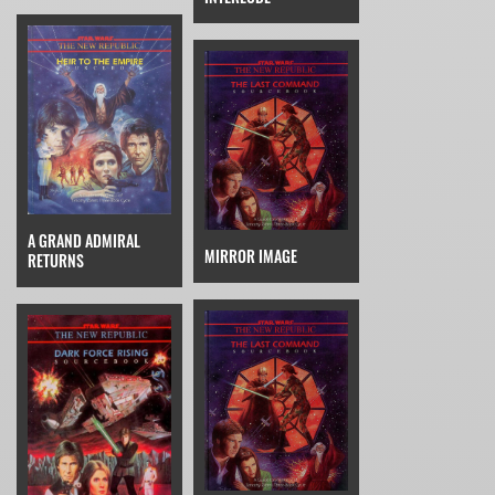
A GRAND ADMIRAL
MIRROR IMAGE
RETURNS