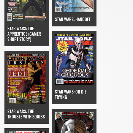
STAR WARS: HANDOFF
STAR WARS: THE
APPRENTICE (GAMER
SHORT STORY)
STAR WARS: OR DIE
TRYING
STAR WARS: THE
TROUBLE WITH SQUIBS