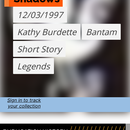
12/03/1997
Kathy Burdette
Bantam
Short Story
Legends
Sign in to track
your collection