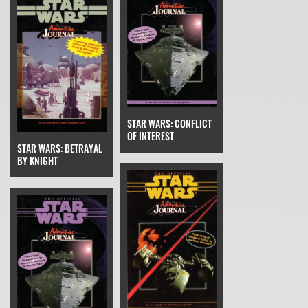
STAR WARS: CONFLICT
OF INTEREST
STAR WARS: BETRAYAL
BY KNIGHT