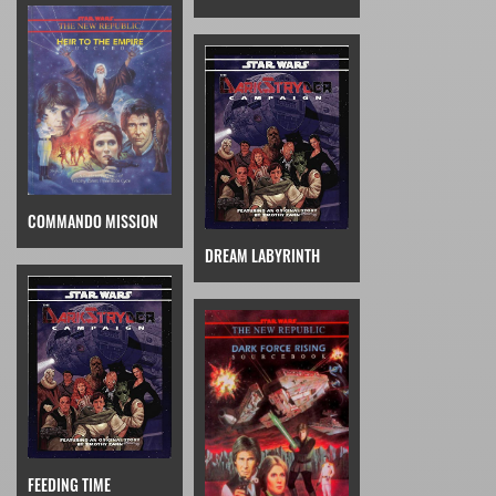
COMMANDO MISSION
DREAM LABYRINTH
FEEDING TIME