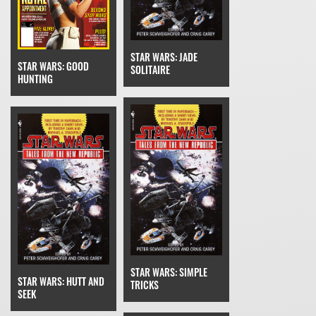
STAR WARS: JADE
STAR WARS: GOOD
SOLITAIRE
HUNTING
STAR WARS: SIMPLE
STAR WARS: HUTT AND
TRICKS
SEEK