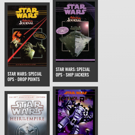
STAR WARS: SPECIAL
STAR WARS: SPECIAL
OPS - SHIP JACKERS
OPS - DROP POINTS