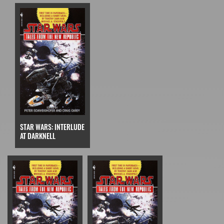
STAR WARS: INTERLUDE
AT DARKNELL