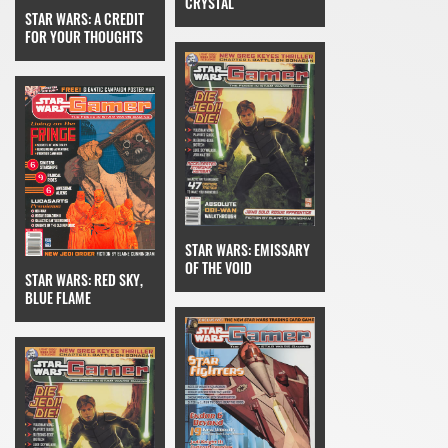
CRYSTAL
STAR WARS: A CREDIT
FOR YOUR THOUGHTS
STAR WARS: EMISSARY
OF THE VOID
STAR WARS: RED SKY,
BLUE FLAME