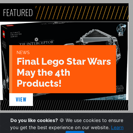
FEATURED
NEWS
Final Lego Star Wars
May the 4th
Products!
VIEW
Do you like cookies?
🍪 We use cookies to ensure
you get the best experience on our website.
Learn