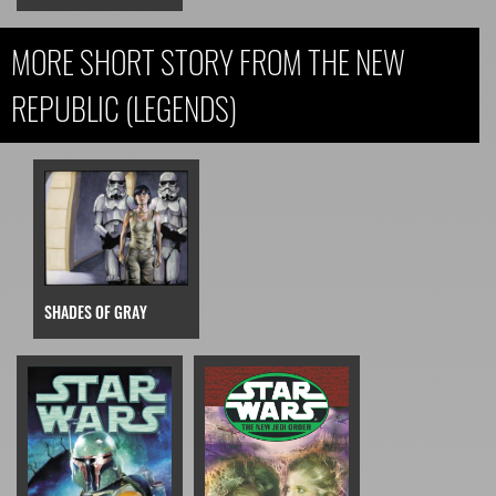
MORE SHORT STORY FROM THE NEW
REPUBLIC (LEGENDS)
SHADES OF GRAY