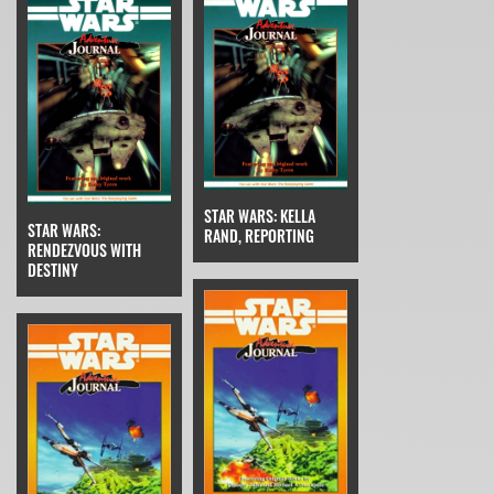
STAR WARS: KELLA
STAR WARS:
RAND, REPORTING
RENDEZVOUS WITH
DESTINY