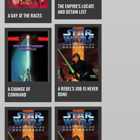
THE EMPIRE'S LOCATE
AND DETAIN LIST
A DAY AT THE RACES
A REBEL'S JOB IS NEVER
A CHANGE OF
DONE
COMMAND