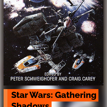
Star Wars: Gathering 
Shadows