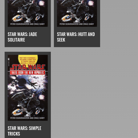
STAR WARS: JADE
STAR WARS: HUTT AND
SOLITAIRE
SEEK
STAR WARS: SIMPLE
TRICKS