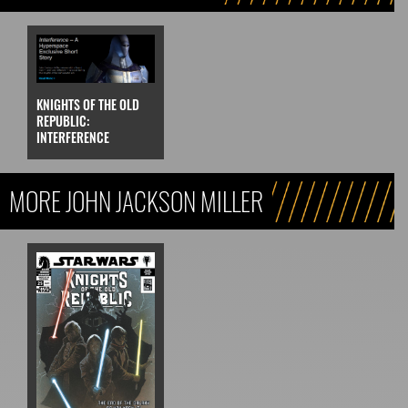
KNIGHTS OF THE OLD
REPUBLIC:
INTERFERENCE
MORE JOHN JACKSON MILLER