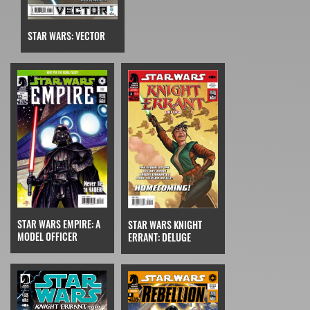
STAR WARS: VECTOR
STAR WARS EMPIRE: A
STAR WARS KNIGHT
MODEL OFFICER
ERRANT: DELUGE