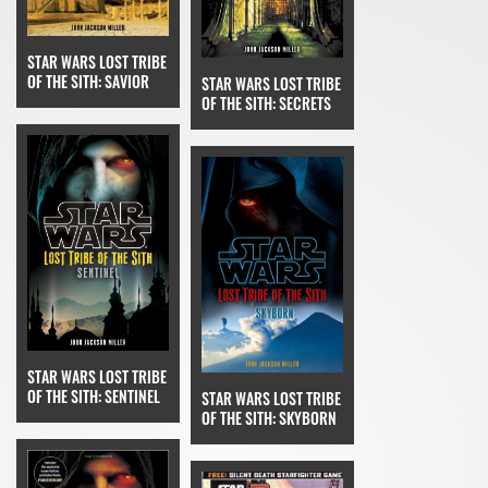
STAR WARS LOST TRIBE
OF THE SITH: SAVIOR
STAR WARS LOST TRIBE
OF THE SITH: SECRETS
STAR WARS LOST TRIBE
OF THE SITH: SENTINEL
STAR WARS LOST TRIBE
OF THE SITH: SKYBORN