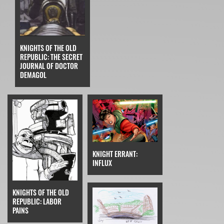
KNIGHTS OF THE OLD
REPUBLIC: THE SECRET
JOURNAL OF DOCTOR
DEMAGOL
KNIGHT ERRANT:
INFLUX
KNIGHTS OF THE OLD
REPUBLIC: LABOR
PAINS