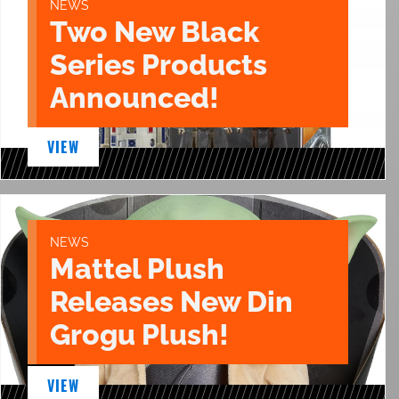
NEWS
Two New Black
Series Products
Announced!
VIEW
NEWS
Mattel Plush
Releases New Din
Grogu Plush!
VIEW