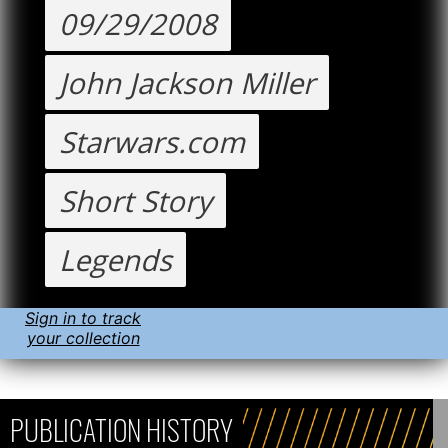
09/29/2008
John Jackson Miller
Starwars.com
Short Story
Legends
Sign in to track
your collection
PUBLICATION HISTORY