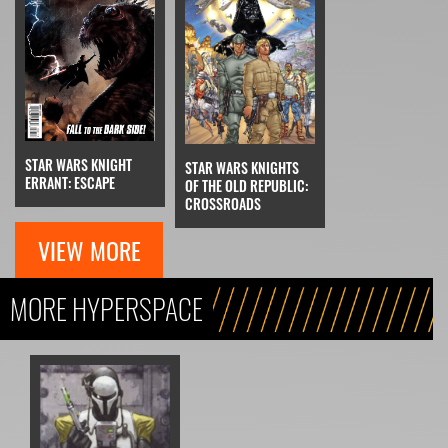
STAR WARS KNIGHT
STAR WARS KNIGHTS
ERRANT: ESCAPE
OF THE OLD REPUBLIC:
CROSSROADS
VIEW MORE
MORE HYPERSPACE