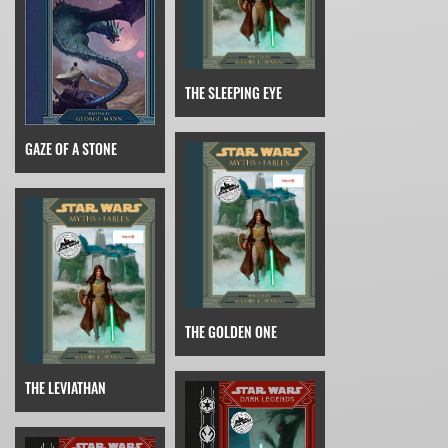
THE SLEEPING EYE
GAZE OF A STONE
THE GOLDEN ONE
THE LEVIATHAN