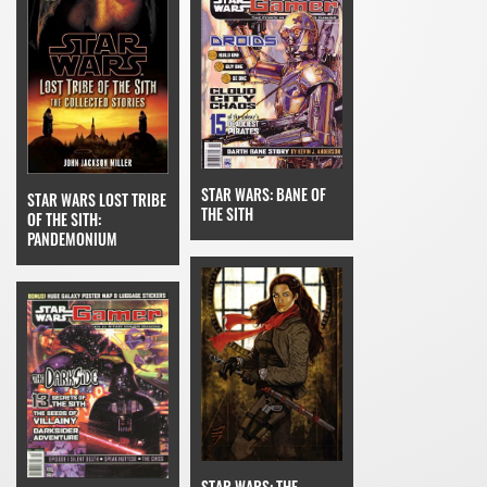
STAR WARS: BANE OF
STAR WARS LOST TRIBE
THE SITH
OF THE SITH:
PANDEMONIUM
STAR WARS: THE