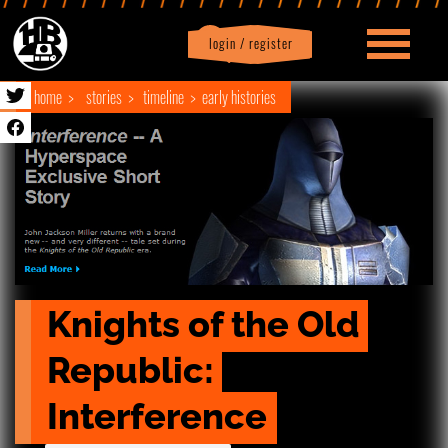
login / register
|
Profile
logout
home
stories
timeline
early histories
Knights of the Old 
Republic: 
Interference