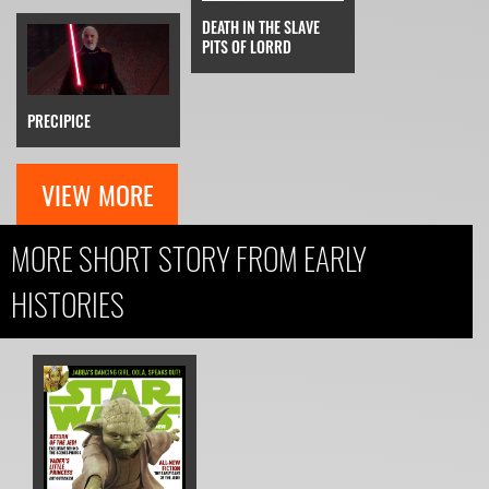
DEATH IN THE SLAVE
PITS OF LORRD
PRECIPICE
VIEW MORE
MORE SHORT STORY FROM EARLY
HISTORIES