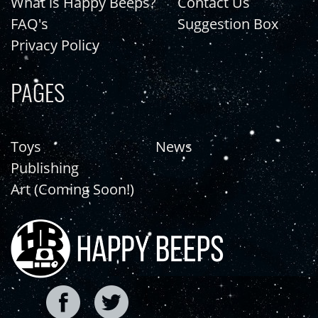
What is Happy Beeps?
Contact Us
FAQ's
Suggestion Box
Privacy Policy
PAGES
Toys
News
Publishing
Art (Coming Soon!)