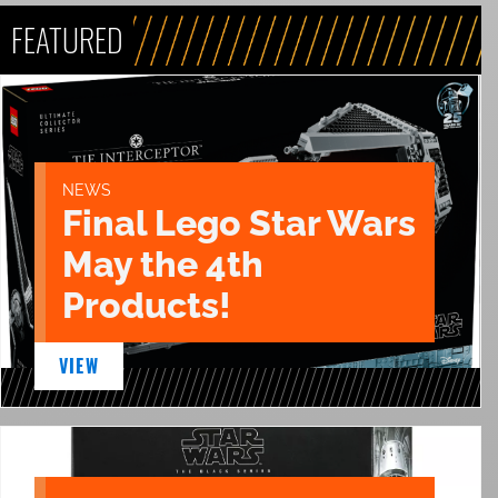
FEATURED
NEWS
Final Lego Star Wars
May the 4th
Products!
VIEW