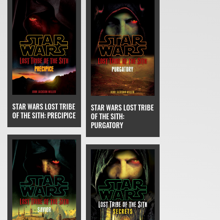
STAR WARS LOST TRIBE
STAR WARS LOST TRIBE
OF THE SITH: PRECIPICE
OF THE SITH:
PURGATORY