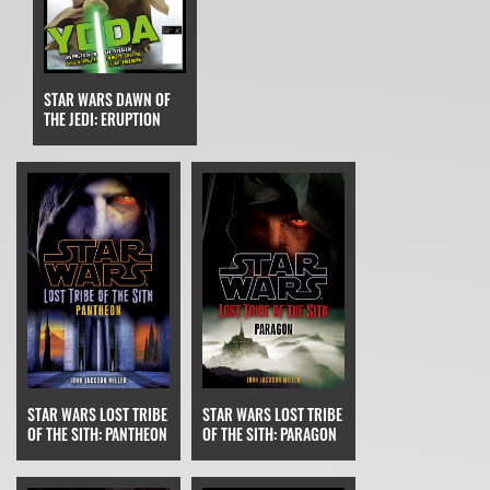
STAR WARS DAWN OF
THE JEDI: ERUPTION
STAR WARS LOST TRIBE
STAR WARS LOST TRIBE
OF THE SITH: PARAGON
OF THE SITH: PANTHEON