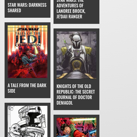
STAR WARS: DARKNESS
ADVENTURES OF
SHARED
LANOREE BROCK,
JE'DAII RANGER
A TALE FROM THE DARK
KNIGHTS OF THE OLD
SIDE
REPUBLIC: THE SECRET
JOURNAL OF DOCTOR
DEMAGOL