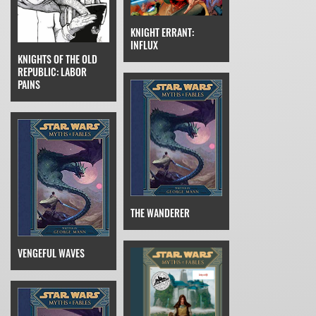
KNIGHT ERRANT:
INFLUX
KNIGHTS OF THE OLD
REPUBLIC: LABOR
PAINS
THE WANDERER
VENGEFUL WAVES