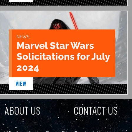
NEWS
Marvel Star Wars
Solicitations for July
2024
VIEW
ABOUT US
CONTACT US