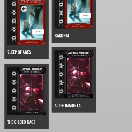
BAKURAT
SLEEP OF AGES
A LIFE IMMORTAL
THE GILDED CAGE