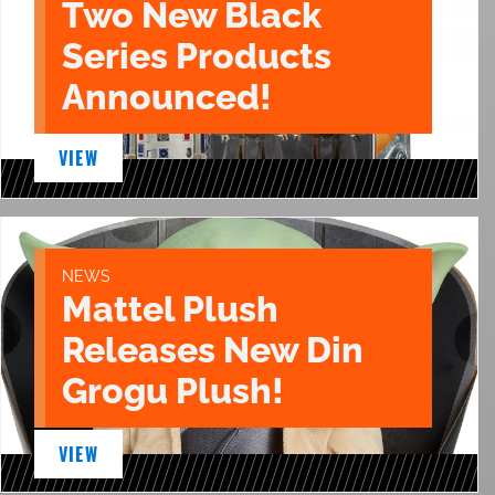
Two New Black
Series Products
Announced!
VIEW
NEWS
Mattel Plush
Releases New Din
Grogu Plush!
VIEW