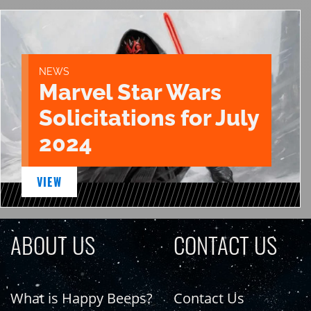
NEWS
Marvel Star Wars
Solicitations for July
2024
VIEW
ABOUT US
CONTACT US
What is Happy Beeps?
Contact Us