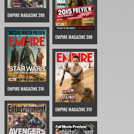
EMPIRE MAGAZINE 286
EMPIRE MAGAZINE 308
EMPIRE MAGAZINE 316
EMPIRE MAGAZINE 319