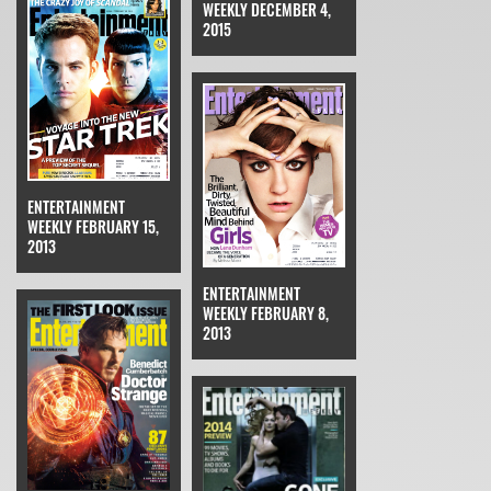
WEEKLY DECEMBER 4,
2015
ENTERTAINMENT
WEEKLY FEBRUARY 15,
2013
ENTERTAINMENT
WEEKLY FEBRUARY 8,
2013