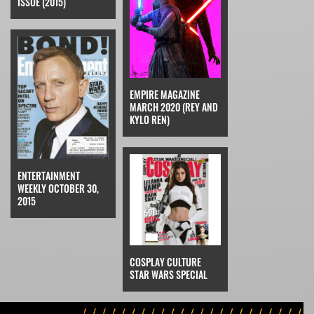
ISSUE (2015)
EMPIRE MAGAZINE
MARCH 2020 (REY AND
KYLO REN)
ENTERTAINMENT
WEEKLY OCTOBER 30,
2015
COSPLAY CULTURE
STAR WARS SPECIAL