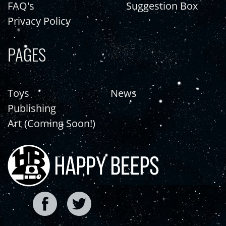
FAQ's
Suggestion Box
Privacy Policy
PAGES
Toys
News
Publishing
Art (Coming Soon!)