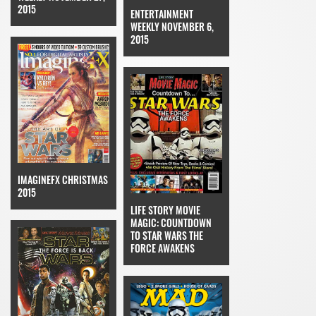
2015
ENTERTAINMENT
WEEKLY NOVEMBER 6,
2015
IMAGINEFX CHRISTMAS
2015
LIFE STORY MOVIE
MAGIC: COUNTDOWN
TO STAR WARS THE
FORCE AWAKENS