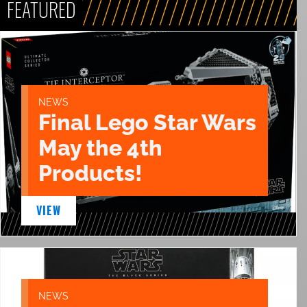
FEATURED
NEWS
Final Lego Star Wars
May the 4th
Products!
VIEW
NEWS