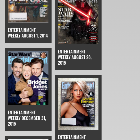
ENTERTAINMENT
WEEKLY AUGUST 1, 2014
ENTERTAINMENT
WEEKLY AUGUST 28,
2015
ENTERTAINMENT
WEEKLY DECEMBER 31,
2015
ENTERTAINMENT