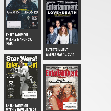
ENTERTAINMENT
WEEKLY MARCH 27,
2015
ENTERTAINMENT
WEEKLY MAY 16, 2014
ENTERTAINMENT
WEEKLY NOVEMBER 27,