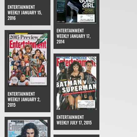
ENTERTAINMENT
WEEKLY JANUARY 15,
2016
ENTERTAINMENT
WEEKLY JANUARY 17,
2014
ENTERTAINMENT
WEEKLY JANUARY 2,
2015
ENTERTAINMENT
WEEKLY JULY 17, 2015