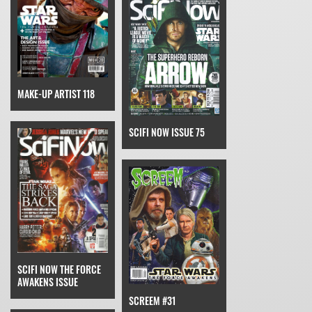
MAKE-UP ARTIST 118
SCIFI NOW ISSUE 75
SCIFI NOW THE FORCE
AWAKENS ISSUE
SCREEM #31