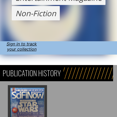
Non-Fiction
Sign in to track
your collection
PUBLICATION HISTORY