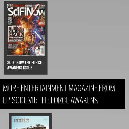
SCIFI NOW THE FORCE
AWAKENS ISSUE
MORE ENTERTAINMENT MAGAZINE FROM
EPISODE VII: THE FORCE AWAKENS