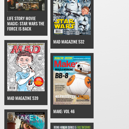
LIFE STORY MOVIE
MAGIC: STAR WARS THE
FORCE IS BACK
MAD MAGAZINE 532
MAD MAGAZINE 539
MAKE: VOL 46