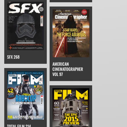
SFX 268
AMERICAN
CINEMATOGRAPHER
VOL 97
TOTAL FILM 214