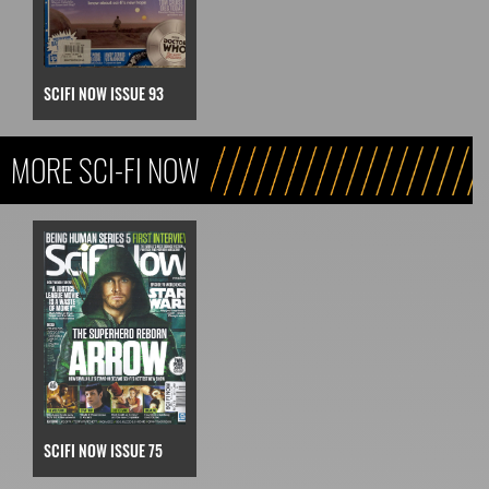
SCIFI NOW ISSUE 93
MORE SCI-FI NOW
SCIFI NOW ISSUE 75