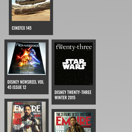
CINEFEX 145
DISNEY NEWSREEL VOL
45 ISSUE 12
DISNEY TWENTY-THREE
WINTER 2015