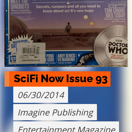
SciFi Now Issue 93
06/30/2014
Imagine Publishing
Entertainment Magazine