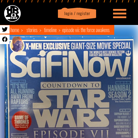
login / register
|
Profile
logout
home
stories
timeline
episode vii: the force awakens