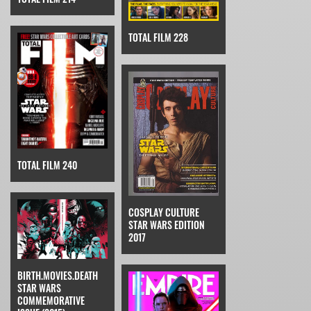
TOTAL FILM 228
TOTAL FILM 240
COSPLAY CULTURE
STAR WARS EDITION
2017
BIRTH.MOVIES.DEATH
STAR WARS
COMMEMORATIVE