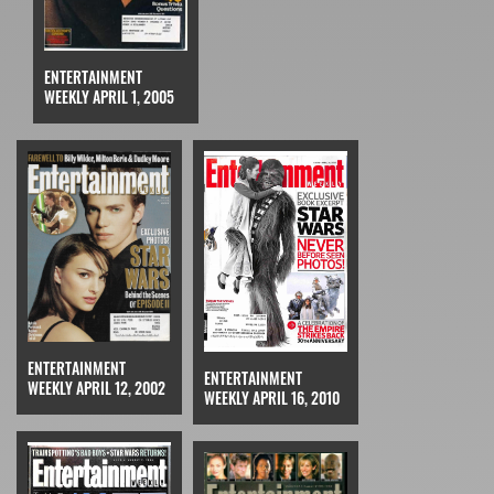
ENTERTAINMENT
WEEKLY APRIL 1, 2005
ENTERTAINMENT
ENTERTAINMENT
WEEKLY APRIL 12, 2002
WEEKLY APRIL 16, 2010