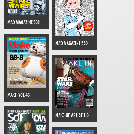
MAD MAGAZINE 532
MAD MAGAZINE 539
MAKE: VOL 46
MAKE-UP ARTIST 118