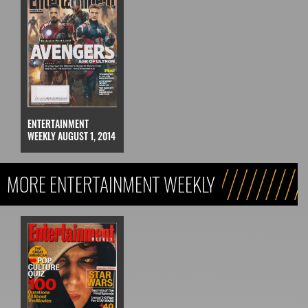
ENTERTAINMENT
WEEKLY AUGUST 1, 2014
MORE ENTERTAINMENT WEEKLY