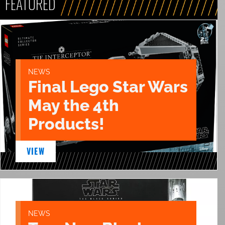
FEATURED
NEWS
Final Lego Star Wars
May the 4th
Products!
VIEW
NEWS