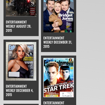
ENTERTAINMENT
WEEKLY AUGUST 28,
2015
ENTERTAINMENT
WEEKLY DECEMBER 31,
2015
ENTERTAINMENT
WEEKLY DECEMBER 4,
2015
ENTERTAINMENT