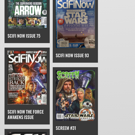
SCIFI NOW ISSUE 75
SCIFI NOW ISSUE 93
SCIFI NOW THE FORCE
AWAKENS ISSUE
SCREEM #31