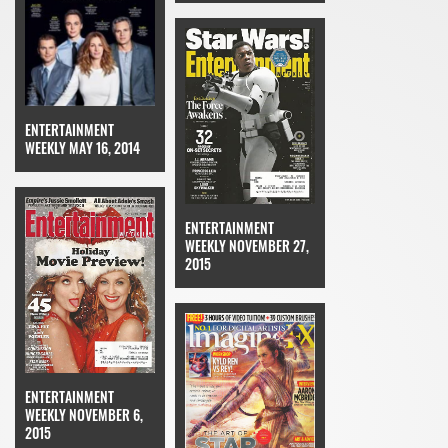
ENTERTAINMENT
WEEKLY MAY 16, 2014
ENTERTAINMENT
WEEKLY NOVEMBER 27,
2015
ENTERTAINMENT
WEEKLY NOVEMBER 6,
2015