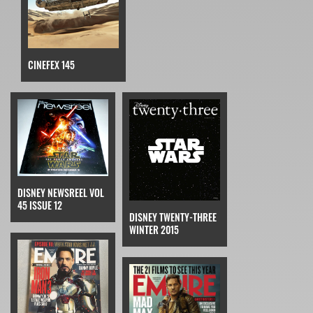
CINEFEX 145
DISNEY NEWSREEL VOL
45 ISSUE 12
DISNEY TWENTY-THREE
WINTER 2015