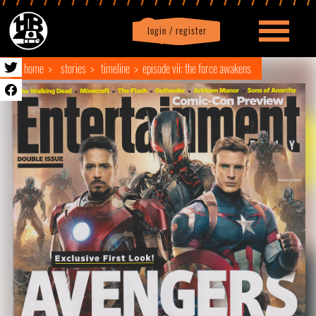
login / register
|
Profile
logout
home
stories
timeline
episode vii: the force awakens