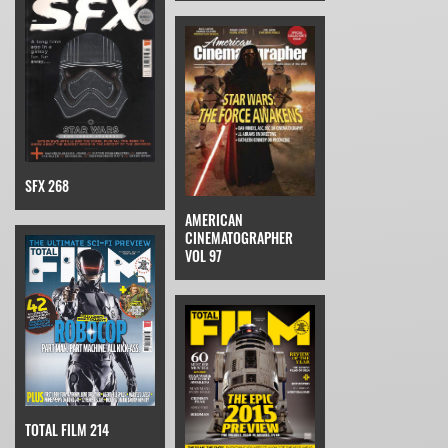
SFX 268
AMERICAN
CINEMATOGRAPHER
VOL 97
TOTAL FILM 214