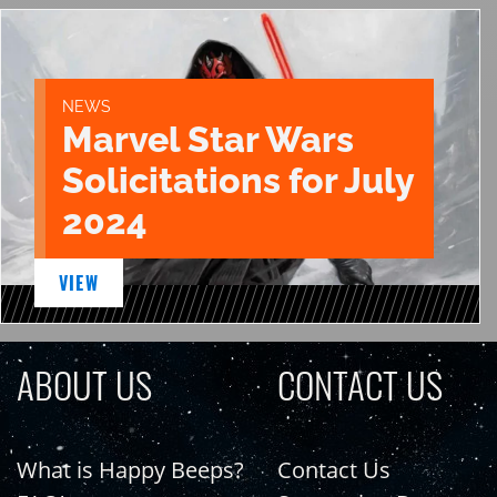
NEWS
Marvel Star Wars
Solicitations for July
2024
VIEW
ABOUT US
CONTACT US
What is Happy Beeps?
Contact Us