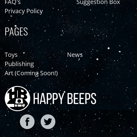
FAQ's
Suggestion Box
Privacy Policy
PAGES
Toys
News
Publishing
Art (Coming Soon!)