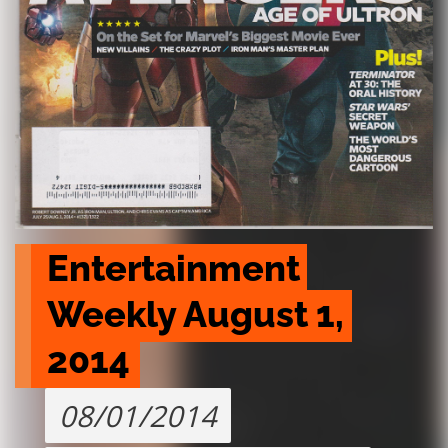
Entertainment 
Weekly August 1, 
2014
08/01/2014