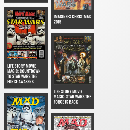
IMAGINEFX CHRISTMAS
2015
LIFE STORY MOVIE
MAGIC: COUNTDOWN
TO STAR WARS THE
FORCE AWAKENS
LIFE STORY MOVIE
MAGIC: STAR WARS THE
FORCE IS BACK