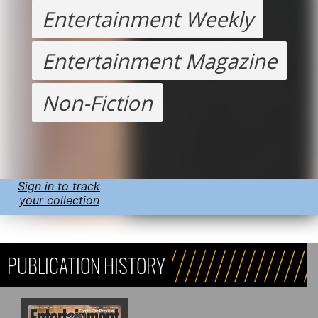
Entertainment Weekly
Entertainment Magazine
Non-Fiction
Sign in to track
your collection
PUBLICATION HISTORY