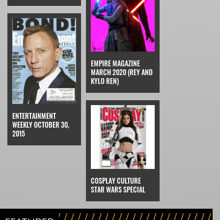
EMPIRE MAGAZINE
MARCH 2020 (REY AND
KYLO REN)
ENTERTAINMENT
WEEKLY OCTOBER 30,
2015
COSPLAY CULTURE
STAR WARS SPECIAL