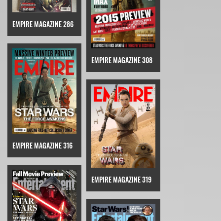
EMPIRE MAGAZINE 286
EMPIRE MAGAZINE 308
EMPIRE MAGAZINE 316
EMPIRE MAGAZINE 319