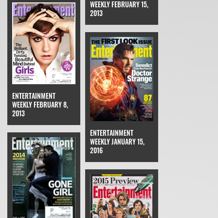
WEEKLY FEBRUARY 15,
2013
ENTERTAINMENT
WEEKLY FEBRUARY 8,
2013
ENTERTAINMENT
WEEKLY JANUARY 15,
2016