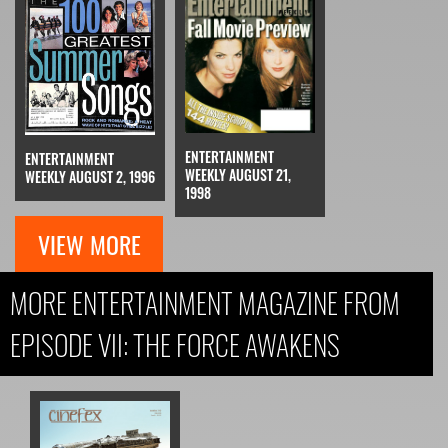
ENTERTAINMENT
ENTERTAINMENT
WEEKLY AUGUST 21,
WEEKLY AUGUST 2, 1996
1998
VIEW MORE
MORE ENTERTAINMENT MAGAZINE FROM
EPISODE VII: THE FORCE AWAKENS