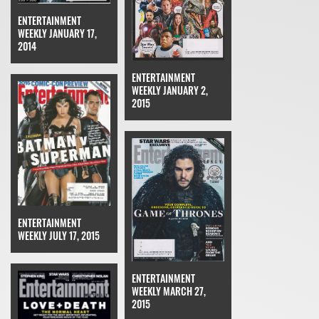
ENTERTAINMENT
WEEKLY JANUARY 17,
2014
ENTERTAINMENT
WEEKLY JANUARY 2,
2015
ENTERTAINMENT
WEEKLY JULY 17, 2015
ENTERTAINMENT
WEEKLY MARCH 27,
2015