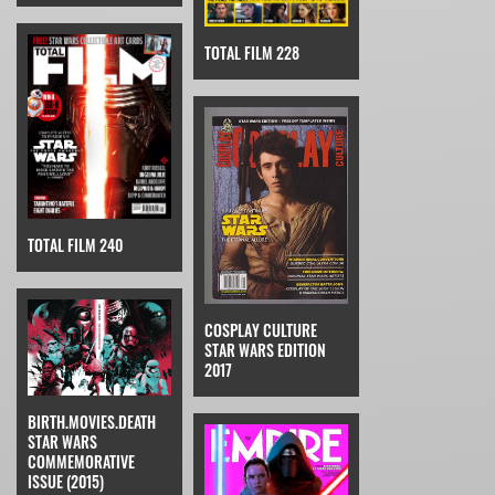
TOTAL FILM 228
TOTAL FILM 240
COSPLAY CULTURE
STAR WARS EDITION
2017
BIRTH.MOVIES.DEATH
STAR WARS
COMMEMORATIVE
ISSUE (2015)