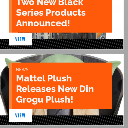
Two New Black
Series Products
Announced!
VIEW
NEWS
Mattel Plush
Releases New Din
Grogu Plush!
VIEW