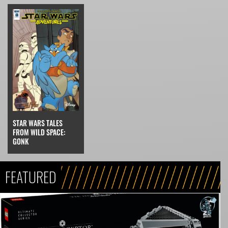
STAR WARS TALES
FROM WILD SPACE:
GONK
FEATURED