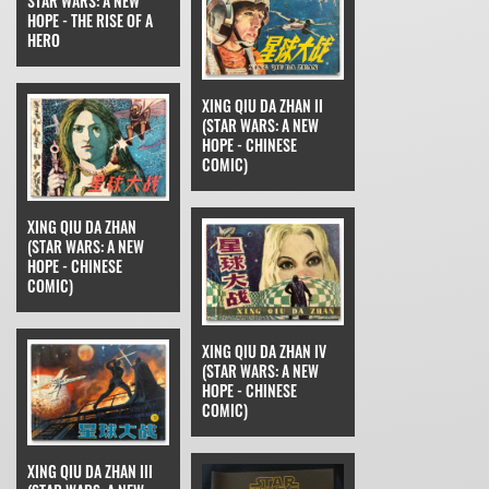
STAR WARS: A NEW
HOPE - THE RISE OF A
HERO
XING QIU DA ZHAN II
(STAR WARS: A NEW
HOPE - CHINESE
COMIC)
XING QIU DA ZHAN
(STAR WARS: A NEW
HOPE - CHINESE
COMIC)
XING QIU DA ZHAN IV
(STAR WARS: A NEW
HOPE - CHINESE
COMIC)
XING QIU DA ZHAN III