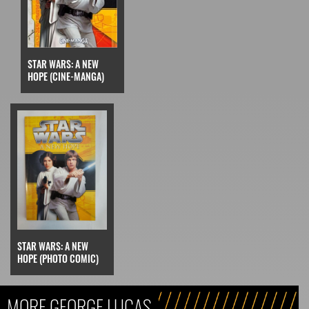
STAR WARS: A NEW
HOPE (CINE-MANGA)
STAR WARS: A NEW
HOPE (PHOTO COMIC)
MORE GEORGE LUCAS