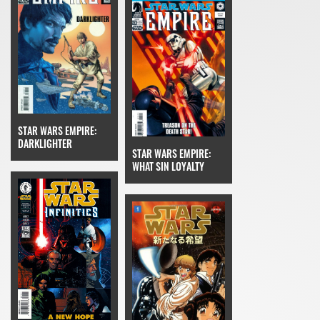
STAR WARS EMPIRE:
DARKLIGHTER
STAR WARS EMPIRE:
WHAT SIN LOYALTY