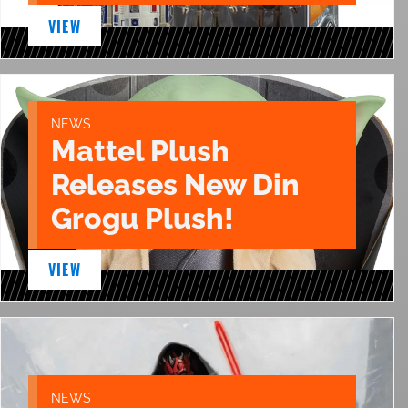
VIEW
NEWS
Mattel Plush
Releases New Din
Grogu Plush!
VIEW
NEWS