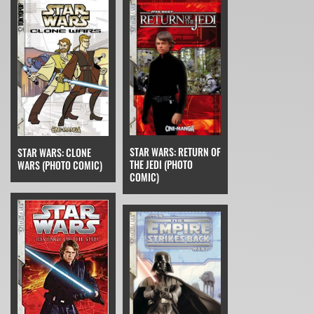
STAR WARS: RETURN OF
STAR WARS: CLONE
THE JEDI (PHOTO
WARS (PHOTO COMIC)
COMIC)