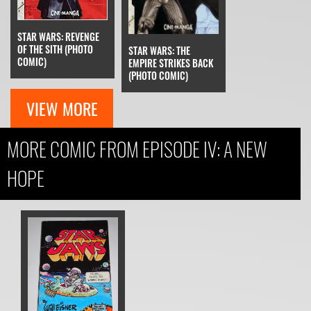
STAR WARS: REVENGE
OF THE SITH (PHOTO
STAR WARS: THE
COMIC)
EMPIRE STRIKES BACK
(PHOTO COMIC)
VIEW MORE
MORE COMIC FROM EPISODE IV: A NEW
HOPE