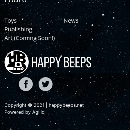
Toys
News
Publishing
Art (Coming Soon!)
Copyright © 2021 | happybeeps.net
Powered by Agiliq