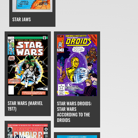
STAR JAWS
STAR WARS (MARVEL
STAR WARS DROIDS:
1977)
STAR WARS
ACCORDING TO THE
DROIDS