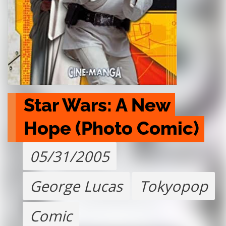
Star Wars: A New 
Hope (Photo Comic)
05/31/2005
George Lucas
Tokyopop
Comic