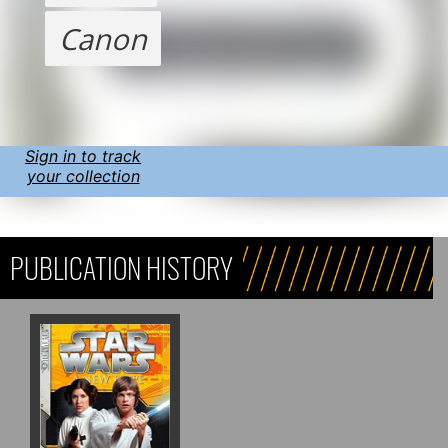
Canon
Sign in to track
your collection
PUBLICATION HISTORY