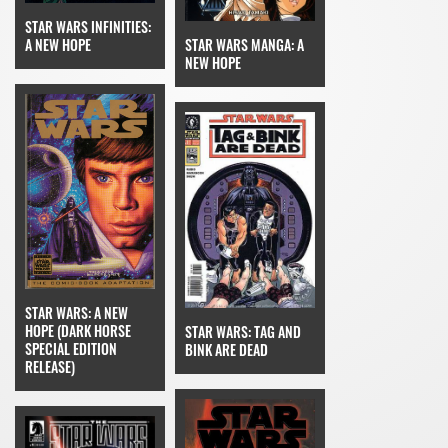
STAR WARS INFINITIES:
A NEW HOPE
STAR WARS MANGA: A
NEW HOPE
STAR WARS: A NEW
HOPE (DARK HORSE
STAR WARS: TAG AND
SPECIAL EDITION
BINK ARE DEAD
RELEASE)