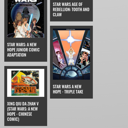
STAR WARS AGE OF
REBELLION: TOOTH AND
CLAW
STAR WARS: A NEW
HOPE JUNIOR COMIC
ADAPTATION
STAR WARS A NEW
HOPE - TRIPLE TAKE
XING QIU DA ZHAN V
(STAR WARS: A NEW
HOPE - CHINESE
COMIC)