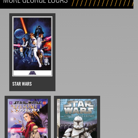
STAR WARS