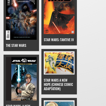
STAR WARS: TANTIVE IV
THE STAR WARS
STAR WARS A NEW
HOPE (CHINESE COMIC
ADAPTATION)