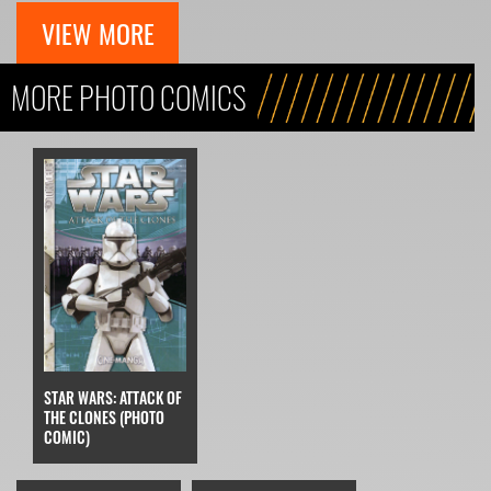
VIEW MORE
MORE PHOTO COMICS
STAR WARS: ATTACK OF
THE CLONES (PHOTO
COMIC)