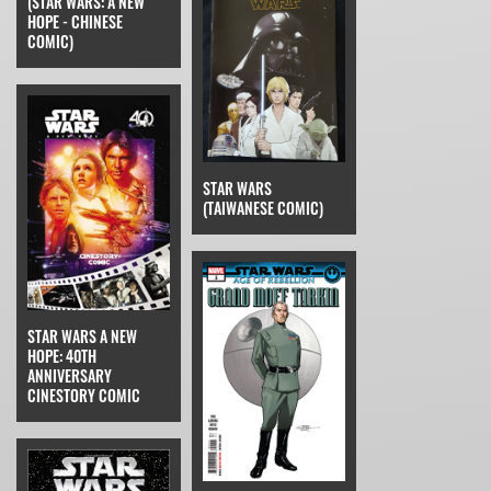
(STAR WARS: A NEW
HOPE - CHINESE
COMIC)
STAR WARS
(TAIWANESE COMIC)
STAR WARS A NEW
HOPE: 40TH
ANNIVERSARY
CINESTORY COMIC