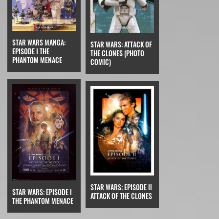
STAR WARS MANGA:
STAR WARS: ATTACK OF
EPISODE I THE
THE CLONES (PHOTO
PHANTOM MENACE
COMIC)
STAR WARS: EPISODE II
STAR WARS: EPISODE I
ATTACK OF THE CLONES
THE PHANTOM MENACE