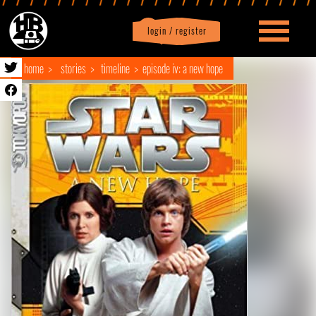
login / register
|
Profile
logout
home
stories
timeline
episode iv: a new hope