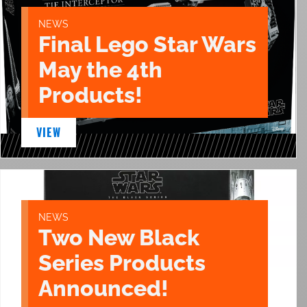
NEWS
Final Lego Star Wars
May the 4th
Products!
VIEW
NEWS
Two New Black
Series Products
Announced!