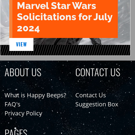
Marvel Star Wars
Solicitations for July
2024
VIEW
ABOUT US
CONTACT US
What is Happy Beeps?
Contact Us
FAQ's
Suggestion Box
Privacy Policy
PAGES