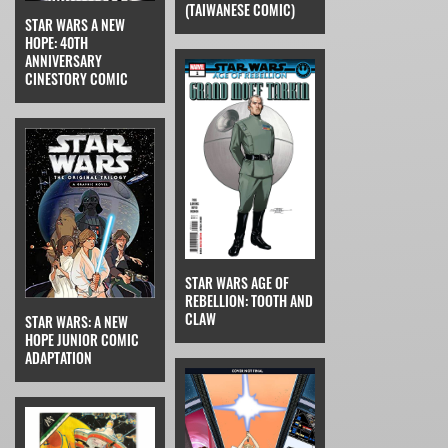
(TAIWANESE COMIC)
STAR WARS A NEW
HOPE: 40TH
ANNIVERSARY
CINESTORY COMIC
STAR WARS AGE OF
REBELLION: TOOTH AND
CLAW
STAR WARS: A NEW
HOPE JUNIOR COMIC
ADAPTATION