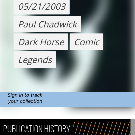
05/21/2003
Paul Chadwick
Dark Horse
Comic
Legends
Sign in to track
your collection
PUBLICATION HISTORY