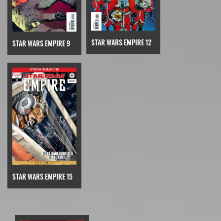
STAR WARS EMPIRE 12
STAR WARS EMPIRE 9
STAR WARS EMPIRE 15