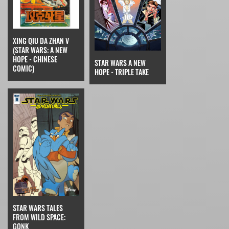
XING QIU DA ZHAN V
(STAR WARS: A NEW
HOPE - CHINESE
STAR WARS A NEW
COMIC)
HOPE - TRIPLE TAKE
STAR WARS TALES
FROM WILD SPACE:
GONK