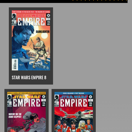
STAR WARS EMPIRE 8