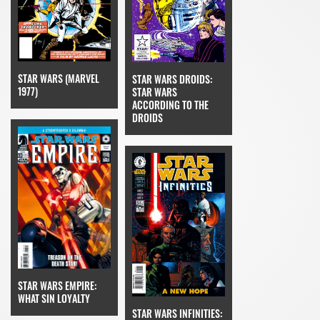
STAR WARS (MARVEL
STAR WARS DROIDS:
1977)
STAR WARS
ACCORDING TO THE
DROIDS
STAR WARS EMPIRE:
WHAT SIN LOYALTY
STAR WARS INFINITIES: