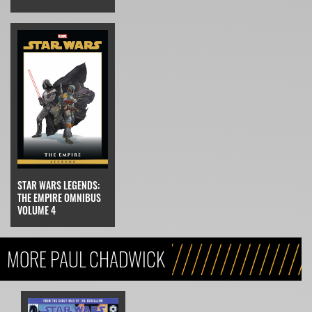
STAR WARS LEGENDS:
THE EMPIRE OMNIBUS
VOLUME 4
MORE PAUL CHADWICK