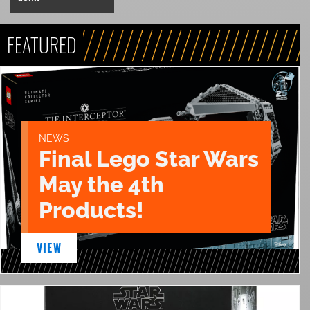
FEATURED
NEWS
Final Lego Star Wars
May the 4th
Products!
VIEW