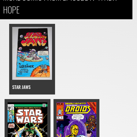
HOPE
STAR JAWS