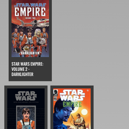
STAR WARS EMPIRE:
VOLUME 2 -
DARKLIGHTER