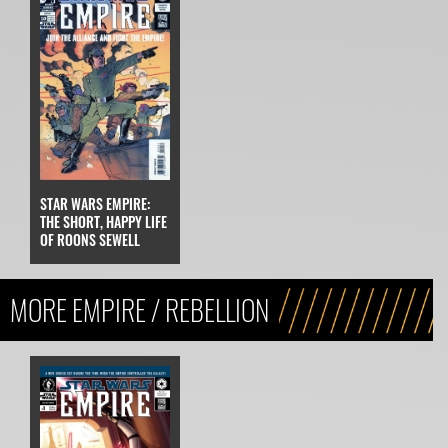
STAR WARS EMPIRE:
THE SHORT, HAPPY LIFE
OF ROONS SEWELL
MORE EMPIRE / REBELLION