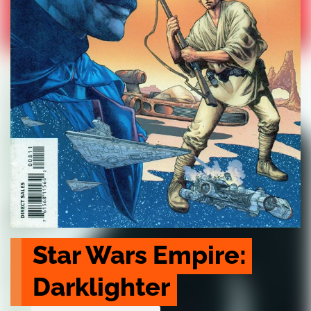
Star Wars Empire: 
Darklighter