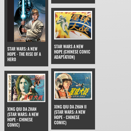
STAR WARS A NEW
STAR WARS: A NEW
HOPE (CHINESE COMIC
HOPE - THE RISE OF A
ADAPTATION)
HERO
XING QIU DA ZHAN II
XING QIU DA ZHAN
(STAR WARS: A NEW
(STAR WARS: A NEW
HOPE - CHINESE
HOPE - CHINESE
COMIC)
COMIC)