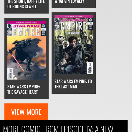
WHAT SIN LOYALTY
THE SHORT, HAPPY LIFE
OF ROONS SEWELL
STAR WARS EMPIRE: TO
STAR WARS EMPIRE:
THE LAST MAN
THE SAVAGE HEART
VIEW MORE
MORE COMIC FROM EPISODE IV: A NEW