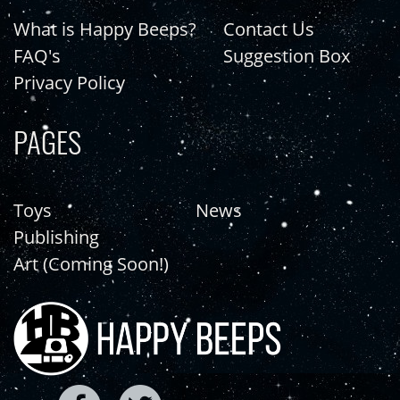
What is Happy Beeps?
Contact Us
FAQ's
Suggestion Box
Privacy Policy
PAGES
Toys
News
Publishing
Art (Coming Soon!)