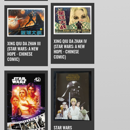
XING QIU DA ZHAN IV
XING QIU DA ZHAN III
(STAR WARS: A NEW
(STAR WARS: A NEW
HOPE - CHINESE
HOPE - CHINESE
COMIC)
COMIC)
STAR WARS