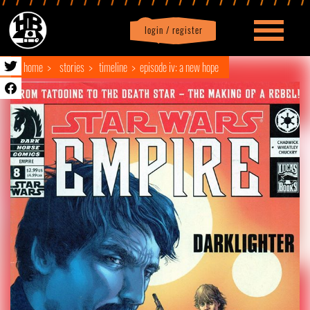
login / register
|
Profile
logout
home
stories
timeline
episode iv: a new hope