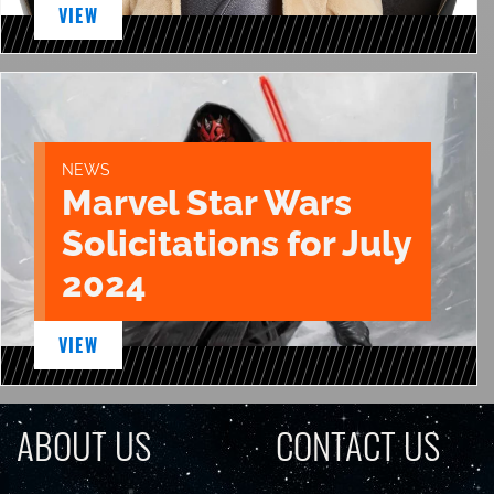
VIEW
NEWS
Marvel Star Wars
Solicitations for July
2024
VIEW
ABOUT US
CONTACT US