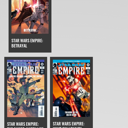
STAR WARS EMPIRE:
BETRAYAL
STAR WARS EMPIRE:
STAR WARS EMPIRE: