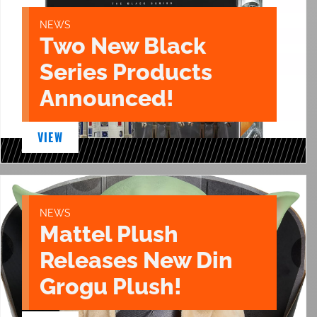
NEWS
Two New Black
Series Products
Announced!
VIEW
NEWS
Mattel Plush
Releases New Din
Grogu Plush!