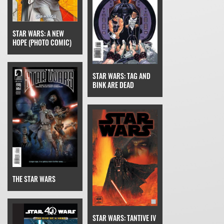
STAR WARS: A NEW
HOPE (PHOTO COMIC)
STAR WARS: TAG AND
BINK ARE DEAD
THE STAR WARS
STAR WARS: TANTIVE IV