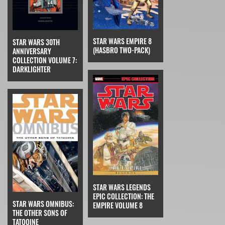
STAR WARS EMPIRE 8
STAR WARS 30TH
(HASBRO TWO-PACK)
ANNIVERSARY
COLLECTION VOLUME 7:
DARKLIGHTER
STAR WARS LEGENDS
EPIC COLLECTION: THE
STAR WARS OMNIBUS:
EMPIRE VOLUME 8
THE OTHER SONS OF
TATOOINE