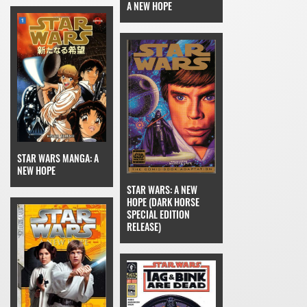
A NEW HOPE
STAR WARS MANGA: A
NEW HOPE
STAR WARS: A NEW
HOPE (DARK HORSE
SPECIAL EDITION
RELEASE)