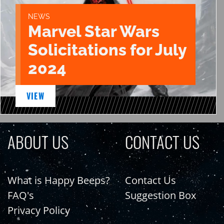
NEWS
Marvel Star Wars
Solicitations for July
2024
VIEW
ABOUT US
CONTACT US
What is Happy Beeps?
Contact Us
FAQ's
Suggestion Box
Privacy Policy