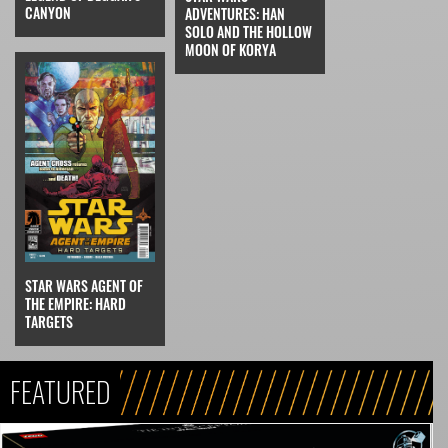
CANYON
ADVENTURES: HAN
SOLO AND THE HOLLOW
MOON OF KORYA
STAR WARS AGENT OF
THE EMPIRE: HARD
TARGETS
FEATURED