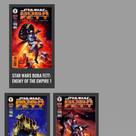
STAR WARS BOBA FETT:
ENEMY OF THE EMPIRE 1