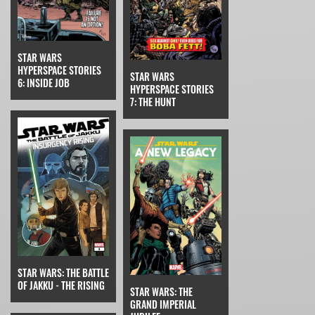
STAR WARS
HYPERSPACE STORIES
STAR WARS
6: INSIDE JOB
HYPERSPACE STORIES
7: THE HUNT
STAR WARS: THE BATTLE
OF JAKKU - THE RISING
STAR WARS: THE
GRAND IMPERIAL