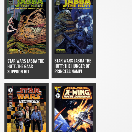
STAR WARS JABBA THE
STAR WARS JABBA THE
HUTT: THE HUNGER OF
HUTT: THE GAAR
PRINCESS NAMPI
SUPPOON HIT