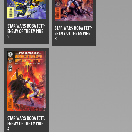
STAR WARS BOBA FETT:
STAR WARS BOBA FETT:
ENEMY OF THE EMPIRE
ENEMY OF THE EMPIRE
2
3
STAR WARS BOBA FETT:
ENEMY OF THE EMPIRE
4