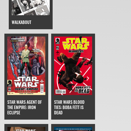
WALKABOUT
STAR WARS AGENT OF
STAR WARS BLOOD
THE EMPIRE: IRON
TIES: BOBA FETT IS
ECLIPSE
DEAD