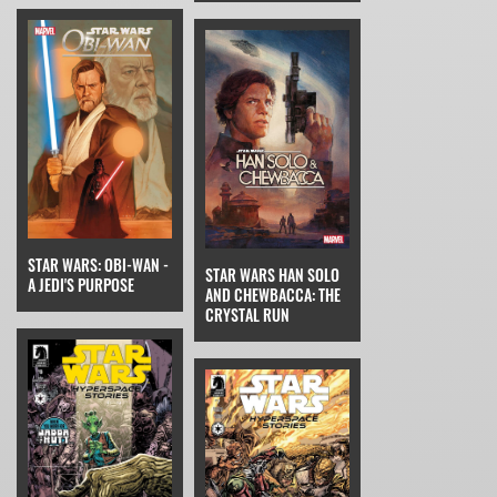
STAR WARS: OBI-WAN -
STAR WARS HAN SOLO
A JEDI'S PURPOSE
AND CHEWBACCA: THE
CRYSTAL RUN