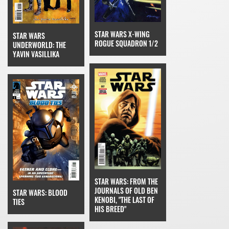
STAR WARS X-WING
STAR WARS
ROGUE SQUADRON 1/2
UNDERWORLD: THE
YAVIN VASILLIKA
STAR WARS: FROM THE
JOURNALS OF OLD BEN
STAR WARS: BLOOD
KENOBI, "THE LAST OF
TIES
HIS BREED"