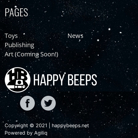
PAGES
Toys
News
Publishing
Art (Coming Soon!)
Copyright © 2021 | happybeeps.net
Powered by Agiliq