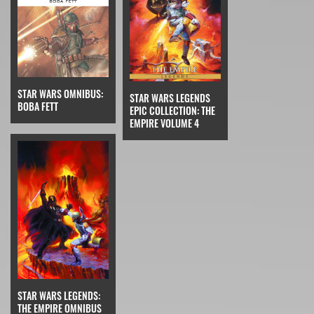
STAR WARS OMNIBUS:
STAR WARS LEGENDS
BOBA FETT
EPIC COLLECTION: THE
EMPIRE VOLUME 4
STAR WARS LEGENDS:
THE EMPIRE OMNIBUS