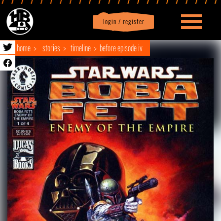
login / register
|
Profile
logout
home
stories
timeline
before episode iv