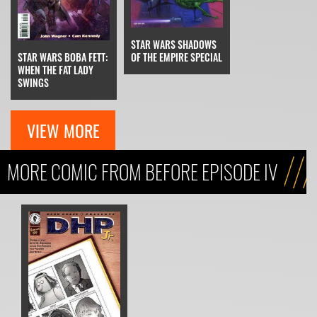
STAR WARS SHADOWS
STAR WARS BOBA FETT:
OF THE EMPIRE SPECIAL
WHEN THE FAT LADY
SWINGS
VIEW MORE
MORE COMIC FROM BEFORE EPISODE IV