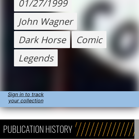
01/27/1999
John Wagner
Dark Horse
Comic
Legends
Sign in to track
your collection
PUBLICATION HISTORY