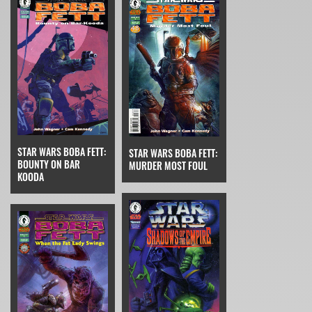
STAR WARS BOBA FETT:
STAR WARS BOBA FETT:
BOUNTY ON BAR
MURDER MOST FOUL
KOODA