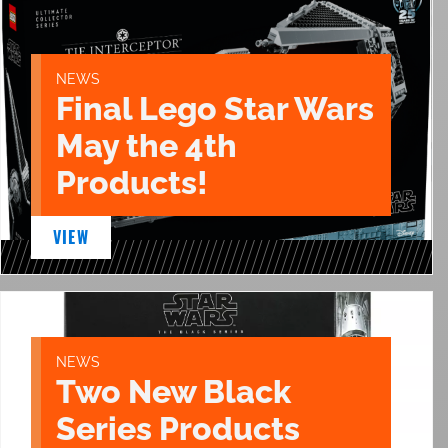
NEWS
Final Lego Star Wars
May the 4th
Products!
VIEW
NEWS
Two New Black
Series Products