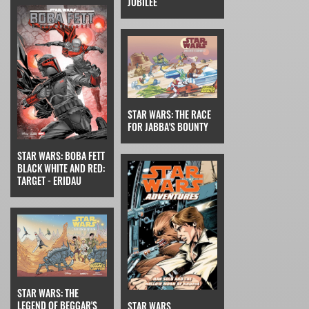
JUBILEE
STAR WARS: THE RACE
FOR JABBA'S BOUNTY
STAR WARS: BOBA FETT
BLACK WHITE AND RED:
TARGET - ERIDAU
STAR WARS: THE
LEGEND OF BEGGAR'S
STAR WARS