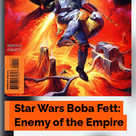
Star Wars Boba Fett: 
Enemy of the Empire