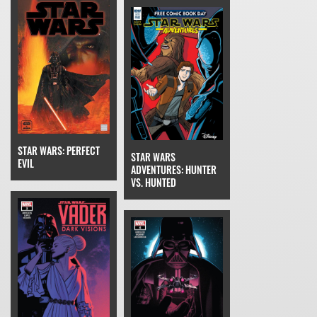
STAR WARS: PERFECT
STAR WARS
EVIL
ADVENTURES: HUNTER
VS. HUNTED