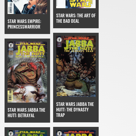
STAR WARS: THE ART OF
THE BAD DEAL
STAR WARS EMPIRE:
PRINCESSWARRIOR
STAR WARS JABBA THE
HUTT: THE DYNASTY
STAR WARS JABBA THE
TRAP
HUTT: BETRAYAL