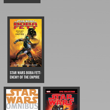
STAR WARS BOBA FETT:
ENEMY OF THE EMPIRE