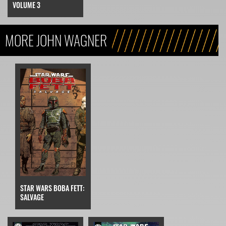
VOLUME 3
MORE JOHN WAGNER
STAR WARS BOBA FETT:
SALVAGE