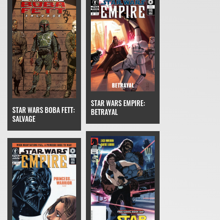
STAR WARS EMPIRE:
STAR WARS BOBA FETT:
BETRAYAL
SALVAGE