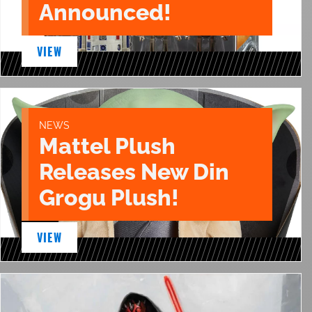
Announced!
VIEW
NEWS
Mattel Plush
Releases New Din
Grogu Plush!
VIEW