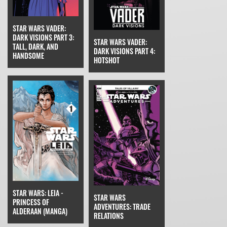
STAR WARS VADER:
DARK VISIONS PART 3:
STAR WARS VADER:
TALL, DARK, AND
DARK VISIONS PART 4:
HANDSOME
HOTSHOT
STAR WARS: LEIA -
STAR WARS
PRINCESS OF
ADVENTURES: TRADE
ALDERAAN (MANGA)
RELATIONS